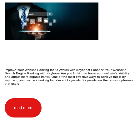
Improve Your Website Ranking for Keywords with Keyboost Enhance Your Website’s
Search Engine Ranking with Keyboost Are you looking to boost your website’s visibility
and attract more organic traffic? One of the most effective ways to achieve this is by
improving your website ranking for relevant keywords. Keywords are the terms or phrases
that users
read more