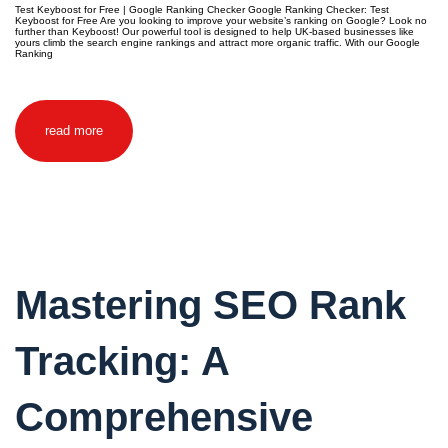
Test Keyboost for Free | Google Ranking Checker Google Ranking Checker: Test
Keyboost for Free Are you looking to improve your website’s ranking on Google? Look no
further than Keyboost! Our powerful tool is designed to help UK-based businesses like
yours climb the search engine rankings and attract more organic traffic. With our Google
Ranking
read more
Mastering SEO Rank
Tracking: A
Comprehensive