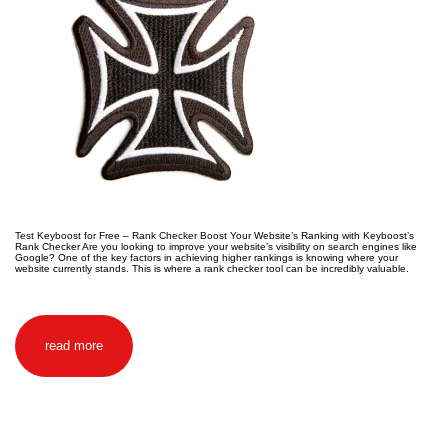
Test Keyboost for Free – Rank Checker Boost Your Website’s Ranking with Keyboost’s
Rank Checker Are you looking to improve your website’s visibility on search engines like
Google? One of the key factors in achieving higher rankings is knowing where your
website currently stands. This is where a rank checker tool can be incredibly valuable.
read more