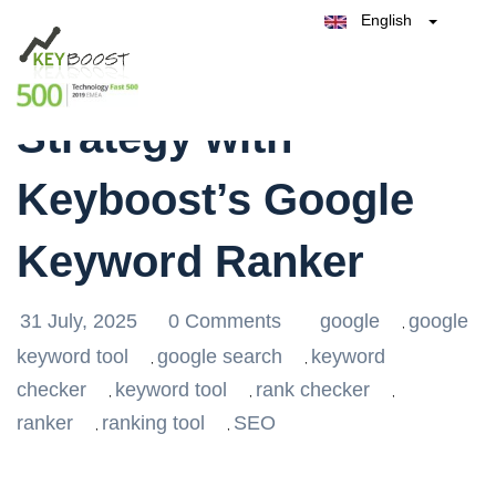
English
Belgique
Enhance Your SEO
België
Test Keyboost for Free
Nederland
France
Strategy with
Deutschland
España
Keyboost’s Google
Italia
Keyword Ranker
31 July, 2025
0 Comments
google
google
,
keyword tool
google search
keyword
,
,
checker
keyword tool
rank checker
,
,
,
ranker
ranking tool
SEO
,
,