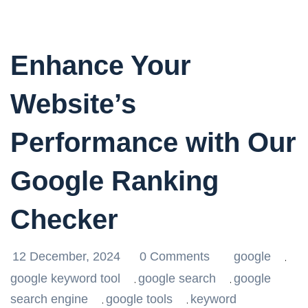
Enhance Your
Website’s
Performance with Our
Google Ranking
Checker
12 December, 2024
0 Comments
google
,
google keyword tool
google search
google
,
,
search engine
google tools
keyword
,
,