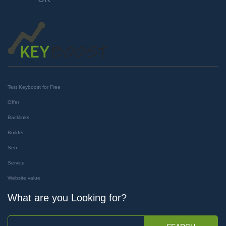
Test Keyboost for Free
Offer
Backlinks
Builder
Seo
Service
Website value
What are you Looking for?