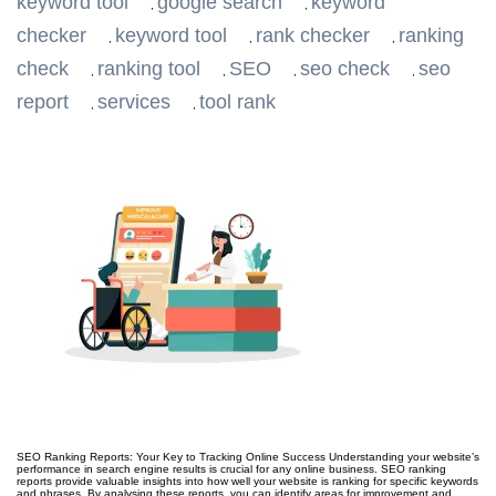
keyword tool
google search
keyword
,
,
checker
keyword tool
rank checker
ranking
,
,
,
check
ranking tool
SEO
seo check
seo
,
,
,
,
report
services
tool rank
,
,
SEO Ranking Reports: Your Key to Tracking Online Success Understanding your website’s
performance in search engine results is crucial for any online business. SEO ranking
reports provide valuable insights into how well your website is ranking for specific keywords
and phrases. By analysing these reports, you can identify areas for improvement and