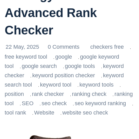
Advanced Rank
Checker
22 May, 2025
0 Comments
checkers free
,
free keyword tool
google
google keyword
,
,
tool
google search
google tools
keyword
,
,
,
checker
keyword position checker
keyword
,
,
search tool
keyword tool
keyword tools
,
,
,
position
rank checker
ranking check
ranking
,
,
,
tool
SEO
seo check
seo keyword ranking
,
,
,
,
tool rank
Website
website seo check
,
,