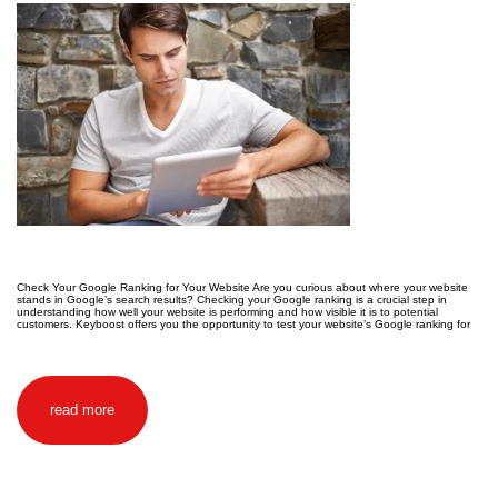
Check Your Google Ranking for Your Website Are you curious about where your website
stands in Google’s search results? Checking your Google ranking is a crucial step in
understanding how well your website is performing and how visible it is to potential
customers. Keyboost offers you the opportunity to test your website’s Google ranking for
read more