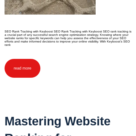
SEO Rank Tracking with Keyboost SEO Rank Tracking with Keyboost SEO rank tracking is
a crucial part of any successful search engine optimization strategy. Knowing where your
website ranks for specific keywords can help you assess the effectiveness of your SEO
efforts and make informed decisions to improve your online visibility. With Keyboost’s SEO
rank
read more
Mastering Website