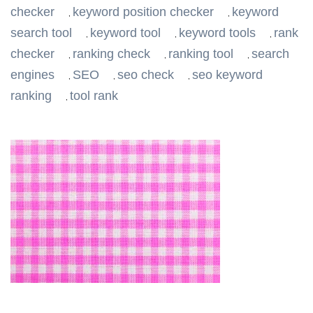
checker
keyword position checker
keyword
,
,
search tool
keyword tool
keyword tools
rank
,
,
,
checker
ranking check
ranking tool
search
,
,
,
engines
SEO
seo check
seo keyword
,
,
,
ranking
tool rank
,