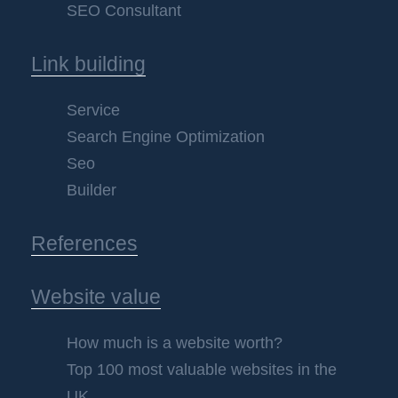
SEO Consultant
Link building
Service
Search Engine Optimization
Seo
Builder
References
Website value
How much is a website worth?
Top 100 most valuable websites in the
UK