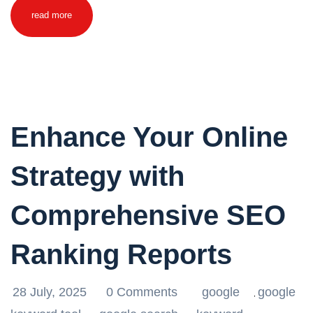
read more
Enhance Your Online
Strategy with
Comprehensive SEO
Ranking Reports
28 July, 2025
0 Comments
google
google
,