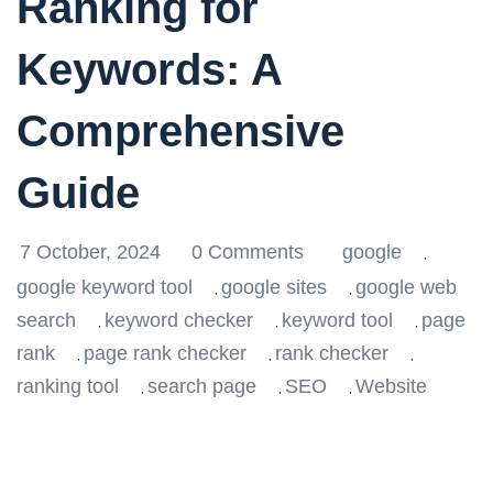
Ranking for
Keywords: A
Comprehensive
Guide
7 October, 2024
0 Comments
google
,
google keyword tool
google sites
google web
,
,
search
keyword checker
keyword tool
page
,
,
,
rank
page rank checker
rank checker
,
,
,
ranking tool
search page
SEO
Website
,
,
,