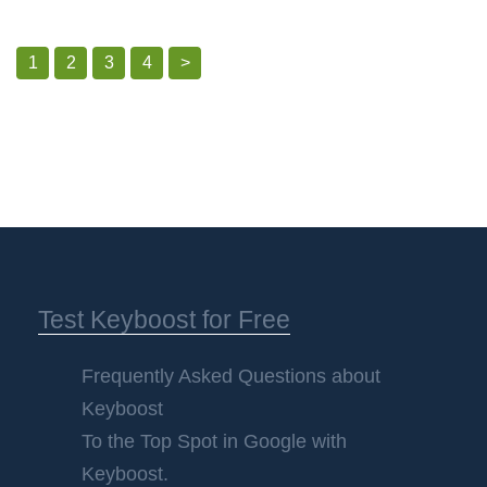
1
2
3
4
>
Test Keyboost for Free
Frequently Asked Questions about
Keyboost
To the Top Spot in Google with
Keyboost.