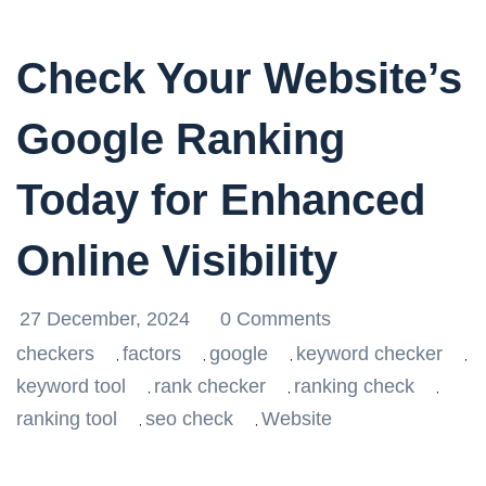
Check Your Website’s
Google Ranking
Today for Enhanced
Online Visibility
27 December, 2024
0 Comments
checkers
factors
google
keyword checker
,
,
,
,
keyword tool
rank checker
ranking check
,
,
,
ranking tool
seo check
Website
,
,