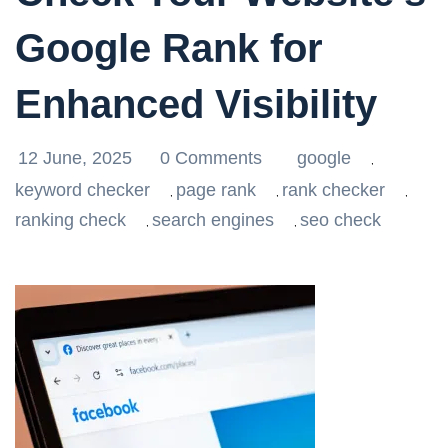
Google Rank for
Enhanced Visibility
12 June, 2025
0 Comments
google
,
keyword checker
page rank
rank checker
,
,
,
ranking check
search engines
seo check
,
,