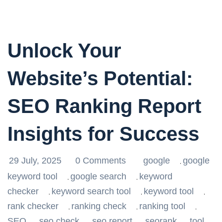
Unlock Your
Website’s Potential:
SEO Ranking Report
Insights for Success
29 July, 2025
0 Comments
google
google
,
keyword tool
google search
keyword
,
,
checker
keyword search tool
keyword tool
,
,
,
rank checker
ranking check
ranking tool
,
,
,
SEO
seo check
seo report
seorank
tool