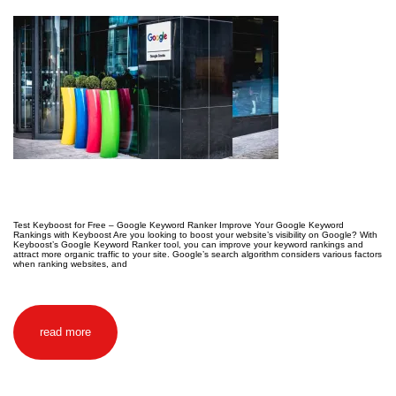
Test Keyboost for Free – Google Keyword Ranker Improve Your Google Keyword
Rankings with Keyboost Are you looking to boost your website’s visibility on Google? With
Keyboost’s Google Keyword Ranker tool, you can improve your keyword rankings and
attract more organic traffic to your site. Google’s search algorithm considers various factors
when ranking websites, and
read more