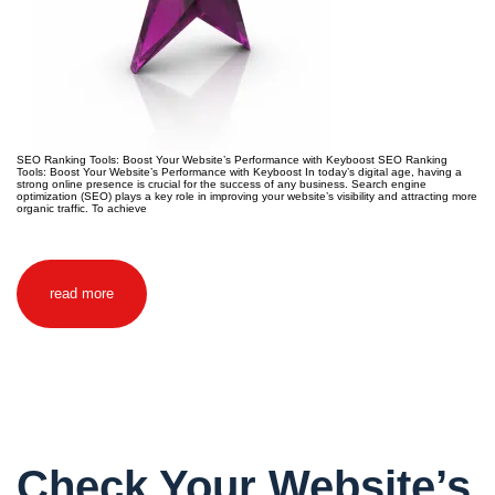
SEO Ranking Tools: Boost Your Website’s Performance with Keyboost SEO Ranking
Tools: Boost Your Website’s Performance with Keyboost In today’s digital age, having a
strong online presence is crucial for the success of any business. Search engine
optimization (SEO) plays a key role in improving your website’s visibility and attracting more
organic traffic. To achieve
read more
Check Your Website’s