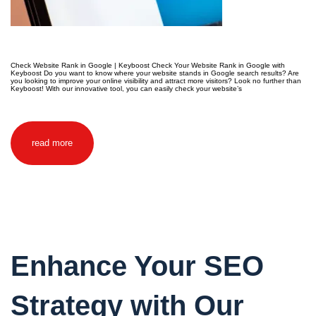
Check Website Rank in Google | Keyboost Check Your Website Rank in Google with
Keyboost Do you want to know where your website stands in Google search results? Are
you looking to improve your online visibility and attract more visitors? Look no further than
Keyboost! With our innovative tool, you can easily check your website’s
read more
Enhance Your SEO
Strategy with Our