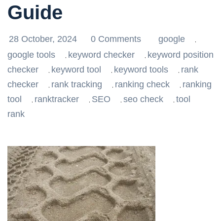
Guide
28 October, 2024
0 Comments
google
,
google tools
keyword checker
keyword position
,
,
checker
keyword tool
keyword tools
rank
,
,
,
checker
rank tracking
ranking check
ranking
,
,
,
tool
ranktracker
SEO
seo check
tool
,
,
,
,
rank