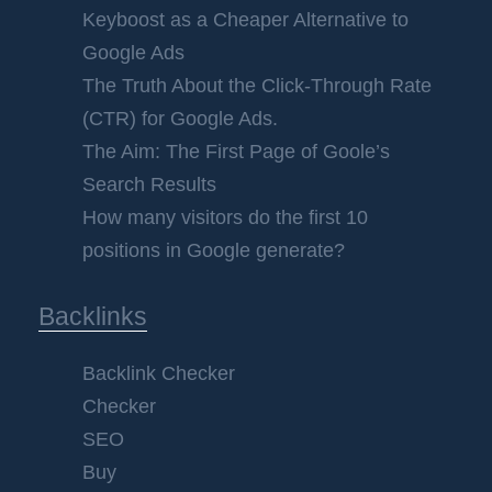
Keyboost as a Cheaper Alternative to
Google Ads
The Truth About the Click-Through Rate
(CTR) for Google Ads.
The Aim: The First Page of Goole’s
Search Results
How many visitors do the first 10
positions in Google generate?
Backlinks
Backlink Checker
Checker
SEO
Buy