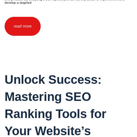
develop a targeted
read more
Unlock Success:
Mastering SEO
Ranking Tools for
Your Website’s