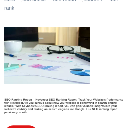
,
,
,
,
rank
SEO Ranking Report – Keyboost SEO Ranking Report: Track Your Website’s Performance
with Keyboost Are you curious about how your website is performing in search engine
results? With Keyboost’s SEO ranking report, you can gain valuable insights into your
website’s visibility and ranking on search engines like Google. Our SEO ranking report
provides you with