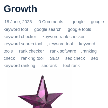
Growth
18 June, 2025
0 Comments
google
google
,
keyword tool
google search
google tools
,
,
,
keyword checker
keyword rank checker
,
,
keyword search tool
keyword tool
keyword
,
,
tools
rank checker
rank software
ranking
,
,
,
check
ranking tool
SEO
seo check
seo
,
,
,
,
keyword ranking
seorank
tool rank
,
,