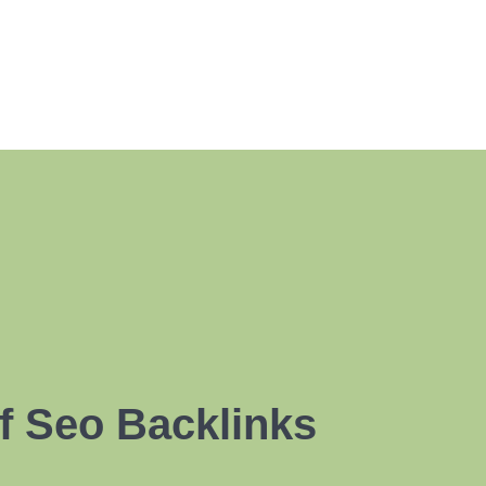
f Seo Backlinks