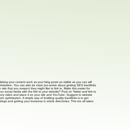
Making your content such as your blog posts as visible as you can will
optimization. You can also be more pro-active about getting SEO backlinks
site that you suspect they might like to link to. Make this easier for
n social media with the link to your website? Post on Twitter and link to
anatory video and place it on your site and YouTube. Suggest to website
er optimization. A simple way of building quality backlinks is to get
ogs and getting your business in article directories. This too all takes