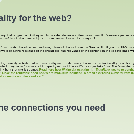
lity for the web?
query that is typed in. So they aim to provide relevance in their search result. Relevance per se i
to yours? Is it in the same subject area or covers closely related topics?
s from another health-related website, this would be well-seen by Google. But if you get SEO bac
ill look at the relevance of the linking site, the relevance of the content on the specific page wit
high quality website that is a trustworthy site. To determine if a website is trustworthy, search e
hich they know for sure are high quality and which are difficult to get links from. The fewer the 
link from that site is deemed.
Read here how Wikipedia explains it: “TrustRank seeks to combat
t. Once the reputable seed pages are manually identified, a crawl extending outward from th
n documents and the seed set.”
the connections you need