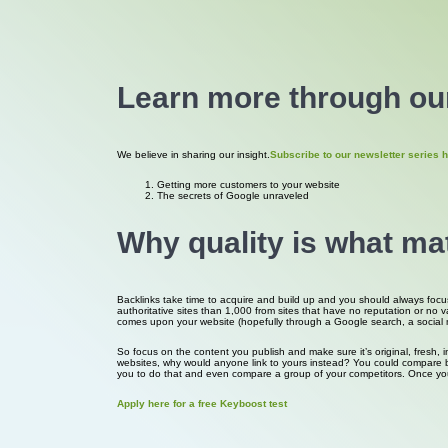
Learn more through our
We believe in sharing our insight.
Subscribe to our newsletter series h
Getting more customers to your website
The secrets of Google unraveled
Why quality is what ma
Backlinks take time to acquire and build up and you should always focus s
authoritative sites than 1,000 from sites that have no reputation or no 
comes upon your website (hopefully through a Google search, a social medi
So focus on the content you publish and make sure it’s original, fresh, 
websites, why would anyone link to yours instead? You could compare bac
you to do that and even compare a group of your competitors. Once yo
Apply here for a free Keyboost test