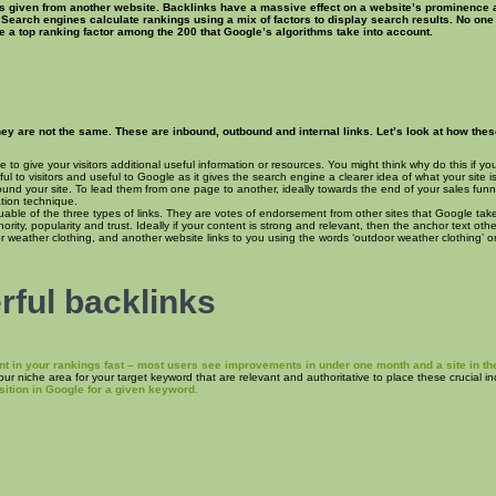
s given from another website. Backlinks have a massive effect on a website’s prominence an
 Search engines calculate rankings using a mix of factors to display search results. No on
re a top ranking factor among the 200 that Google’s algorithms take into account.
y are not the same. These are inbound, outbound and internal links. Let’s look at how these 
e to give your visitors additional useful information or resources. You might think why do this if y
ul to visitors and useful to Google as it gives the search engine a clearer idea of what your site
 around your site. To lead them from one page to another, ideally towards the end of your sales fu
ation technique.
uable of the three types of links. They are votes of endorsement from other sites that Google tak
rity, popularity and trust. Ideally if your content is strong and relevant, then the anchor text ot
or weather clothing, and another website links to you using the words ‘outdoor weather clothing’ or 
ful backlinks
nt in your rankings fast – most users see improvements in under one month and a site in the
your niche area for your target keyword that are relevant and authoritative to place these crucial 
ition in Google for a given keyword.