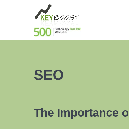
SEO
The Importance o