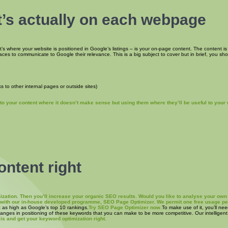
’s actually on each webpage
at’s where your website is positioned in Google’s listings – is your on-page content. The content is
laces to communicate to Google their relevance. This is a big subject to cover but in brief, you sh
s to other internal pages or outside sites)
o your content where it doesn’t make sense but using them where they’ll be useful to your 
ontent right
timization. Then you’ll increase your organic SEO results. Would you like to analyse your 
s with our in-house developed programme, SEO Page Optimizer. We permit one free usage pe
t as high as Google’s top 10 rankings.
Try SEO Page Optimizer now.
To make use of it, you’ll ne
changes in positioning of these keywords that you can make to be more competitive. Our intelligen
is and get your keyword optimization right.