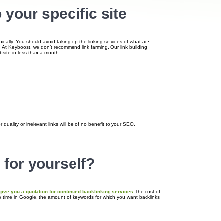
 your specific site
nically. You should avoid taking up the linking services of what are
e. At Keyboost, we don’t recommend link farming. Our link building
ebsite in less than a month.
quality or irrelevant links will be of no benefit to your SEO.
 for yourself?
 give you a quotation for continued backlinking services.
The cost of
he time in Google, the amount of keywords for which you want backlinks