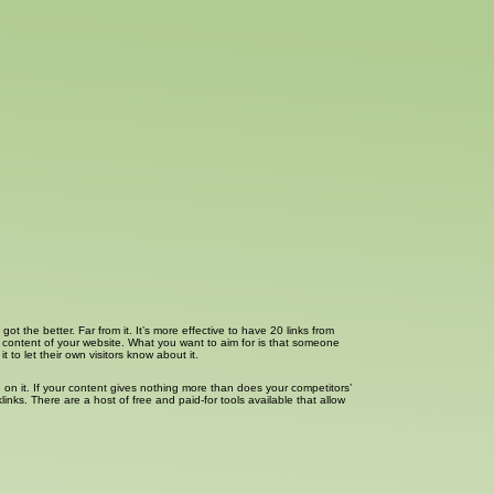
t the better. Far from it. It’s more effective to have 20 links from
he content of your website. What you want to aim for is that someone
to let their own visitors know about it.
 on it. If your content gives nothing more than does your competitors’
ks. There are a host of free and paid-for tools available that allow