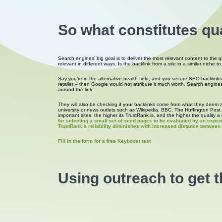
So what constitutes qua
Search engines’ big goal is to deliver the most relevant content to the 
relevant in different ways. Is the backlink from a site in a similar niche 
Say you’re in the alternative health field, and you secure SEO backlink
retailer – then Google would not attribute it much worth. Search engines w
around the link.
They will also be checking if your backlinks come from what they deem a 
university or news outlets such as Wikipedia, BBC, The Huffington Post w
important sites, the higher its TrustRank is, and the higher the quality a 
for selecting a small set of seed pages to be evaluated by an exper
TrustRank’s reliability diminishes with increased distance betwee
Fill in the form for a free Keyboost test
Using outreach to get 