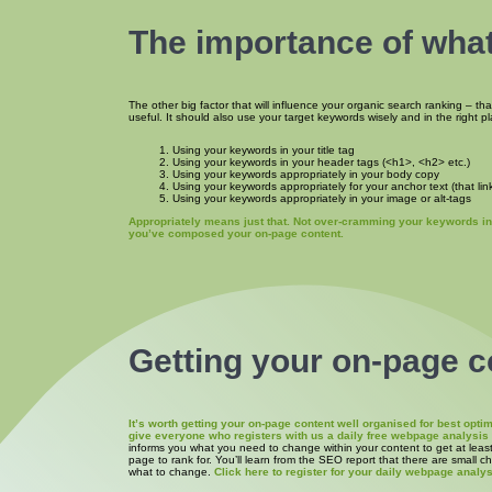
The importance of what
The other big factor that will influence your organic search ranking – th
useful. It should also use your target keywords wisely and in the right p
Using your keywords in your title tag
Using your keywords in your header tags (<h1>, <h2> etc.)
Using your keywords appropriately in your body copy
Using your keywords appropriately for your anchor text (that link
Using your keywords appropriately in your image or alt-tags
Appropriately means just that. Not over-cramming your keywords int
you’ve composed your on-page content.
Getting your on-page c
It’s worth getting your on-page content well organised for best op
give everyone who registers with us a daily free webpage analysi
informs you what you need to change within your content to get at leas
page to rank for. You’ll learn from the SEO report that there are small 
what to change.
Click here to register for your daily webpage analys