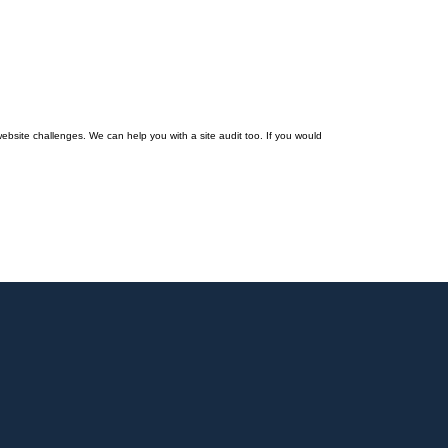
ebsite challenges. We can help you with a site audit too. If you would