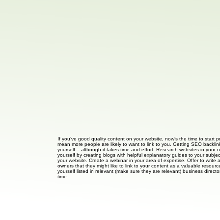
If you’ve good quality content on your website, now’s the time to start p
mean more people are likely to want to link to you. Getting SEO backlink
yourself – although it takes time and effort. Research websites in your n
yourself by creating blogs with helpful explanatory guides to your subje
your website. Create a webinar in your area of expertise. Offer to write 
owners that they might like to link to your content as a valuable resource
yourself listed in relevant (make sure they are relevant) business direct
time.