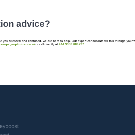
tion advice?
 you stressed and confused, we are here to help. Our expert consultants will talk through your w
@seopageoptimizer.co.uk
or call directly at
+44 3308 084797
.
Keyboost