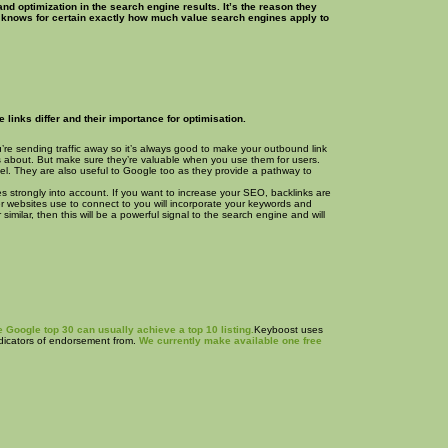
d optimization in the search engine results. It’s the reason they
e knows for certain exactly how much value search engines apply to
links differ and their importance for optimisation.
ou’re sending traffic away so it’s always good to make your outbound link
 is about. But make sure they’re valuable when you use them for users.
nnel. They are also useful to Google too as they provide a pathway to
es strongly into account. If you want to increase your SEO, backlinks are
her websites use to connect to you will incorporate your keywords and
similar, then this will be a powerful signal to the search engine and will
 Google top 30 can usually achieve a top 10 listing.
Keyboost uses
indicators of endorsement from.
We currently make available one free