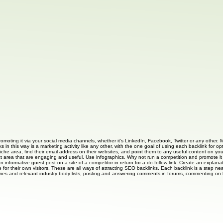
romoting it via your social media channels, whether it’s LinkedIn, Facebook, Twitter or any other. 
s in this way is a marketing activity like any other, with the one goal of using each backlink for 
iche area, find their email address on their websites, and point them to any useful content on your 
ct area that are engaging and useful. Use infographics. Why not run a competition and promote it o
an informative guest post on a site of a competitor in return for a do-follow link. Create an expl
 for their own visitors. These are all ways of attracting SEO backlinks. Each backlink is a step near
ories and relevant industry body lists, posting and answering comments in forums, commenting on bl