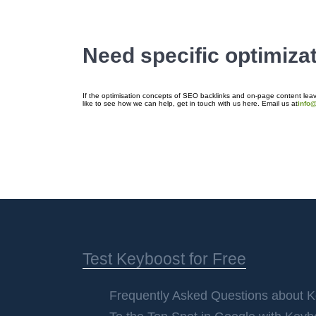
Need specific optimiza
If the optimisation concepts of SEO backlinks and on-page content leave
like to see how we can help, get in touch with us here. Email us at
info
Test Keyboost for Free
Frequently Asked Questions about 