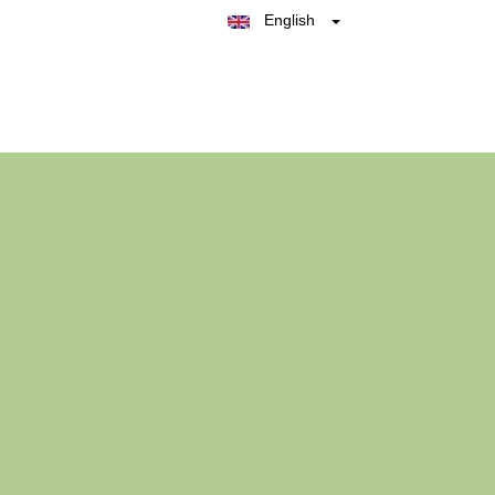
English
Belgique
België
Nederland
France
Deutschland
España
Italia