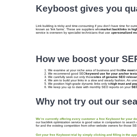
Keyboost gives you qual
Link building is tricky and time-consuming if you don’t have time for out
known as ‘link farms’. These are suppliers who
market backlinks in hi
service is overseen by specialist technicians that use a
personalized m
How we boost your SER
We examine at your niche area of business and find
the most r
We recommend good SEO
keyword use for your anchor text
a
We carefully seek out only those
sites of genuine SEO relevan
We aim to build your links in a slow and steady fashion. An unex
We position high-grade dynamic links only to
high trust and po
We keep you up to date with monthly SEO reports on your
SEO
Why not try out our sea
We’re currently offering every customer a free Keyboost for your dom
our backlink optimization service is good value in comparison to search
for and the existing competition from other website owners for those S
Get your free Keyboost trial by simply clicking and filling in the app