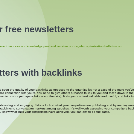
 free newsletters
ere to access our knowledge pool and receive our regular optimization bulletins on:
tters with backlinks
oon the quality of your backlinks as opposed to the quantity. It’s not a case of the more you’ve go
valid connection with yours. You need to give others a reason to link to you and that’s down to t
a post or perhaps a link on another site), finds your content valuable and useful, and links to it 
interesting and engaging. Take a look at what your competitors are publishing and try and improve
klinks to conversation markers among websites. It’s well worth assessing your competitors backlin
u know what links your competitors have achieved, you can aim to do the same.