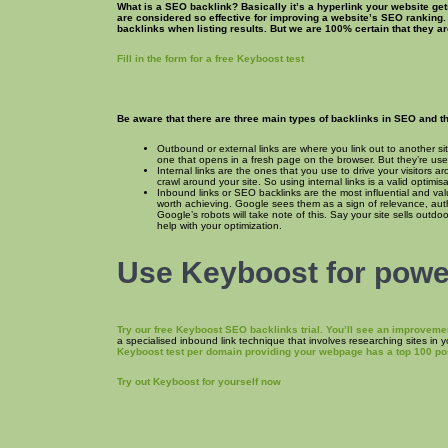
What is a SEO backlink? Basically it’s a hyperlink your website get
are considered so effective for improving a website’s SEO ranking.
backlinks when listing results. But we are 100% certain that they a
Fill in the form for a free Keyboost test
Be aware that there are three main types of backlinks in SEO and the
Outbound or external links are where you link out to another sit
one that opens in a fresh page on the browser. But they’re usef
Internal links are the ones that you use to drive your visitors
crawl around your site. So using internal links is a valid optimis
Inbound links or SEO backlinks are the most influential and val
worth achieving. Google sees them as a sign of relevance, autho
Google’s robots will take note of this. Say your site sells outdo
help with your optimization.
Use Keyboost for power
Try our free Keyboost SEO backlinks trial. You’ll see an improveme
a specialised inbound link technique that involves researching sites in 
Keyboost test per domain providing your webpage has a top 100 pos
Try out Keyboost for yourself now