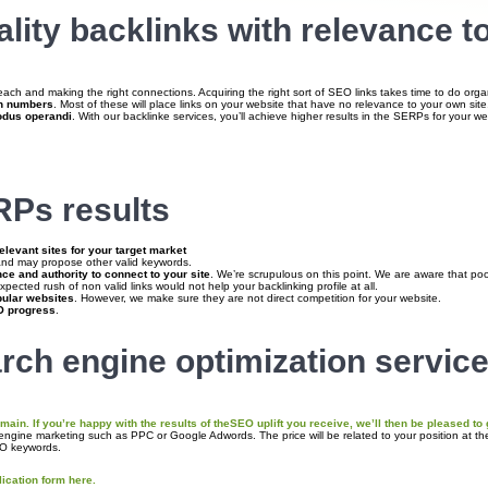
ity backlinks with relevance to
reach and making the right connections. Acquiring the right sort of SEO links takes time to do orga
gh numbers
. Most of these will place links on your website that have no relevance to your own sit
odus operandi
. With our backlinke services, you’ll achieve higher results in the SERPs for your w
Ps results
elevant sites for your target market
nd may propose other valid keywords.
ce and authority to connect to your site
. We’re scrupulous on this point. We are aware that poor 
pected rush of non valid links would not help your backlinking profile at all.
pular websites
. However, we make sure they are not direct competition for your website.
 progress
.
rch engine optimization service
ain. If you’re happy with the results of the
SEO uplift you receive
, we’ll then be pleased to
 engine marketing such as PPC or Google Adwords. The price will be related to your position at t
EO keywords.
lication form here.