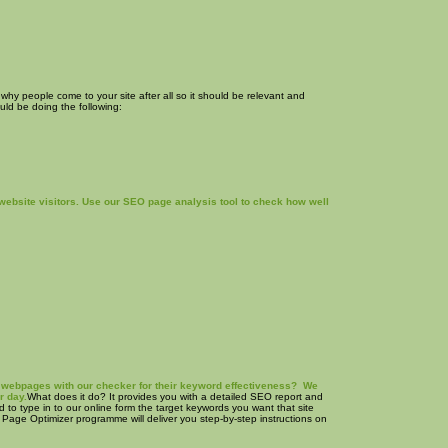
 why people come to your site after all so it should be relevant and
ould be doing the following:
website visitors. Use our SEO page analysis tool to check how well
own webpages with our checker for their keyword effectiveness? We
r day.
What does it do? It provides you with a detailed SEO report and
ed to type in to our online form the target keywords you want that site
t Page Optimizer programme will deliver you step-by-step instructions on