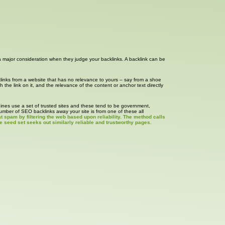
s a major consideration when they judge your backlinks. A backlink can be
klinks from a website that has no relevance to yours – say from a shoe
h the link on it, and the relevance of the content or anchor text directly
ngines use a set of trusted sites and these tend to be government,
number of SEO backlinks away your site is from one of these all
 spam by filtering the web based upon reliability. The method calls
e seed set seeks out similarly reliable and trustworthy pages.