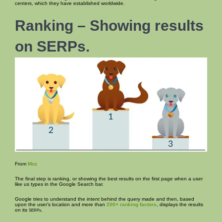
centers, which they have established worldwide.
Ranking – Showing results
on SERPs.
From
Moz
The final step is ranking, or showing the best results on the first page when a user
like us types in the Google Search bar.
Google tries to understand the intent behind the query made and then, based
upon the user’s location and more than
200+ ranking factors
, displays the results
on its
.
SERPs