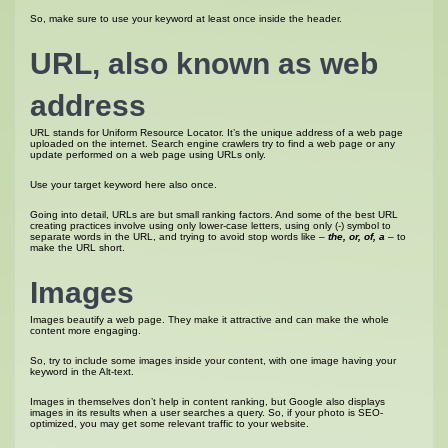
So, make sure to use your keyword at least once inside the header.
URL, also known as web
address
URL stands for Uniform Resource Locator. It’s the unique address of a web page
uploaded on the internet. Search engine crawlers try to find a web page or any
update performed on a web page using URLs only.
Use your target keyword here also once.
Going into detail, URLs are but small ranking factors. And some of the best URL
creating practices involve using only lower-case letters, using only (-) symbol to
separate words in the URL, and trying to avoid stop words like –
the, or, of, a
– to
make the URL short.
Images
Images beautify a web page. They make it attractive and can make the whole
content more engaging.
So, try to include some images inside your content, with one image having your
keyword in the Alt-text.
Images in themselves don’t help in content ranking, but Google also displays
images in its results when a user searches a query. So, if your photo is SEO-
optimized, you may get some relevant traffic to your website.