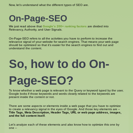
Now, let’s understand what the different types of SEO are.
On-Page-SEO
We just read above that
Google’s 200+ ranking factors
are divided into
Relevancy, Authority, and User Signals.
On-Page-SEO refers to all the activities you have to perform to increase the
relevance signal of your website for search engines. That means your web page
should be optimized so that it’s easier for the search engines to find out and
understand the content.
So, how to do On-
Page-SEO?
To know whether a web page is relevant to the Query or keyword typed by the user,
Google looks if those keywords and words closely related to the keywords are
present inside the content or not.
There are some aspects or elements inside a web page that you have to optimize
to create a relevancy signal in the eyes of Google. And those key elements are –
Title Tags, Meta Description, Header Tags, URL or web page address, images,
and the full content itself.
Let’s analyze each of these elements and also know how to optimize this one by
one –