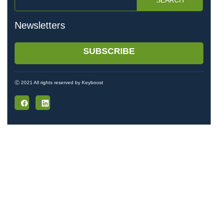
SEARCH
Newsletters
SUBSCRIBE
Ⓒ 2021 All rights reserved by Keyboost