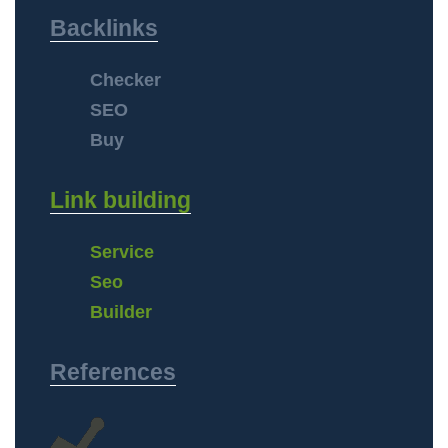
Backlinks
Checker
SEO
Buy
Link building
Service
Seo
Builder
References