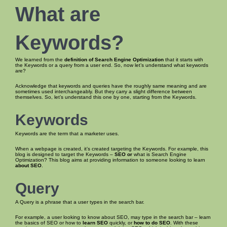
What are
Keywords
?
We learned from the
definition of Search Engine Optimization
that it starts with
the Keywords or a query from a user end. So, now let’s understand what keywords
are?
Acknowledge that keywords and queries have the roughly same meaning and are
sometimes used interchangeably. But they carry a slight difference between
themselves. So, let’s understand this one by one, starting from the Keywords.
Keywords
Keywords are the term that a marketer uses.
When a webpage is created, it’s created targeting the Keywords. For example, this
blog is designed to target the Keywords –
SEO or
what is Search Engine
Optimization? This blog aims at providing information to someone looking to learn
about SEO
.
Query
A Query is a phrase that a user types in the search bar.
For example, a user looking to know about SEO, may type in the search bar – learn
the basics of SEO or how to
learn SEO
quickly, or
how to do SEO
. With these