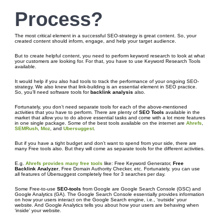
Process
?
The most critical element in a successful SEO-strategy is great content. So, your
created content should inform, engage, and help your target audience.
But to create helpful content, you need to perform keyword research to look at what
your customers are looking for. For that, you have to use Keyword Research Tools
available.
It would help if you also had tools to track the performance of your ongoing SEO-
strategy. We also knew that link-building is an essential element in SEO practice.
So, you’ll need software tools for
backlink analysis
also.
Fortunately, you don’t need separate tools for each of the above-mentioned
activities that you have to perform. There are plenty of
SEO Tools
available in the
market that allow you to do above essential tasks and come with a lot more features
in one single package. Some of the best tools available on the internet are
Ahrefs
,
SEMRush
,
Moz
, and
Ubersuggest
.
But if you have a tight budget and don’t want to spend from your side, there are
many Free tools also. But they will come as separate tools for the different activities.
E.g.
Ahrefs provides many free tools
like: Free Keyword Generator,
Free
Backlink Analyzer
, Free Domain Authority Checker, etc. Fortunately, you can use
all features of Ubersuggest completely free for 3 searches per day.
Some Free-to-use
SEO-tools
from Google are Google Search Console (GSC) and
Google Analytics (GA). The Google Search Console essentially provides information
on how your users interact on the Google Search engine, i.e., ‘outside’ your
website. And Google Analytics tells you about how your users are behaving when
‘inside’ your website.