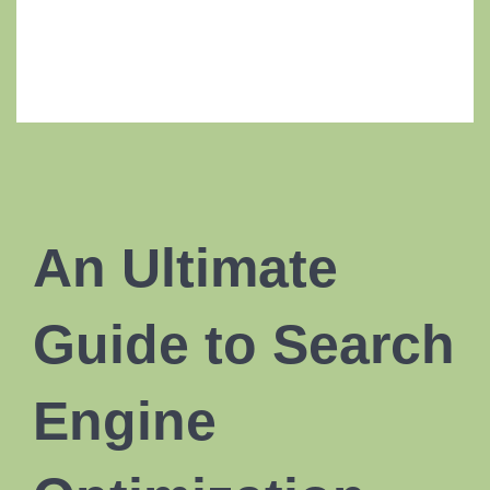
An Ultimate
Guide to Search
Engine