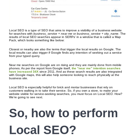
Local SEO is a type of SEO that aims to improve a visibility of a business website
for searches with
business_service + near me
or
business_service + city_name
. The
results of local SEO searches appear in SERPs’ in a window that is called a Map
Pack, which looks something like below:
Closest or nearby are also the terms that trigger the local results on Google. The
local results can also trigger if Google finds any intention of seeking out a service
from your typed query.
Near me searches on Google are on rising and they are mainly done from mobile
phones. As per the report from Google itself,
the “near me” intention searches
have increased 34X
since 2011. And as these search results are also integrated
with Google maps, this will also help someone looking to reach physically at the
business site.
Local SEO is especially helpful for brick and mortar businesses that rely on
customers walking in to take their service. So, if you own a store, to make your
website visible for service-seeking searches, you must focus on Local SEO. How?
We’re going to see next.
So, how to perform
Local SEO?