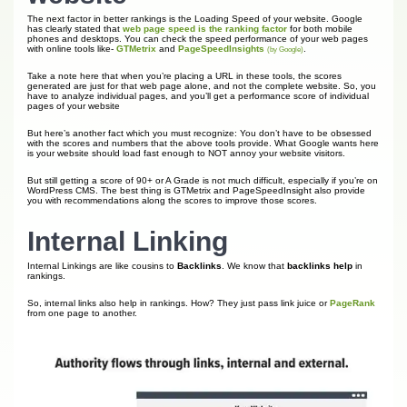
The next factor in better rankings is the Loading Speed of your website. Google
has clearly stated that
web page speed is the ranking factor
for both mobile
phones and desktops. You can check the speed performance of your web pages
with online tools like-
GTMetrix
and
PageSpeedInsights
.
(by Google)
Take a note here that when you’re placing a URL in these tools, the scores
generated are just for that web page alone, and not the complete website. So, you
have to analyze individual pages, and you’ll get a performance score of individual
pages of your website
But here’s another fact which you must recognize: You don’t have to be obsessed
with the scores and numbers that the above tools provide. What Google wants here
is your website should load fast enough to NOT annoy your website visitors.
But still getting a score of 90+ or A Grade is not much difficult, especially if you’re on
WordPress CMS. The best thing is GTMetrix and PageSpeedInsight also provide
you with recommendations along the scores to improve those scores.
Internal Linking
Internal Linkings are like cousins to
Backlinks
. We know that
backlinks help
in
rankings.
So, internal links also help in rankings. How? They just pass link juice or
PageRank
from one page to another.