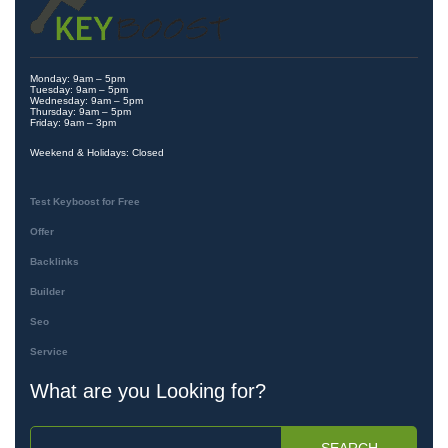
Monday: 9am – 5pm
Tuesday: 9am – 5pm
Wednesday: 9am – 5pm
Thursday: 9am – 5pm
Friday: 9am – 3pm
Weekend & Holidays: Closed
Test Keyboost for Free
Offer
Backlinks
Builder
Seo
Service
What are you Looking for?