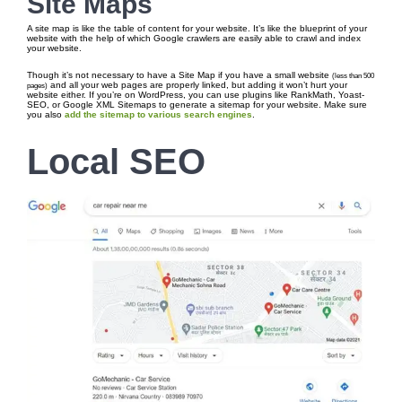
Site Maps
A site map is like the table of content for your website. It’s like the blueprint of your
website with the help of which Google crawlers are easily able to crawl and index
your website.
Though it’s not necessary to have a Site Map if you have a small website
(less than 500
and all your web pages are properly linked, but adding it won’t hurt your
pages)
website either. If you’re on WordPress, you can use plugins like RankMath, Yoast-
SEO, or Google XML Sitemaps to generate a sitemap for your website. Make sure
you also
add the sitemap to various search engines
.
Local SEO