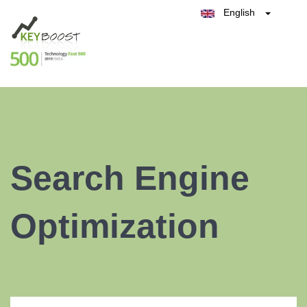
English
Belgique
België
Test Keyboost for Free
Nederland
France
Deutschland
España
Italia
Search Engine
Optimization