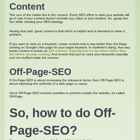
Content
The crux of the matter lies in the content. Every SEO effort to rank your website will
go in vain if your content doesn’t provide any value to your readers. So, grasp this
fact while creating your SEO-strategy.
Having that said, great content is that which is helpful and is intended to solve a
problem.
If you want to rank on a keyword, create content that is way better than the blogs
ranking on Google’s first page for your target keyword. In marketer’s slang, that way
better content is known as
10X content, implying that it’s ten times better than
the others already ranking
. And ensure that you’ve used your keywords naturally
and not stuffed inside the content.
Off-Page-SEO
If On-Page-SEO is about increasing the relevance factor, then Off-Page-SEO is
about improving the authority of a web page
.
(or website)
Since Off-Page-SEO involves activities to perform outside the website, it’s called
Off-Page.
So, how to do Off-
Page-SEO?