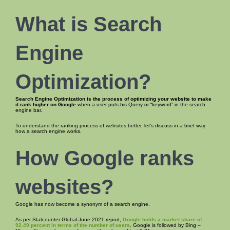
What is Search
Engine
Optimization
?
Search Engine Optimization is the process of
optimizing your website to make
it
rank higher on Google
when a user puts his Query or “keyword” in the search
engine bar.
To understand the ranking process of websites better, let’s discuss in a brief way
how a search engine works.
How Google ranks
websites
?
Google has now become a synonym of a search engine.
As per Statcounter Global June 2021 report,
Google holds a market share of
92.49 percent in terms of the number of users
. Google is followed by Bing –