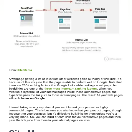
From
OrbitMedia
A webpage getting a lot of links from other websites gains authority or link juice. It’s
because of this link juice that the page is able to perform well on Google. Note that
there are 200+ ranking factors that Google looks while rankings a webpage, but
backlinks are
one of the
three most important ranking factors
. When you
mention a hyperlink of your internal pages inside those authoritative pages, the
hyperlinks pass the link juice to those internal pages. The result: All your web pages
will
rank better on Google
.
Internal linking is very important if you want to rank your product or highly
commercial pages. This is because you also know that your product pages, though
important for your business, but it’s difficult to built links for them unless you’re a
very big brand. So, you can build or earn links for your informative pages and then
pass the link juice from them to your internal pages via links