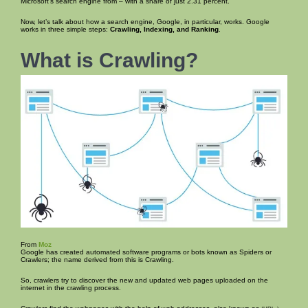
Microsoft’s search engine from – with a share of just 2.31 percent.
Now, let’s talk about how a search engine, Google, in particular, works. Google
works in three simple steps:
Crawling, Indexing, and Ranking
.
What is Crawling?
From
Moz
Google has created automated software programs or bots known as Spiders or
Crawlers; the name derived from this is Crawling.
So, crawlers try to discover the new and updated web pages uploaded on the
internet in the crawling process.