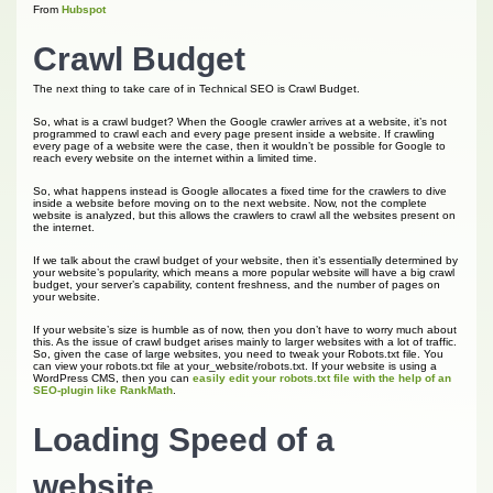
From
Hubspot
Crawl Budget
The next thing to take care of in Technical SEO is Crawl Budget.
So, what is a crawl budget? When the Google crawler arrives at a website, it’s not
programmed to crawl each and every page present inside a website. If crawling
every page of a website were the case, then it wouldn’t be possible for Google to
reach every website on the internet within a limited time.
So, what happens instead is Google allocates a fixed time for the crawlers to dive
inside a website before moving on to the next website. Now, not the complete
website is analyzed, but this allows the crawlers to crawl all the websites present on
the internet.
If we talk about the crawl budget of your website, then it’s essentially determined by
your website’s popularity, which means a more popular website will have a big crawl
budget, your server’s capability, content freshness, and the number of pages on
your website.
If your website’s size is humble as of now, then you don’t have to worry much about
this. As the issue of crawl budget arises mainly to larger websites with a lot of traffic.
So, given the case of large websites, you need to tweak your Robots.txt file. You
can view your robots.txt file at your_website/robots.txt. If your website is using a
WordPress CMS, then you can
easily edit your robots.txt file with the help of an
SEO-plugin like RankMath
.
Loading Speed of a
website