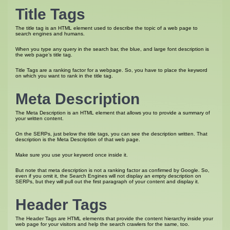
Title Tags
The title tag is an HTML element used to describe the topic of a web page to
search engines and humans.
When you type any query in the search bar, the blue, and large font description is
the web page’s title tag.
Title Tags are a ranking factor for a webpage. So, you have to place the keyword
on which you want to rank in the title tag.
Meta Description
The Meta Description is an HTML element that allows you to provide a summary of
your written content.
On the SERPs, just below the title tags, you can see the description written. That
description is the Meta Description of that web page.
Make sure you use your keyword once inside it.
But note that meta description is not a ranking factor as confirmed by Google. So,
even if you omit it, the Search Engines will not display an empty description on
SERPs, but they will pull out the first paragraph of your content and display it.
Header Tags
The Header Tags are HTML elements that provide the content hierarchy inside your
web page for your visitors and help the search crawlers for the same, too.