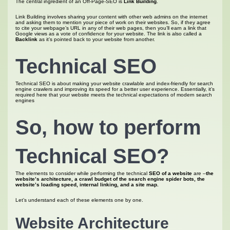
The central ingredient of an Off-Page-SEO is
Link Building
.
Link Building involves sharing your content with other web admins on the internet
and asking them to mention your piece of work on their websites. So, if they agree
to cite your webpage’s URL in any of their web pages, then you’ll earn a link that
Google views as a vote of confidence for your website. The link is also called a
Backlink
as it’s pointed back to your website from another.
Technical SEO
Technical SEO is about making your website crawlable and index-friendly for search
engine crawlers and improving its speed for a better user experience. Essentially, it’s
required here that your website meets the technical expectations of modern search
engines
So, how to perform
Technical SEO?
The elements to consider while performing the technical
SEO of a website
are –
the
website’s architecture, a crawl budget of the search engine spider bots, the
website’s loading speed, internal linking, and a site map.
Let’s understand each of these elements one by one.
Website Architecture