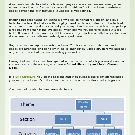
A website’s architecture tells us how web pages inside a website are arranged and
related to each other. A search crawler will be able to fetch and index a website’s
pages better if the architecture of a website is well defined.
Imagine this case taking an example of two boxes having red, green, and blue
balls. In one box, the balls are thoroughly mixed, while in another box, the balls of
one color are arranged in a row and placed together. If someone tells you to pick up
a red ball from either of the two boxes, which box will you prefer to take out a red
ball? Of course, the second box. It’ll be easier for you to find a ball of any color from
the second box as balls are perfectly arranged there.
So, the same concept goes with a website. You have to ensure that your web
pages are arranged and perfectly linked to each other. A good structure will help not
only web crawlers but also users visiting your website.
Having that said, there are two types of website structure which you can choose, or
you may also combine them, which are –
Siloed Hierarchy and Topic Cluster
Model.
In a
Silo Structure
, you create sections and then subsections or categories inside
your website’s theme. And then, you create content as per those subcategories.
A website with a silo structure looks like below: