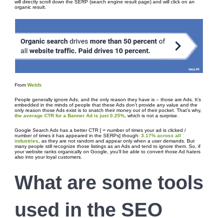
will directly scroll down the SERP (search engine result page) and will click on an
organic result.
From
Webfx
People generally ignore Ads, and the only reason they have is – those are Ads. It’s
embedded in the minds of people that these Ads don’t provide any value and the
only reason those Ads exist is to snatch their money out of their pocket. That’s why,
the average CTR for a Banner Ad is just 0.25%
, which is not a surprise.
Google Search Ads has a better CTR [ = number of times your ad is clicked /
number of times it has appeared in the SERPs] though:
3.17% across all
industries
, as they are not random and appear only when a user demands. But
many people still recognize those listings as an Ads and tend to ignore them. So, if
your website ranks organically on Google, you’ll be able to convert those Ad haters
also into your loyal customers.
What are some tools
used in the
SEO