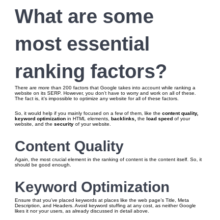
What are some
most essential
ranking factors?
There are more than 200 factors that Google takes into account while ranking a
website on its SERP. However, you don’t have to worry and work on all of these.
The fact is, it’s impossible to optimize any website for all of these factors.
So, it would help if you mainly focused on a few of them, like the
content quality,
keyword optimization
in HTML elements,
backlinks,
the
load speed
of your
website, and the
security
of your website.
Content Quality
Again, the most crucial element in the ranking of content is the content itself. So, it
should be good enough.
Keyword Optimization
Ensure that you’ve placed keywords at places like the web page’s Title, Meta
Description, and Headers. Avoid keyword stuffing at any cost, as neither Google
likes it nor your users, as already discussed in detail above.