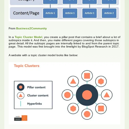
From
Business2Community
In a
Topic Cluster Model
, you create a pillar post that contains a brief about a lot of
subtopics inside it. And then, you make different pages covering those subtopics in
great detail. All the subtopic pages are internally linked to and from the parent topic
page. This model was first brought into the limelight by BlogSpot Research in 2017.
A website with a topic cluster model looks like below: