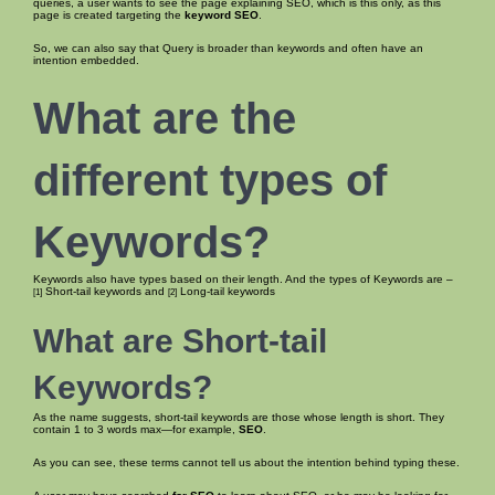
queries, a user wants to see the page explaining SEO, which is this only, as this
page is created targeting the
keyword SEO
.
So, we can also say that Query is broader than keywords and often have an
intention embedded.
What are the
different types of
Keywords?
Keywords also have types based on their length. And the types of Keywords are –
Short-tail keywords and
Long-tail keywords
[1]
[2]
What are Short-tail
Keywords?
As the name suggests, short-tail keywords are those whose length is short. They
contain 1 to 3 words max—for example,
SEO
.
As you can see, these terms cannot tell us about the intention behind typing these.