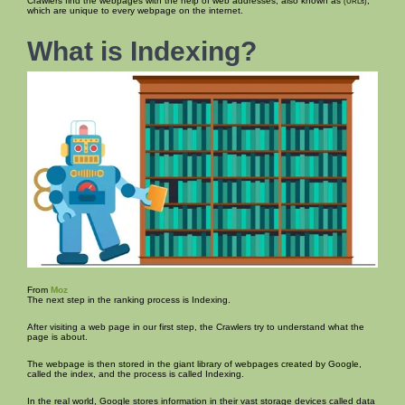
Crawlers find the webpages with the help of web addresses, also known as
,
(URLs)
which are unique to every webpage on the internet.
What is Indexing?
From
Moz
The next step in the ranking process is Indexing.
After visiting a web page in our first step, the Crawlers try to understand what the
page is about.
The webpage is then stored in the giant library of webpages created by Google,
called the index, and the process is called Indexing.
In the real world, Google stores information in their vast storage devices called data