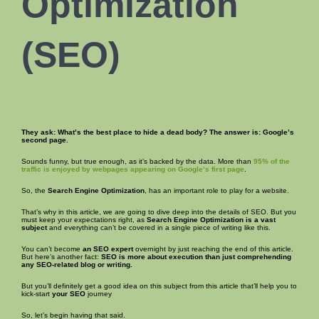
Optimization
(
SEO
)
They ask: What’s the best place to hide a dead body? The answer is: Google’s
second page.
Sounds funny, but true enough, as it’s backed by the data. More than
95% of the
traffic is enjoyed by webpages appearing on Google’s first page
.
So, the
Search Engine Optimization
, has an important role to play for a website.
That’s why in this article, we are going to dive deep into the details of SEO. But you
must keep your expectations right, as
Search Engine Optimization is
a vast
subject
and everything can’t be covered in a single piece of writing like this.
You can’t become
an SEO expert
overnight by just reaching the end of this article.
But here’s another fact:
SEO is more about execution than just comprehending
any SEO-related blog or writing.
But you’ll definitely get a good idea on this subject from this article that’ll help you to
kick-start
your SEO
journey
So, let’s begin having that said.