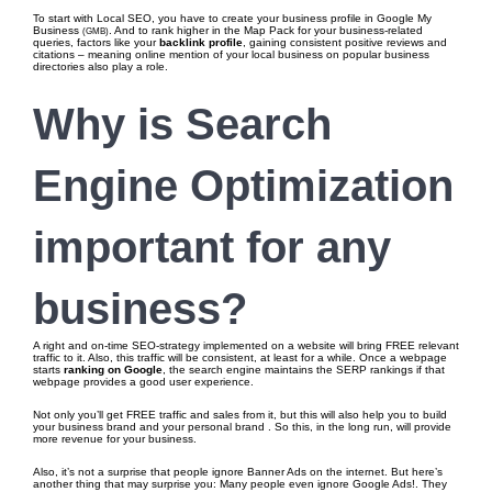
To start with Local SEO, you have to create your business profile in Google My
Business
. And to rank higher in the Map Pack for your business-related
(GMB)
queries, factors like your
backlink profile
, gaining consistent positive reviews and
citations – meaning online mention of your local business on popular business
directories also play a role.
Why is Search
Engine Optimization
important
for any
business?
A right and on-time SEO-strategy implemented on a website will bring FREE relevant
traffic to it. Also, this traffic will be consistent, at least for a while. Once a webpage
starts
ranking on Google
, the search engine maintains the SERP rankings if that
webpage provides a good user experience.
Not only you’ll get FREE traffic and sales from it, but this will also help you to build
your business brand and your personal brand . So this, in the long run, will provide
more revenue for your business.
Also, it’s not a surprise that people ignore Banner Ads on the internet. But here’s
another thing that may surprise you: Many people even ignore Google Ads!. They