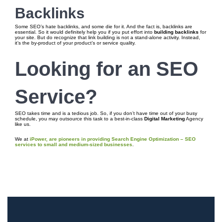
Backlinks
Some SEO’s hate backlinks, and some die for it. And the fact is, backlinks are
essential. So it would definitely help you if you put effort into
building backlinks
for
your site. But do recognize that link building is not a stand-alone activity. Instead,
it’s the by-product of your product’s or service quality.
Looking for an SEO
Service?
SEO takes time and is a tedious job. So, if you don’t have time out of your busy
schedule, you may outsource this task to a best-in-class
Digital Marketing
Agency
like us.
We at
iPower, are pioneers in providing Search Engine Optimization – SEO
services to small and medium-sized businesses
.