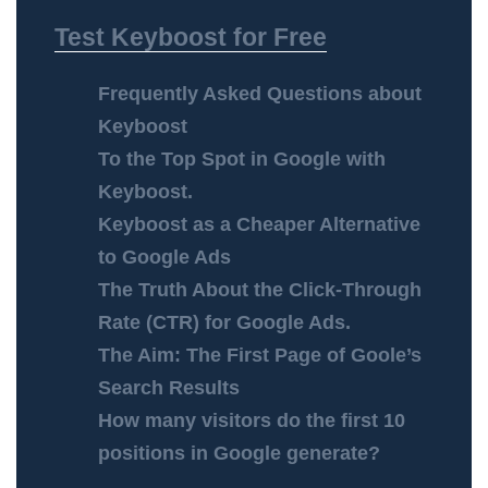
Test Keyboost for Free
Frequently Asked Questions about
Keyboost
To the Top Spot in Google with
Keyboost.
Keyboost as a Cheaper Alternative
to Google Ads
The Truth About the Click-Through
Rate (CTR) for Google Ads.
The Aim: The First Page of Goole’s
Search Results
How many visitors do the first 10
positions in Google generate?