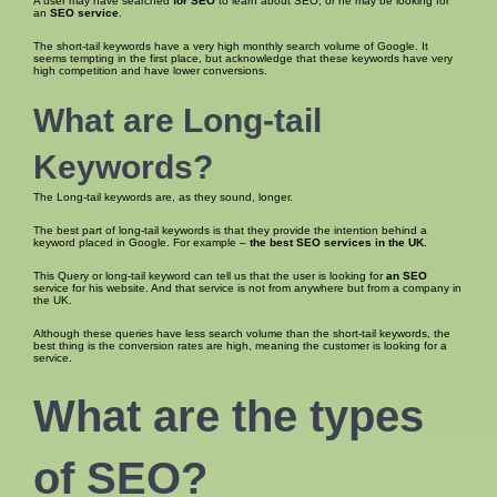
A user may have searched
for SEO
to learn about SEO, or he may be looking for
an
SEO service
.
The short-tail keywords have a very high monthly search volume of Google. It
seems tempting in the first place, but acknowledge that these keywords have very
high competition and have lower conversions.
What are Long-tail
Keywords?
The Long-tail keywords are, as they sound, longer.
The best part of long-tail keywords is that they provide the intention behind a
keyword placed in Google. For example –
the best SEO
services in the UK.
This Query or long-tail keyword can tell us that the user is looking for
an SEO
service for his website. And that service is not from anywhere but from a company in
the UK.
Although these queries have less search volume than the short-tail keywords, the
best thing is the conversion rates are high, meaning the customer is looking for a
service.
What are the
types
of SEO
?