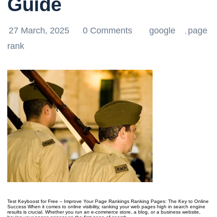
Guide
27 March, 2025
0 Comments
google
page
,
rank
Test Keyboost for Free – Improve Your Page Rankings Ranking Pages: The Key to Online
Success When it comes to online visibility, ranking your web pages high in search engine
results is crucial. Whether you run an e-commerce store, a blog, or a business website,