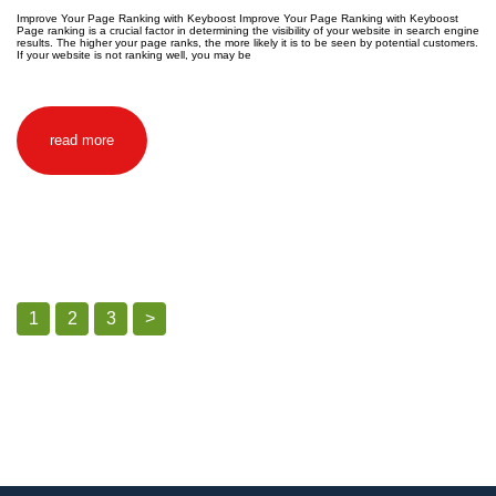
Improve Your Page Ranking with Keyboost Improve Your Page Ranking with Keyboost
Page ranking is a crucial factor in determining the visibility of your website in search engine
results. The higher your page ranks, the more likely it is to be seen by potential customers.
If your website is not ranking well, you may be
read more
1
2
3
>