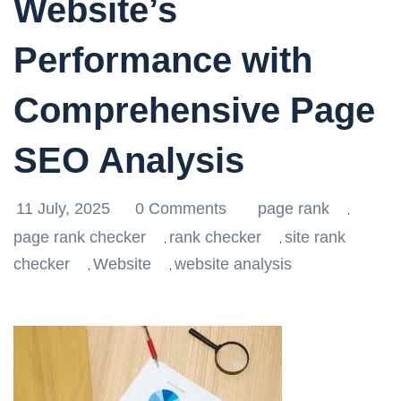
Website’s
Performance with
Comprehensive Page
SEO Analysis
11 July, 2025
0 Comments
page rank
,
page rank checker
rank checker
site rank
,
,
checker
Website
website analysis
,
,