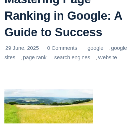
Ranking in Google: A
Guide to Success
29 June, 2025
0 Comments
google
google
,
sites
page rank
search engines
Website
,
,
,