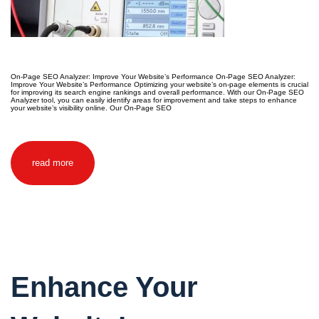
On-Page SEO Analyzer: Improve Your Website’s Performance On-Page SEO Analyzer:
Improve Your Website’s Performance Optimizing your website’s on-page elements is crucial
for improving its search engine rankings and overall performance. With our On-Page SEO
Analyzer tool, you can easily identify areas for improvement and take steps to enhance
your website’s visibility online. Our On-Page SEO
read more
Enhance Your