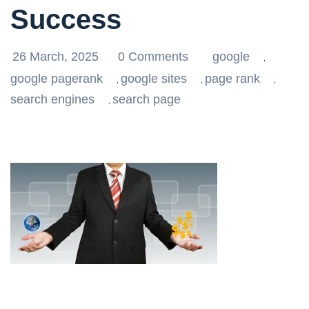
Success
26 March, 2025
0 Comments
google
,
google pagerank
google sites
page rank
,
,
,
search engines
search page
,