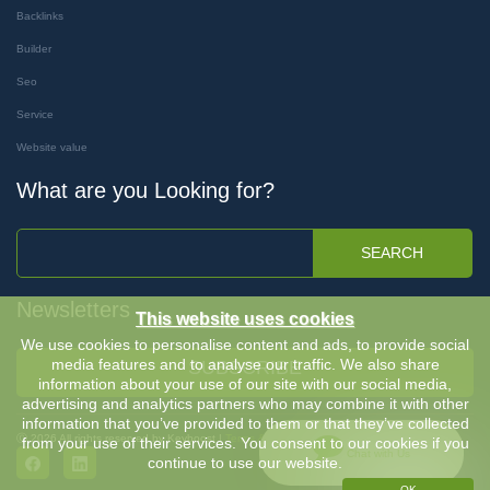
Backlinks
Builder
Seo
Service
Website value
What are you Looking for?
SEARCH
Newsletters
This website uses cookies
We use cookies to personalise content and ads, to provide social
media features and to analyse our traffic. We also share
SUBSCRIBE
information about your use of our site with our social media,
advertising and analytics partners who may combine it with other
information that you’ve provided to them or that they’ve collected
Ⓒ 2026 All rights reserved by Keyboost |
Terms & Conditions
-
Privacy Policy
from your use of their services. You consent to our cookies if you
Chat with Us
continue to use our website.
OK