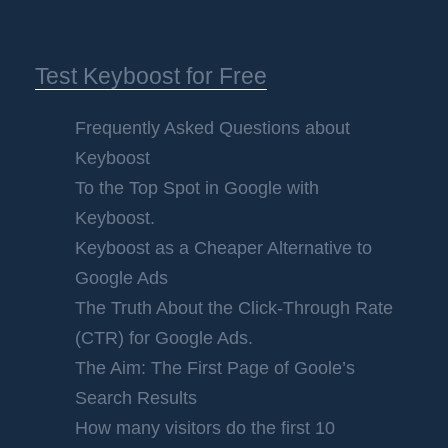
Test Keyboost for Free
Frequently Asked Questions about
Keyboost
To the Top Spot in Google with
Keyboost.
Keyboost as a Cheaper Alternative to
Google Ads
The Truth About the Click-Through Rate
(CTR) for Google Ads.
The Aim: The First Page of Goole’s
Search Results
How many visitors do the first 10