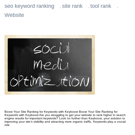
seo keyword ranking
site rank
tool rank
,
,
,
Website
Boost Your Site Ranking for Keywords with Keyboost Boost Your Site Ranking for
Keywords with Keyboost Are you struggling to get your website to rank higher in search
engine results for important keywords? Look no further than Keyboost, your solution to
improving your site’s visibility and attracting more organic traffic. Keywords play a crucial
role