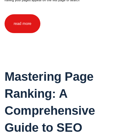
having your pages appear on the first page of search
read more
Mastering Page
Ranking: A
Comprehensive
Guide to SEO