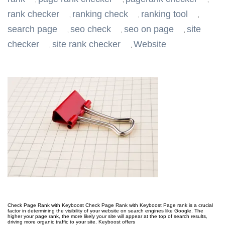
,
,
,
rank checker
ranking check
ranking tool
,
,
,
search page
seo check
seo on page
site
,
,
,
checker
site rank checker
Website
,
,
Check Page Rank with Keyboost Check Page Rank with Keyboost Page rank is a crucial
factor in determining the visibility of your website on search engines like Google. The
higher your page rank, the more likely your site will appear at the top of search results,
driving more organic traffic to your site. Keyboost offers