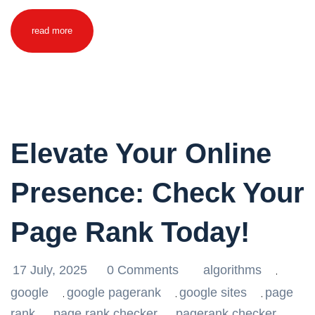
read more
Elevate Your Online
Presence: Check Your
Page Rank Today!
17 July, 2025
0 Comments
algorithms
,
google
google pagerank
google sites
page
,
,
,
rank
page rank checker
pagerank checker