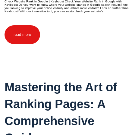
Check Website Rank in Google | Keyboost Check Your Website Rank in Google with
Keyboost Do you want to know where your website stands in Google search results? Are
you looking to improve your online visibility and attract more visitors? Look no further than
Keyboost! With our innovative tool, you can easily check your website’s
read more
Mastering the Art of
Ranking Pages: A
Comprehensive