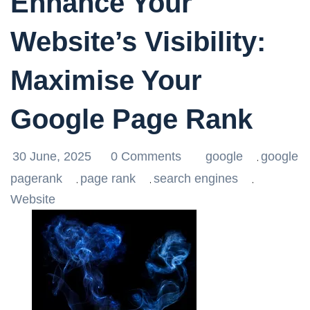
Enhance Your
Website’s Visibility:
Maximise Your
Google Page Rank
30 June, 2025
0 Comments
google
google
,
pagerank
page rank
search engines
,
,
,
Website