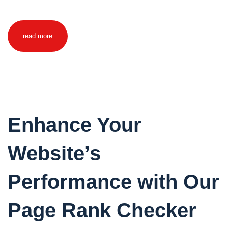
read more
Enhance Your
Website’s
Performance with Our
Page Rank Checker