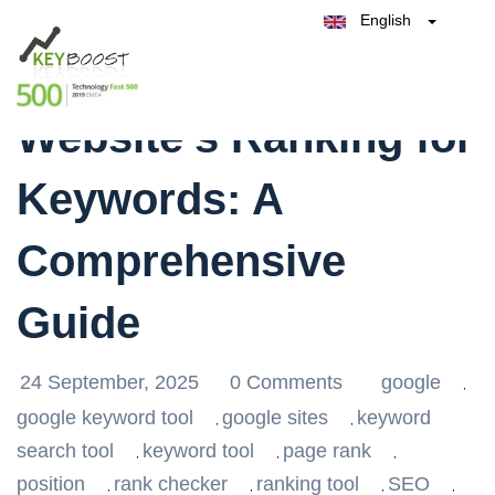
English
Belgique
Enhance Your
België
Test Keyboost for Free
Nederland
France
Website’s Ranking for
Deutschland
España
Keywords: A
Italia
Comprehensive
Guide
24 September, 2025
0 Comments
google
,
google keyword tool
google sites
keyword
,
,
search tool
keyword tool
page rank
,
,
,
position
rank checker
ranking tool
SEO
,
,
,
,