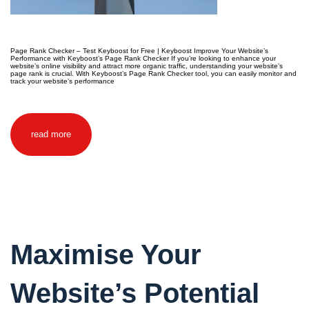
Page Rank Checker – Test Keyboost for Free | Keyboost Improve Your Website’s
Performance with Keyboost’s Page Rank Checker If you’re looking to enhance your
website’s online visibility and attract more organic traffic, understanding your website’s
page rank is crucial. With Keyboost’s Page Rank Checker tool, you can easily monitor and
track your website’s performance
read more
Maximise Your
Website’s Potential