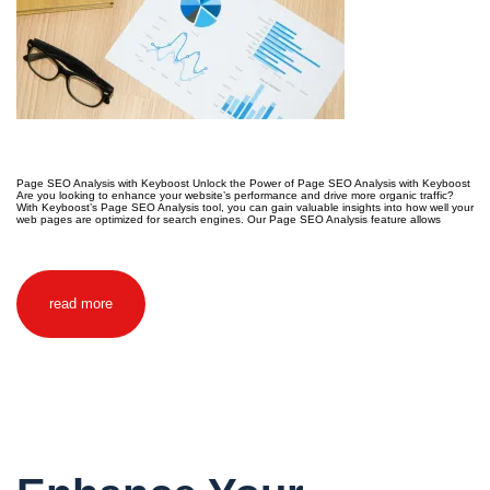
Page SEO Analysis with Keyboost Unlock the Power of Page SEO Analysis with Keyboost
Are you looking to enhance your website’s performance and drive more organic traffic?
With Keyboost’s Page SEO Analysis tool, you can gain valuable insights into how well your
web pages are optimized for search engines. Our Page SEO Analysis feature allows
read more