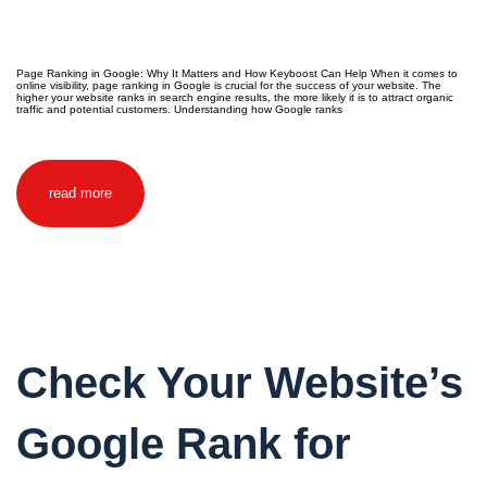
Page Ranking in Google: Why It Matters and How Keyboost Can Help When it comes to
online visibility, page ranking in Google is crucial for the success of your website. The
higher your website ranks in search engine results, the more likely it is to attract organic
traffic and potential customers. Understanding how Google ranks
read more
Check Your Website’s
Google Rank for