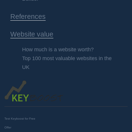
References
Website value
How much is a website worth?
Top 100 most valuable websites in the
UK
Test Keyboost for Free
Offer