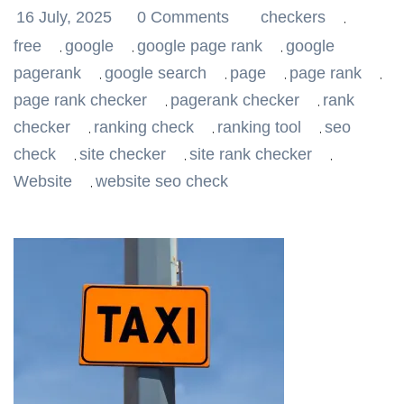
16 July, 2025
0 Comments
checkers
,
free
google
google page rank
google
,
,
,
pagerank
google search
page
page rank
,
,
,
,
page rank checker
pagerank checker
rank
,
,
checker
ranking check
ranking tool
seo
,
,
,
check
site checker
site rank checker
,
,
,
Website
website seo check
,