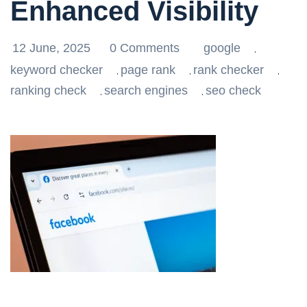
Enhanced Visibility
12 June, 2025
0 Comments
google
,
keyword checker
page rank
rank checker
,
,
,
ranking check
search engines
seo check
,
,