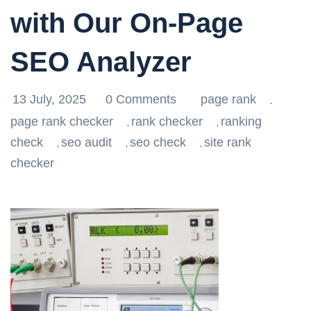
with Our On-Page
SEO Analyzer
13 July, 2025
0 Comments
page rank
,
page rank checker
rank checker
ranking
,
,
check
seo audit
seo check
site rank
,
,
,
checker