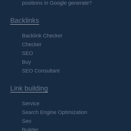
positions in Google generate?
Backlinks
Backlink Checker
Checker
SEO
Buy
SEO Consultant
Link building
Service
Search Engine Optimization
Seo
Builder