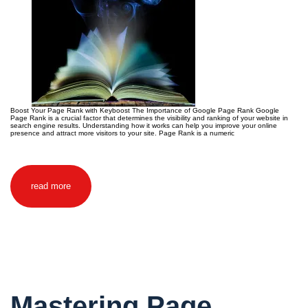
Boost Your Page Rank with Keyboost The Importance of Google Page Rank Google
Page Rank is a crucial factor that determines the visibility and ranking of your website in
search engine results. Understanding how it works can help you improve your online
presence and attract more visitors to your site. Page Rank is a numeric
read more
Mastering Page