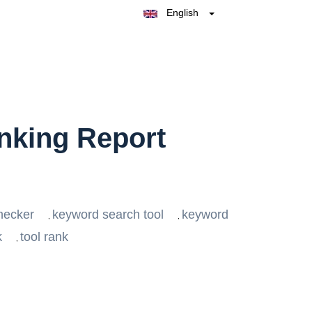
English
Belgique
België
Nederland
France
Deutschland
España
Italia
nking Report
hecker
keyword search tool
keyword
,
,
k
tool rank
,