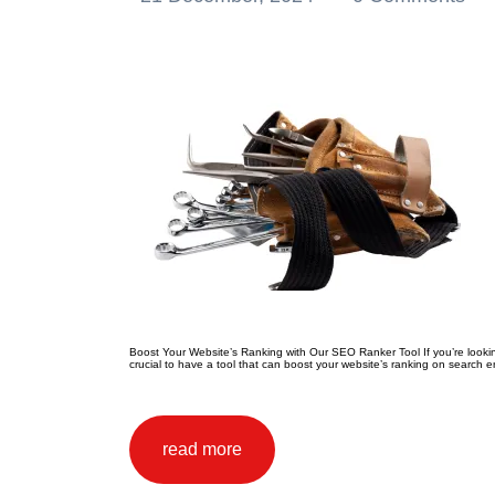
Boost Your Website’s Ranking with Our SEO Ranker Tool If you’re looking t
crucial to have a tool that can boost your website’s ranking on search e
read more