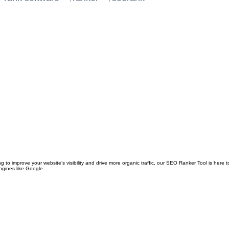
o improve your website’s visibility and drive more organic traffic, our SEO Ranker Tool is here to
ngines like Google.