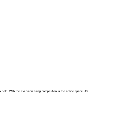
 help. With the ever-increasing competition in the online space, it’s