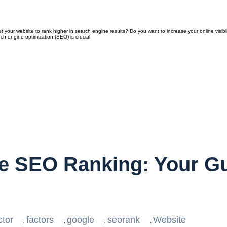
our website to rank higher in search engine results? Do you want to increase your online visibil
ch engine optimization (SEO) is crucial
e SEO Ranking: Your Gu
ctor
factors
google
seorank
Website
,
,
,
,