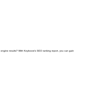
engine results? With Keyboost’s SEO ranking report, you can gain