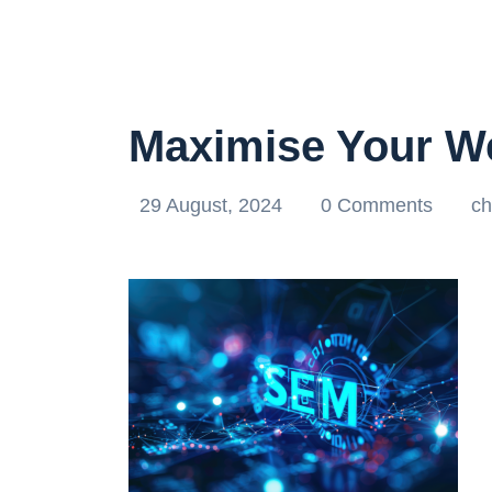
Maximise Your W
29 August, 2024
0 Comments
ch