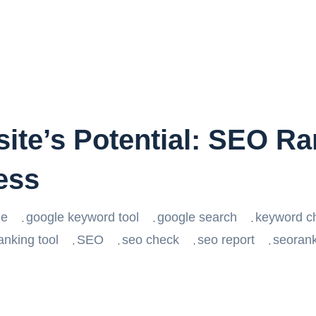
ite’s Potential: SEO Ra
ess
le
google keyword tool
google search
keyword c
,
,
,
anking tool
SEO
seo check
seo report
seoran
,
,
,
,