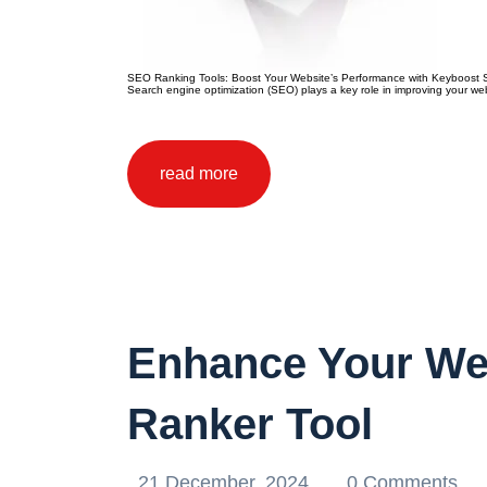
SEO Ranking Tools: Boost Your Website’s Performance with Keyboost SEO
Search engine optimization (SEO) plays a key role in improving your websi
read more
Enhance Your We
Ranker Tool
21 December, 2024
0 Comments