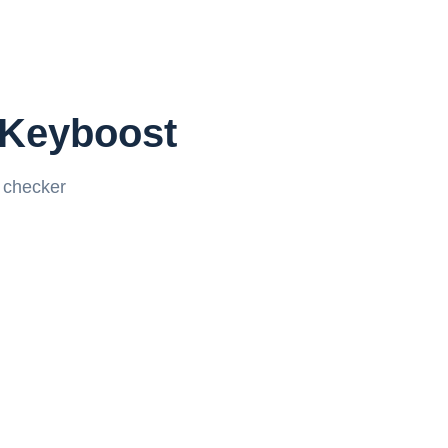
 Keyboost
k checker