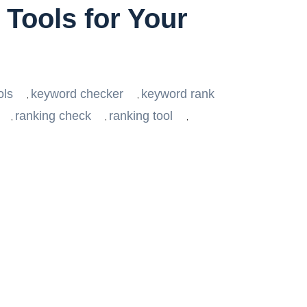
Tools for Your
ols
keyword checker
keyword rank
,
,
ranking check
ranking tool
,
,
,