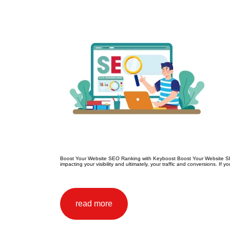
Boost Your Website SEO Ranking with Keyboost Boost Your Website SEO R
impacting your visibility and ultimately, your traffic and conversions. If
read more