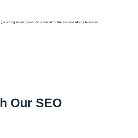
a strong online presence is crucial for the success of any business.
th Our SEO