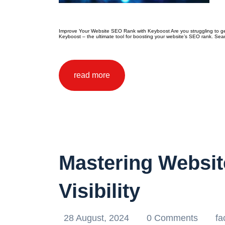
Improve Your Website SEO Rank with Keyboost Are you struggling to get y
Keyboost – the ultimate tool for boosting your website’s SEO rank. Sear
read more
Mastering Websit
Visibility
28 August, 2024
0 Comments
fa