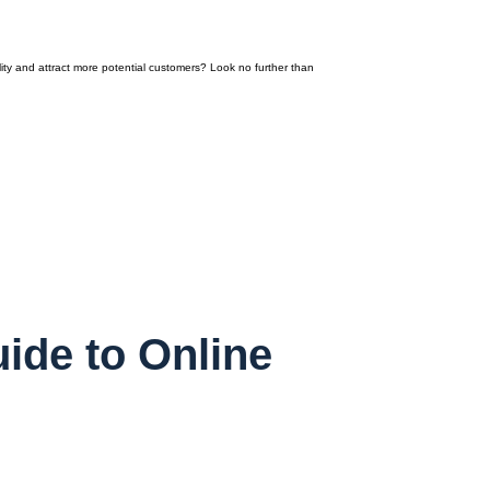
ity and attract more potential customers? Look no further than
ide to Online