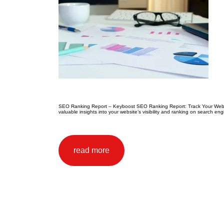
SEO Ranking Report – Keyboost SEO Ranking Report: Track Your Website
valuable insights into your website’s visibility and ranking on search e
read more