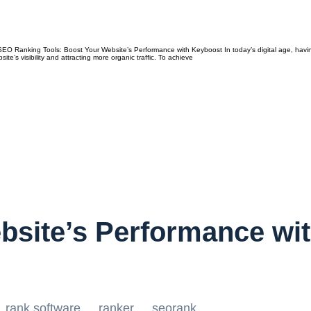
 Ranking Tools: Boost Your Website’s Performance with Keyboost In today’s digital age, having 
te’s visibility and attracting more organic traffic. To achieve
bsite’s Performance wi
rank software
ranker
seorank
,
,