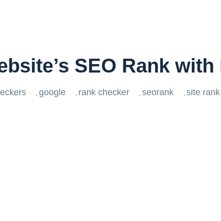
ebsite’s SEO Rank with
eckers
google
rank checker
seorank
site ran
,
,
,
,