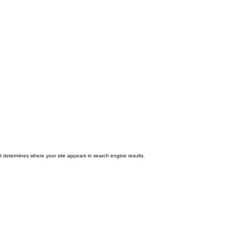
 determines where your site appears in search engine results,