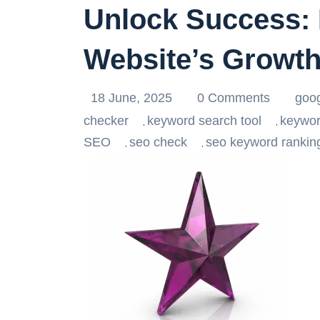
Unlock Success: 
Website’s Growt
18 June, 2025
0 Comments
goo
checker
keyword search tool
keywor
,
,
SEO
seo check
seo keyword rankin
,
,