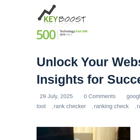
Unlock Your Webs
Insights for Succ
29 July, 2025
0 Comments
goog
tool
rank checker
ranking check
r
,
,
,