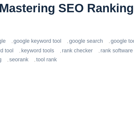
Mastering SEO Ranking 
h
gle
google keyword tool
google search
google to
,
,
,
d tool
keyword tools
rank checker
rank software
,
,
,
g
seorank
tool rank
,
,