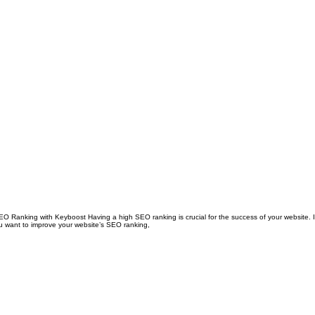
anking with Keyboost Having a high SEO ranking is crucial for the success of your website. It
 you want to improve your website’s SEO ranking,