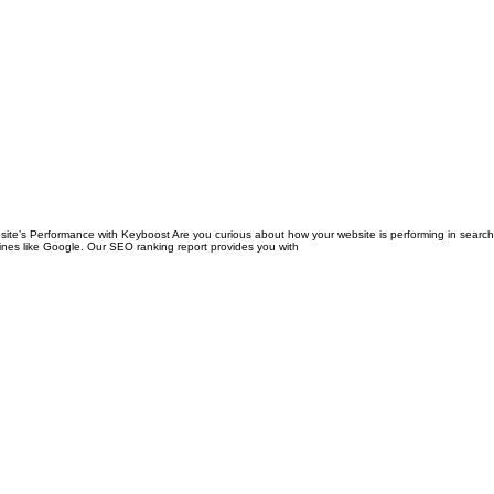
’s Performance with Keyboost Are you curious about how your website is performing in search 
ngines like Google. Our SEO ranking report provides you with