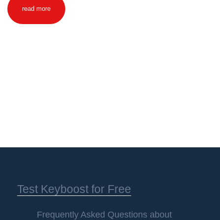
read more
Test Keyboost for Free
Frequently Asked Questions about