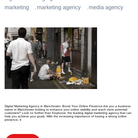
marketing
marketing agency
media agency
,
,
Digital Marketing Agency in Manchester: Boost Your Online Presence Are you a business
owner in Manchester looking to enhance your online visibility and reach more potential
customers? Look no further than Keyboost, the leading digital marketing agency that can
help you achieve your goals. With the increasing importance of having a strong online
presence, it