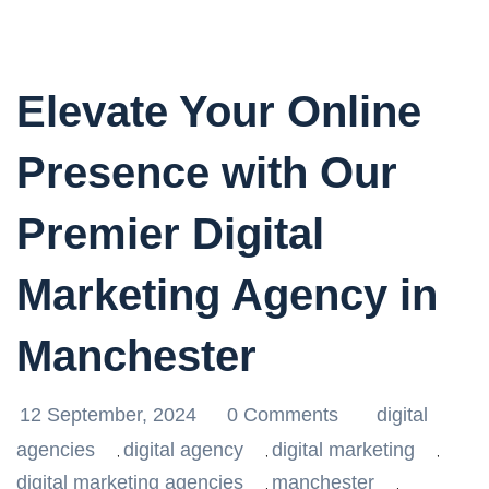
Elevate Your Online
Presence with Our
Premier Digital
Marketing Agency in
Manchester
12 September, 2024
0 Comments
digital
agencies
digital agency
digital marketing
,
,
,
digital marketing agencies
manchester
,
,