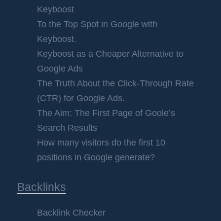
Keyboost
To the Top Spot in Google with
Keyboost.
Keyboost as a Cheaper Alternative to
Google Ads
The Truth About the Click-Through Rate
(CTR) for Google Ads.
The Aim: The First Page of Goole’s
Search Results
How many visitors do the first 10
positions in Google generate?
Backlinks
Backlink Checker