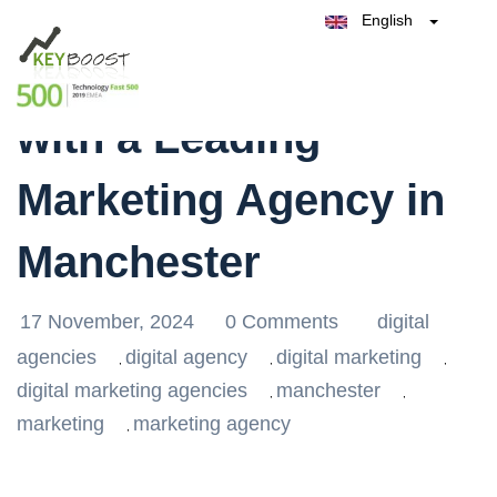
English
Belgique
Elevate Your Brand
België
Test Keyboost for Free
Nederland
France
with a Leading
Deutschland
España
Marketing Agency in
Italia
Manchester
17 November, 2024
0 Comments
digital
agencies
digital agency
digital marketing
,
,
,
digital marketing agencies
manchester
,
,
marketing
marketing agency
,