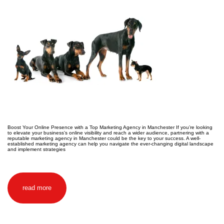
Boost Your Online Presence with a Top Marketing Agency in Manchester If you’re looking
to elevate your business’s online visibility and reach a wider audience, partnering with a
reputable marketing agency in Manchester could be the key to your success. A well-
established marketing agency can help you navigate the ever-changing digital landscape
and implement strategies
read more