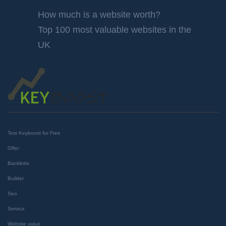
How much is a website worth?
Top 100 most valuable websites in the
UK
Test Keyboost for Free
Offer
Backlinks
Builder
Seo
Service
Website value