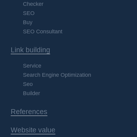
Checker
SEO
Buy
SEO Consultant
Link building
Service
Search Engine Optimization
Seo
Builder
References
Website value