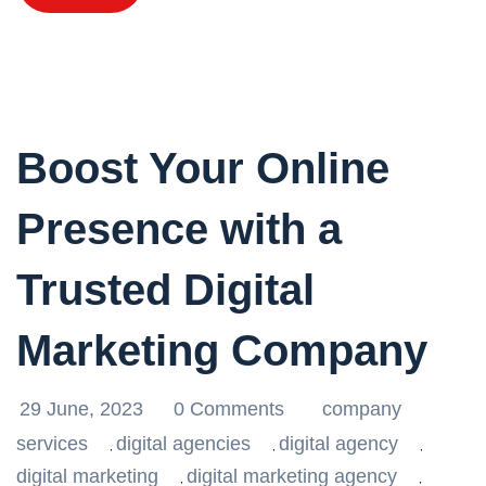
Boost Your Online
Presence with a
Trusted Digital
Marketing Company
29 June, 2023
0 Comments
company
services
digital agencies
digital agency
,
,
,
digital marketing
digital marketing agency
,
,