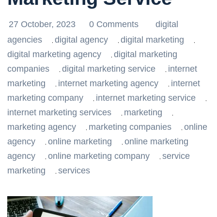
27 October, 2023
0 Comments
digital
agencies
digital agency
digital marketing
,
,
,
digital marketing agency
digital marketing
,
companies
digital marketing service
internet
,
,
marketing
internet marketing agency
internet
,
,
marketing company
internet marketing service
,
,
internet marketing services
marketing
,
,
marketing agency
marketing companies
online
,
,
agency
online marketing
online marketing
,
,
agency
online marketing company
service
,
,
marketing
services
,