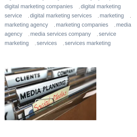
digital marketing companies
digital marketing
,
service
digital marketing services
marketing
,
,
,
marketing agency
marketing companies
media
,
,
agency
media services company
service
,
,
marketing
services
services marketing
,
,