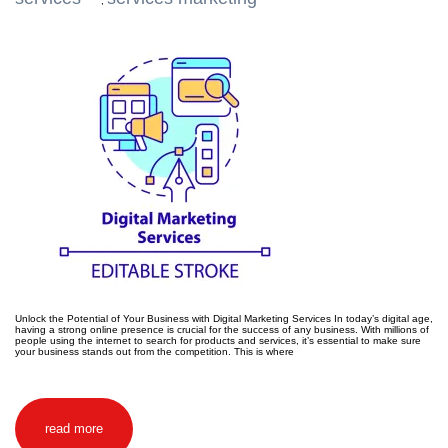
,
Unlock the Potential of Your Business with Digital Marketing Services In today’s digital age,
having a strong online presence is crucial for the success of any business. With millions of
people using the internet to search for products and services, it’s essential to make sure
your business stands out from the competition. This is where
read more