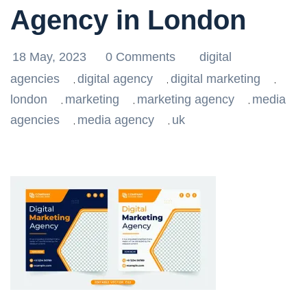
Agency in London
18 May, 2023
0 Comments
digital
agencies
digital agency
digital marketing
,
,
,
london
marketing
marketing agency
media
,
,
,
agencies
media agency
uk
,
,