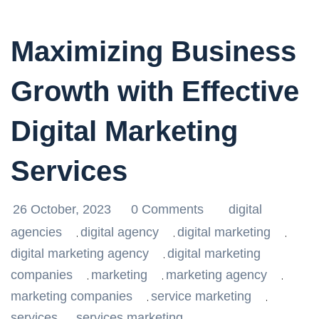
Maximizing Business
Growth with Effective
Digital Marketing
Services
26 October, 2023
0 Comments
digital
agencies
digital agency
digital marketing
,
,
,
digital marketing agency
digital marketing
,
companies
marketing
marketing agency
,
,
,
marketing companies
service marketing
,
,
services
services marketing