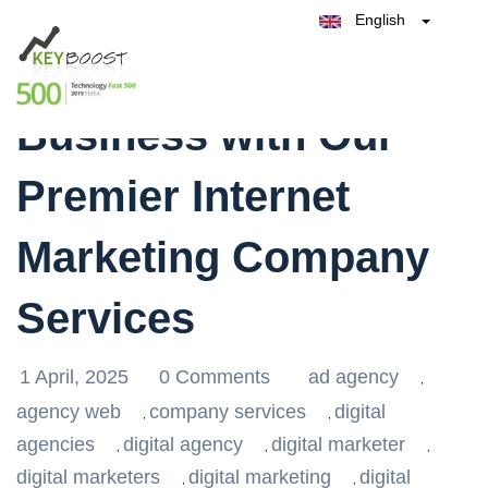
English
Belgique
Transform Your
België
Test Keyboost for Free
Nederland
France
Business with Our
Deutschland
España
Premier Internet
Italia
Marketing Company
Services
1 April, 2025
0 Comments
ad agency
,
agency web
company services
digital
,
,
agencies
digital agency
digital marketer
,
,
,
digital marketers
digital marketing
digital
,
,