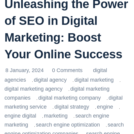
Unleashing the Power
of SEO in Digital
Marketing: Boost
Your Online Success
8 January, 2024
0 Comments
digital
agencies
digital agency
digital marketing
,
,
,
digital marketing agency
digital marketing
,
companies
digital marketing company
digital
,
,
marketing service
digital strategy
engine
,
,
,
engine digital
marketing
search engine
,
,
marketing
search engine optimization
search
,
,
engine optimization companies
search engine