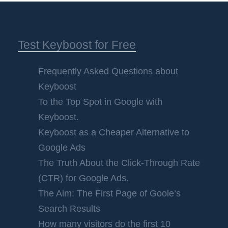
Test Keyboost for Free
Frequently Asked Questions about
Keyboost
To the Top Spot in Google with
Keyboost.
Keyboost as a Cheaper Alternative to
Google Ads
The Truth About the Click-Through Rate
(CTR) for Google Ads.
The Aim: The First Page of Goole’s
Search Results
How many visitors do the first 10