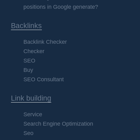
positions in Google generate?
Backlinks
Backlink Checker
Checker
SEO
Buy
SEO Consultant
Link building
Service
Search Engine Optimization
Seo