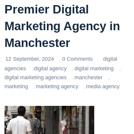
Premier Digital
Marketing Agency in
Manchester
12 September, 2024
0 Comments
digital
agencies
digital agency
digital marketing
,
,
,
digital marketing agencies
manchester
,
,
marketing
marketing agency
media agency
,
,