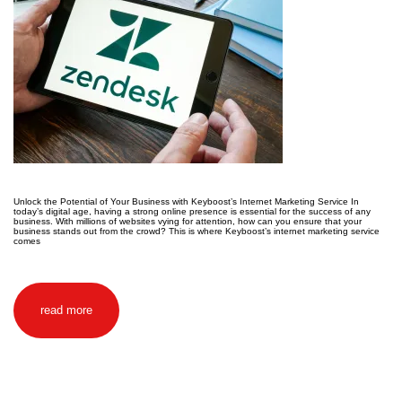
Unlock the Potential of Your Business with Keyboost’s Internet Marketing Service In
today’s digital age, having a strong online presence is essential for the success of any
business. With millions of websites vying for attention, how can you ensure that your
business stands out from the crowd? This is where Keyboost’s internet marketing service
comes
read more