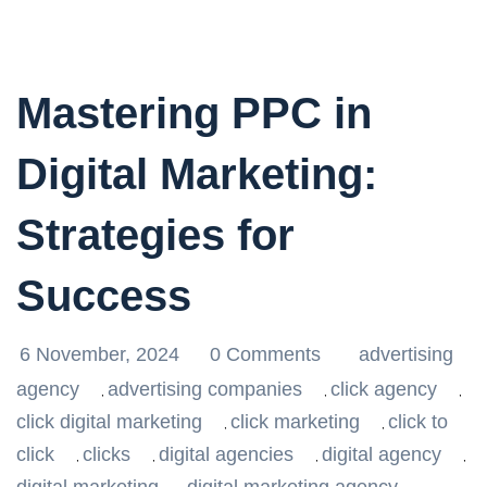
Mastering PPC in
Digital Marketing:
Strategies for
Success
6 November, 2024
0 Comments
advertising
agency
advertising companies
click agency
,
,
,
click digital marketing
click marketing
click to
,
,
click
clicks
digital agencies
digital agency
,
,
,
,