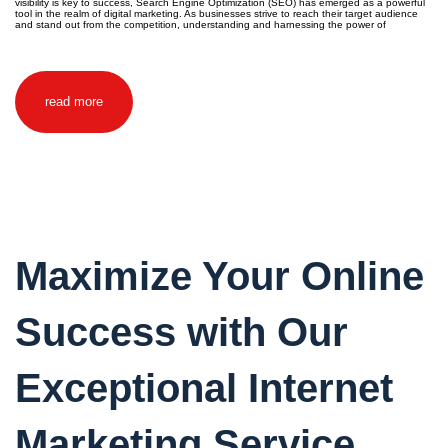
visibility is key to success, Search Engine Optimization (SEO) has emerged as a powerful
tool in the realm of digital marketing. As businesses strive to reach their target audience
and stand out from the competition, understanding and harnessing the power of
read more
Maximize Your Online
Success with Our
Exceptional Internet
Marketing Service