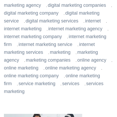
marketing agency
digital marketing companies
,
,
digital marketing company
digital marketing
,
service
digital marketing services
internet
,
,
,
internet marketing
internet marketing agency
,
,
internet marketing company
internet marketing
,
firm
internet marketing service
internet
,
,
marketing services
marketing
marketing
,
,
agency
marketing companies
online agency
,
,
,
online marketing
online marketing agency
,
,
online marketing company
online marketing
,
firm
service marketing
services
services
,
,
,
marketing