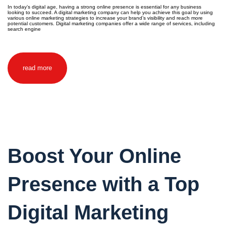
In today’s digital age, having a strong online presence is essential for any business
looking to succeed. A digital marketing company can help you achieve this goal by using
various online marketing strategies to increase your brand’s visibility and reach more
potential customers. Digital marketing companies offer a wide range of services, including
search engine
read more
Boost Your Online
Presence with a Top
Digital Marketing