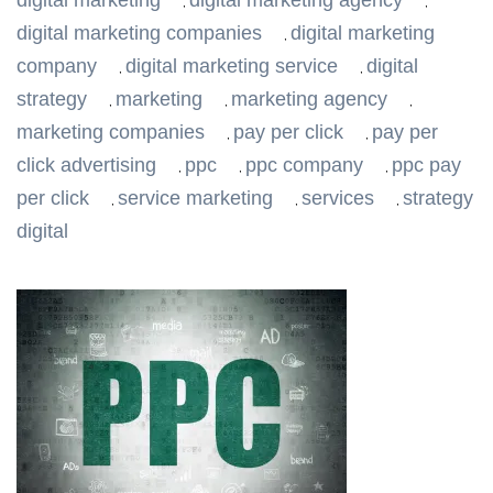
digital marketing
digital marketing agency
,
,
digital marketing companies
digital marketing
,
company
digital marketing service
digital
,
,
strategy
marketing
marketing agency
,
,
,
marketing companies
pay per click
pay per
,
,
click advertising
ppc
ppc company
ppc pay
,
,
,
per click
service marketing
services
strategy
,
,
,
digital