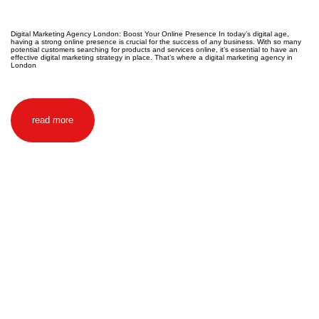
Digital Marketing Agency London: Boost Your Online Presence In today’s digital age,
having a strong online presence is crucial for the success of any business. With so many
potential customers searching for products and services online, it’s essential to have an
effective digital marketing strategy in place. That’s where a digital marketing agency in
London
read more