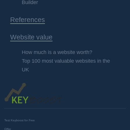
Builder
References
Website value
How much is a website worth?
Top 100 most valuable websites in the
UK
Test Keyboost for Free
Offer