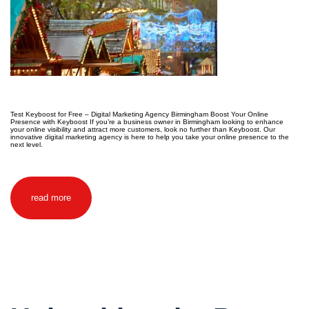
Test Keyboost for Free – Digital Marketing Agency Birmingham Boost Your Online
Presence with Keyboost If you’re a business owner in Birmingham looking to enhance
your online visibility and attract more customers, look no further than Keyboost. Our
innovative digital marketing agency is here to help you take your online presence to the
next level.
read more