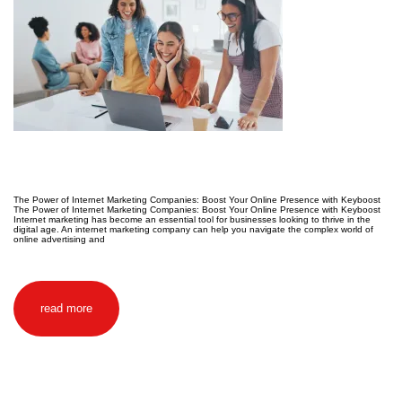
The Power of Internet Marketing Companies: Boost Your Online Presence with Keyboost
The Power of Internet Marketing Companies: Boost Your Online Presence with Keyboost
Internet marketing has become an essential tool for businesses looking to thrive in the
digital age. An internet marketing company can help you navigate the complex world of
online advertising and
read more