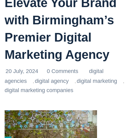
Elevate Your Brand
with Birmingham’s
Premier Digital
Marketing Agency
20 July, 2024
0 Comments
digital
agencies
digital agency
digital marketing
,
,
,
digital marketing companies