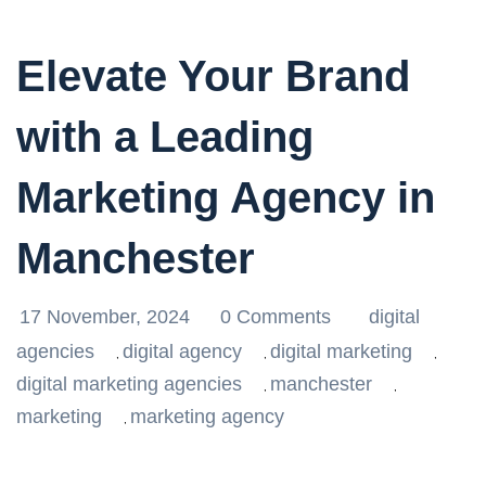
Elevate Your Brand
with a Leading
Marketing Agency in
Manchester
17 November, 2024
0 Comments
digital
agencies
digital agency
digital marketing
,
,
,
digital marketing agencies
manchester
,
,
marketing
marketing agency
,