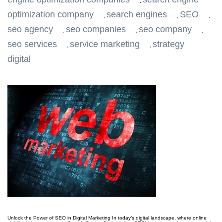
,
optimization company
search engines
SEO
,
,
,
seo agency
seo companies
seo company
,
,
,
seo services
service marketing
strategy
,
,
digital
Unlock the Power of SEO in Digital Marketing In today’s digital landscape, where online