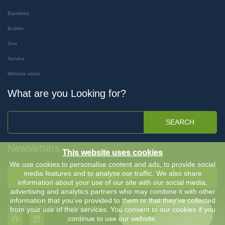
Backlinks
Builder
Seo
Service
Website value
What are you Looking for?
SEARCH
Newsletters
This website uses cookies
We use cookies to personalise content and ads, to provide social
media features and to analyse our traffic. We also share
SUBSCRIBE
information about your use of our site with our social media,
advertising and analytics partners who may combine it with other
information that you’ve provided to them or that they’ve collected
Ⓒ 2026 All rights reserved by Keyboost |
Terms & Conditions
-
Privacy Policy
from your use of their services. You consent to our cookies if you
Chat with Us
continue to use our website.