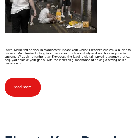
Digital Marketing Agency in Manchester: Boost Your Online Presence Are you a business
owner in Manchester looking to enhance your online visibility and reach more potential
customers? Look no further than Keyboost, the leading digital marketing agency that can
help you achieve your goals. With the increasing importance of having a strong online
presence, it
read more