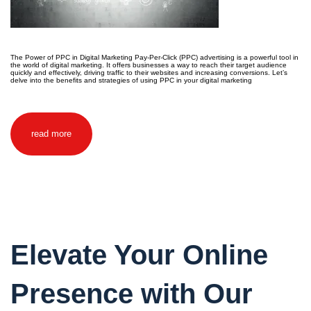
The Power of PPC in Digital Marketing Pay-Per-Click (PPC) advertising is a powerful tool in
the world of digital marketing. It offers businesses a way to reach their target audience
quickly and effectively, driving traffic to their websites and increasing conversions. Let’s
delve into the benefits and strategies of using PPC in your digital marketing
read more
Elevate Your Online
Presence with Our