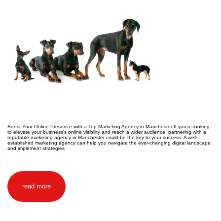
Boost Your Online Presence with a Top Marketing Agency in Manchester If you’re looking
to elevate your business’s online visibility and reach a wider audience, partnering with a
reputable marketing agency in Manchester could be the key to your success. A well-
established marketing agency can help you navigate the ever-changing digital landscape
and implement strategies
read more