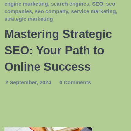
engine marketing
,
search engines
,
SEO
,
seo
companies
,
seo company
,
service marketing
,
strategic marketing
Mastering Strategic
SEO: Your Path to
Online Success
2 September, 2024
0 Comments