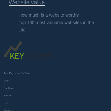
Website value
How much is a website worth?
Top 100 most valuable websites in the
UK
Test Keyboost for Free
Offer
Backlinks
Builder
Seo
Service