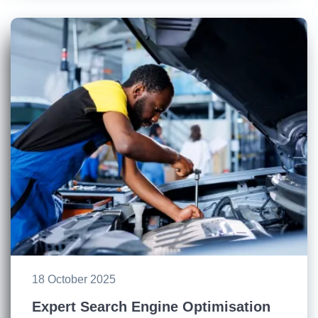
18 October 2025
Expert Search Engine Optimisation