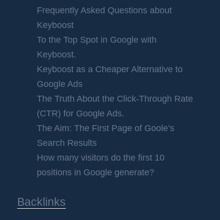
Frequently Asked Questions about
Keyboost
To the Top Spot in Google with
Keyboost.
Keyboost as a Cheaper Alternative to
Google Ads
The Truth About the Click-Through Rate
(CTR) for Google Ads.
The Aim: The First Page of Goole’s
Search Results
How many visitors do the first 10
positions in Google generate?
Backlinks