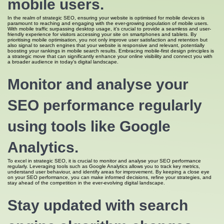
mobile users.
In the realm of strategic SEO, ensuring your website is optimised for mobile devices is
paramount to reaching and engaging with the ever-growing population of mobile users.
With mobile traffic surpassing desktop usage, it’s crucial to provide a seamless and user-
friendly experience for visitors accessing your site on smartphones and tablets. By
prioritising mobile optimisation, you not only improve user satisfaction and retention but
also signal to search engines that your website is responsive and relevant, potentially
boosting your rankings in mobile search results. Embracing mobile-first design principles is
a strategic move that can significantly enhance your online visibility and connect you with
a broader audience in today’s digital landscape.
Monitor and analyse your
SEO performance regularly
using tools like Google
Analytics.
To excel in strategic SEO, it is crucial to monitor and analyse your SEO performance
regularly. Leveraging tools such as Google Analytics allows you to track key metrics,
understand user behaviour, and identify areas for improvement. By keeping a close eye
on your SEO performance, you can make informed decisions, refine your strategies, and
stay ahead of the competition in the ever-evolving digital landscape.
Stay updated with search