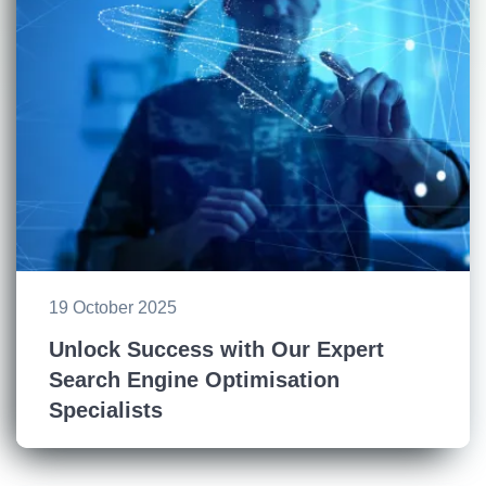
19 October 2025
Unlock Success with Our Expert
Search Engine Optimisation
Specialists