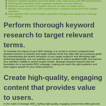
Improve website loading speed for better user experience and SEO performance.
Build quality backlinks from reputable websites in your industry.
Optimize your website for mobile devices to cater to mobile users.
Monitor and analyse your SEO performance regularly using tools like Google
Analytics.
Stay updated with search engine algorithm changes and adapt your strategy
accordingly.
Perform thorough keyword
research to target relevant
terms.
To maximise the impact of your SEO strategy, it is crucial to conduct comprehensive
keyword research to pinpoint and target relevant terms that align with your business goals.
By understanding the search behaviour of your target audience and identifying high-
performing keywords, you can optimise your content to attract qualified traffic and improve
your website’s visibility in search engine results. Strategic keyword research lays the
foundation for a successful SEO campaign, helping you reach the right audience and
drive organic growth for your online presence.
Create high-quality, engaging
content that provides value
to users.
In the realm of strategic SEO, crafting high-quality, engaging content that offers genuine