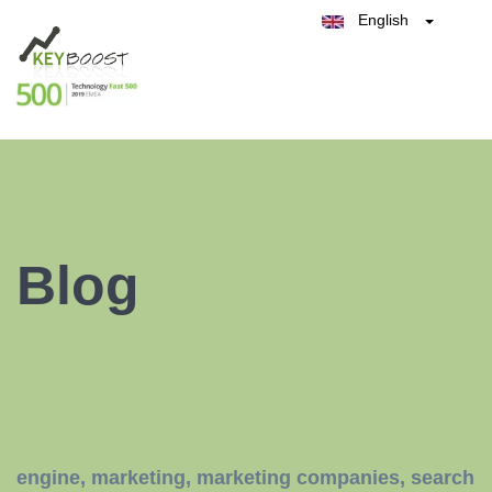
English
Belgique
België
Test Keyboost for Free
Nederland
France
Deutschland
España
Italia
Blog
engine
,
marketing
,
marketing companies
,
search