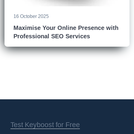
16 October 2025
Maximise Your Online Presence with
Professional SEO Services
Test Keyboost for Free