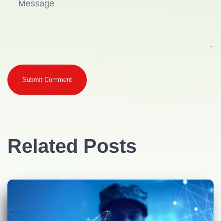
Submit Comment
Related Posts