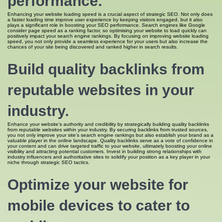
performance.
Enhancing your website loading speed is a crucial aspect of strategic SEO. Not only does
a faster loading time improve user experience by keeping visitors engaged, but it also
plays a significant role in boosting your SEO performance. Search engines like Google
consider page speed as a ranking factor, so optimising your website to load quickly can
positively impact your search engine rankings. By focusing on improving website loading
speed, you not only provide a seamless experience for your users but also increase the
chances of your site being discovered and ranked higher in search results.
Build quality backlinks from
reputable websites in your
industry.
Enhance your website’s authority and credibility by strategically building quality backlinks
from reputable websites within your industry. By securing backlinks from trusted sources,
you not only improve your site’s search engine rankings but also establish your brand as a
valuable player in the online landscape. Quality backlinks serve as a vote of confidence in
your content and can drive targeted traffic to your website, ultimately boosting your online
visibility and attracting potential customers. Invest in building strong relationships with
industry influencers and authoritative sites to solidify your position as a key player in your
niche through strategic SEO tactics.
Optimize your website for
mobile devices to cater to