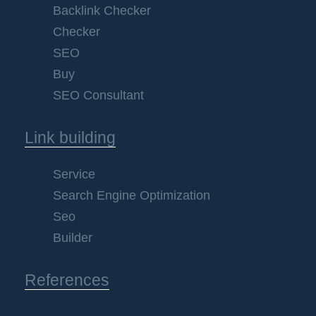
Backlink Checker
Checker
SEO
Buy
SEO Consultant
Link building
Service
Search Engine Optimization
Seo
Builder
References