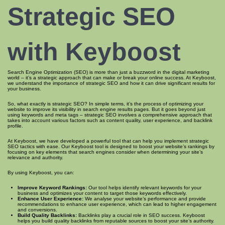
Strategic SEO
with Keyboost
Search Engine Optimization (SEO) is more than just a buzzword in the digital marketing
world – it’s a strategic approach that can make or break your online success. At Keyboost,
we understand the importance of strategic SEO and how it can drive significant results for
your business.
So, what exactly is strategic SEO? In simple terms, it’s the process of optimizing your
website to improve its visibility in search engine results pages. But it goes beyond just
using keywords and meta tags – strategic SEO involves a comprehensive approach that
takes into account various factors such as content quality, user experience, and backlink
profile.
At Keyboost, we have developed a powerful tool that can help you implement strategic
SEO tactics with ease. Our Keyboost tool is designed to boost your website’s rankings by
focusing on key elements that search engines consider when determining your site’s
relevance and authority.
By using Keyboost, you can:
Improve Keyword Rankings:
Our tool helps identify relevant keywords for your
business and optimizes your content to target those keywords effectively.
Enhance User Experience:
We analyse your website’s performance and provide
recommendations to enhance user experience, which can lead to higher engagement
and conversions.
Build Quality Backlinks:
Backlinks play a crucial role in SEO success. Keyboost
helps you build quality backlinks from reputable sources to boost your site’s authority.