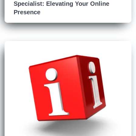
Specialist: Elevating Your Online
Presence