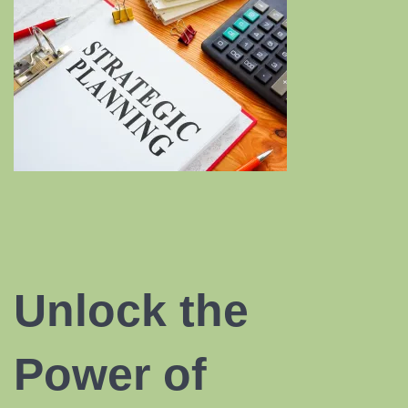
Unlock the
Power of