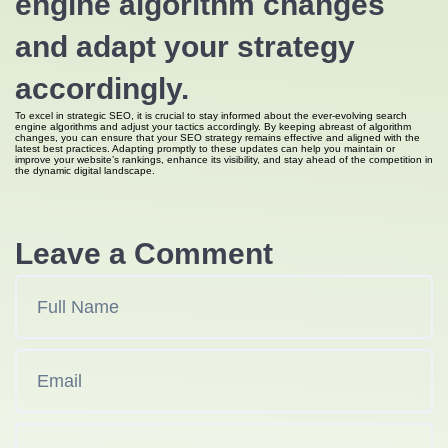
engine algorithm changes
and adapt your strategy
accordingly.
To excel in strategic SEO, it is crucial to stay informed about the ever-evolving search
engine algorithms and adjust your tactics accordingly. By keeping abreast of algorithm
changes, you can ensure that your SEO strategy remains effective and aligned with the
latest best practices. Adapting promptly to these updates can help you maintain or
improve your website’s rankings, enhance its visibility, and stay ahead of the competition in
the dynamic digital landscape.
Leave a Comment