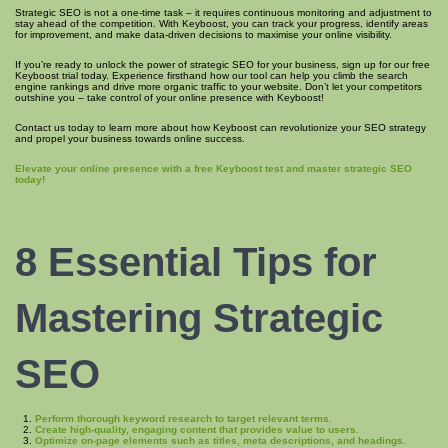
Strategic SEO is not a one-time task – it requires continuous monitoring and adjustment to
stay ahead of the competition. With Keyboost, you can track your progress, identify areas
for improvement, and make data-driven decisions to maximise your online visibility.
If you’re ready to unlock the power of strategic SEO for your business, sign up for our free
Keyboost trial today. Experience firsthand how our tool can help you climb the search
engine rankings and drive more organic traffic to your website. Don’t let your competitors
outshine you – take control of your online presence with Keyboost!
Contact us today to learn more about how Keyboost can revolutionize your SEO strategy
and propel your business towards online success.
Elevate your online presence with a free Keyboost test and master strategic SEO
today!
8 Essential Tips for
Mastering Strategic
SEO
Perform thorough keyword research to target relevant terms.
Create high-quality, engaging content that provides value to users.
Optimize on-page elements such as titles, meta descriptions, and headings.