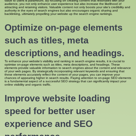
value to users is paramount. By focusing on creating content that resonates with your
audience, you not only enhance user experience but also increase the likelihood of
attracting and retaining visitors. Valuable content not only boosts your site’s credibility and
authority in the eyes of search engines but also encourages organic sharing and
backlinking, ultimately propelling your website up the search engine rankings.
Optimize on-page elements
such as titles, meta
descriptions, and headings.
To enhance your website’s visibility and ranking in search engine results, it is crucial to
optimise on-page elements such as titles, meta descriptions, and headings. These
elements provide valuable information to search engines about the content and relevance
of your web pages. By strategically incorporating relevant keywords and ensuring that
these elements accurately reflect the content of your pages, you can improve your
chances of appearing higher in search results. Paying attention to on-page SEO elements
is a fundamental aspect of a successful SEO strategy that can significantly impact your
online visibility and organic traffic.
Improve website loading
speed for better user
experience and SEO