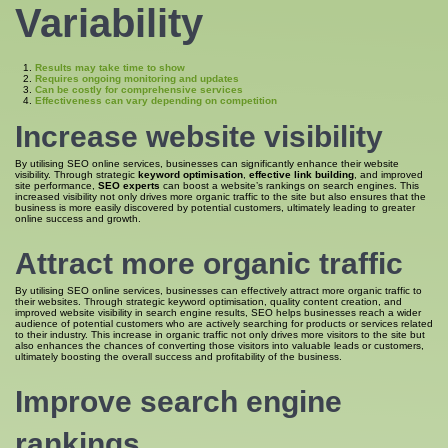
Variability
Results may take time to show
Requires ongoing monitoring and updates
Can be costly for comprehensive services
Effectiveness can vary depending on competition
Increase website visibility
By utilising SEO online services, businesses can significantly enhance their website
visibility. Through strategic
keyword optimisation
,
effective link building
, and improved
site performance,
SEO experts
can boost a website’s rankings on search engines. This
increased visibility not only drives more organic traffic to the site but also ensures that the
business is more easily discovered by potential customers, ultimately leading to greater
online success and growth.
Attract more organic traffic
By utilising SEO online services, businesses can effectively attract more organic traffic to
their websites. Through strategic keyword optimisation, quality content creation, and
improved website visibility in search engine results, SEO helps businesses reach a wider
audience of potential customers who are actively searching for products or services related
to their industry. This increase in organic traffic not only drives more visitors to the site but
also enhances the chances of converting those visitors into valuable leads or customers,
ultimately boosting the overall success and profitability of the business.
Improve search engine
rankings