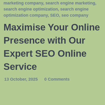
marketing company
,
search engine marketing
,
search engine optimization
,
search engine
optimization company
,
SEO
,
seo company
Maximise Your Online
Presence with Our
Expert SEO Online
Service
13 October, 2025
0 Comments