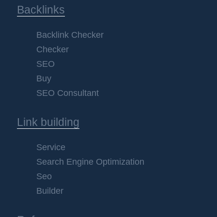
Backlinks
Backlink Checker
Checker
SEO
Buy
SEO Consultant
Link building
Service
Search Engine Optimization
Seo
Builder