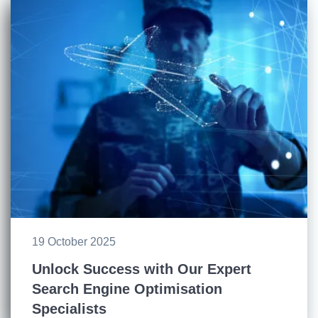
19 October 2025
Unlock Success with Our Expert
Search Engine Optimisation
Specialists