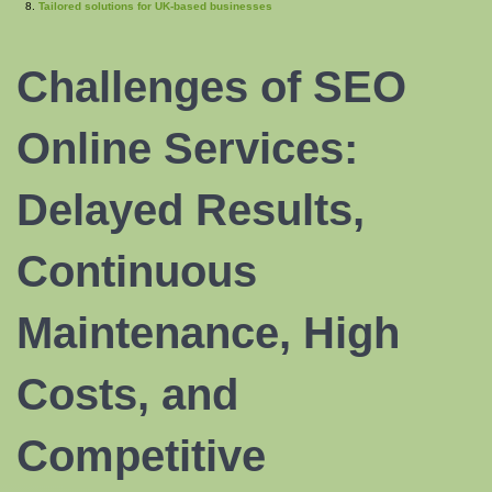
Tailored solutions for UK-based businesses
Challenges of
SEO
Online Services
:
Delayed Results,
Continuous
Maintenance, High
Costs, and
Competitive