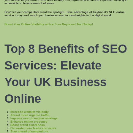
accessible to businesses of all sizes.
Don’t let your competitors steal the spotlight. Take advantage of Keyboost’s SEO online
service today and watch your business soar to new heights in the digital world.
Boost Your Online Visibility with a Free Keyboost Test Today!
Top 8
Benefits of SEO
Services: Elevate
Your UK Business
Online
Increase website visibility
Attract more organic traffic
Improve search engine rankings
Enhance online presence
Boost brand awareness
Generate more leads and sales
Stay ahead of competitors