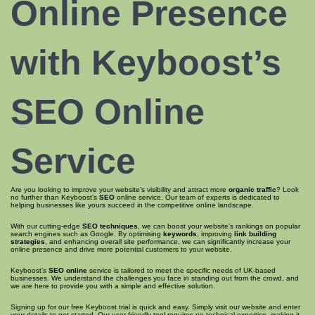
Online Presence
with Keyboost’s
SEO Online
Service
Are you looking to improve your website’s visibility and attract more
organic traffic
? Look
no further than Keyboost’s
SEO
online service. Our team of experts is dedicated to
helping businesses like yours succeed in the competitive online landscape.
With our cutting-edge
SEO techniques
, we can boost your website’s rankings on popular
search engines such as Google. By optimising
keywords
, improving
link building
strategies
, and enhancing overall site performance, we can significantly increase your
online presence and drive more potential customers to your website.
Keyboost’s
SEO online
service is tailored to meet the specific needs of UK-based
businesses. We understand the challenges you face in standing out from the crowd, and
we are here to provide you with a simple and effective solution.
Signing up for our free Keyboost trial is quick and easy. Simply visit our website and enter
your details to get started. Our user-friendly tool requires no technical expertise, making it