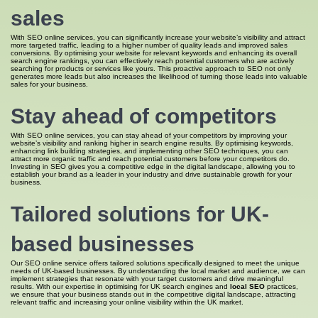
sales
With SEO online services, you can significantly increase your website’s visibility and attract
more targeted traffic, leading to a higher number of quality leads and improved sales
conversions. By optimising your website for relevant keywords and enhancing its overall
search engine rankings, you can effectively reach potential customers who are actively
searching for products or services like yours. This proactive approach to SEO not only
generates more leads but also increases the likelihood of turning those leads into valuable
sales for your business.
Stay ahead of competitors
With SEO online services, you can stay ahead of your competitors by improving your
website’s visibility and ranking higher in search engine results. By optimising keywords,
enhancing link building strategies, and implementing other SEO techniques, you can
attract more organic traffic and reach potential customers before your competitors do.
Investing in SEO gives you a competitive edge in the digital landscape, allowing you to
establish your brand as a leader in your industry and drive sustainable growth for your
business.
Tailored solutions for UK-
based businesses
Our SEO online service offers tailored solutions specifically designed to meet the unique
needs of UK-based businesses. By understanding the local market and audience, we can
implement strategies that resonate with your target customers and drive meaningful
results. With our expertise in optimising for UK search engines and
local SEO
practices,
we ensure that your business stands out in the competitive digital landscape, attracting
relevant traffic and increasing your online visibility within the UK market.