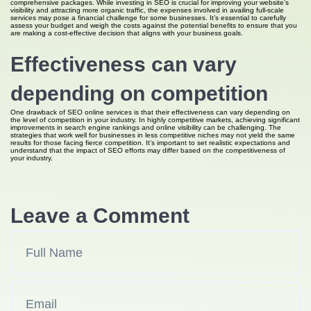
comprehensive packages. While investing in SEO is crucial for improving your website’s
visibility and attracting more organic traffic, the expenses involved in availing full-scale
services may pose a financial challenge for some businesses. It’s essential to carefully
assess your budget and weigh the costs against the potential benefits to ensure that you
are making a cost-effective decision that aligns with your business goals.
Effectiveness can vary
depending on competition
One drawback of SEO online services is that their effectiveness can vary depending on
the level of competition in your industry. In highly competitive markets, achieving significant
improvements in search engine rankings and online visibility can be challenging. The
strategies that work well for businesses in less competitive niches may not yield the same
results for those facing fierce competition. It’s important to set realistic expectations and
understand that the impact of SEO efforts may differ based on the competitiveness of
your industry.
Leave a Comment