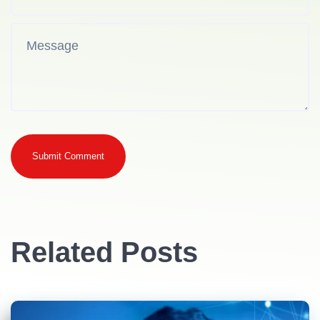
Submit Comment
Related Posts