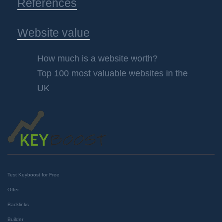
References
Website value
How much is a website worth?
Top 100 most valuable websites in the
UK
Test Keyboost for Free
Offer
Backlinks
Builder