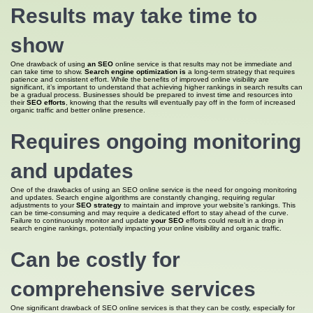
Results may take time to
show
One drawback of using
an SEO
online service is that results may not be immediate and
can take time to show.
Search engine optimization is
a long-term strategy that requires
patience and consistent effort. While the benefits of improved online visibility are
significant, it’s important to understand that achieving higher rankings in search results can
be a gradual process. Businesses should be prepared to invest time and resources into
their
SEO efforts
, knowing that the results will eventually pay off in the form of increased
organic traffic and better online presence.
Requires ongoing monitoring
and updates
One of the drawbacks of using an SEO online service is the need for ongoing monitoring
and updates. Search engine algorithms are constantly changing, requiring regular
adjustments to your
SEO strategy
to maintain and improve your website’s rankings. This
can be time-consuming and may require a dedicated effort to stay ahead of the curve.
Failure to continuously monitor and update
your SEO
efforts could result in a drop in
search engine rankings, potentially impacting your online visibility and organic traffic.
Can be costly for
comprehensive services
One significant drawback of SEO online services is that they can be costly, especially for