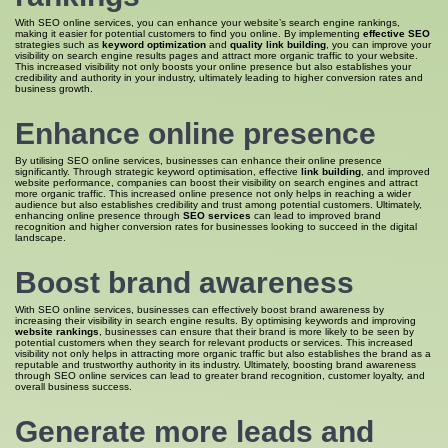
With SEO online services, you can enhance your website’s search engine rankings,
making it easier for potential customers to find you online. By implementing
effective SEO
strategies such as
keyword optimization
and
quality link building
, you can improve your
visibility on search engine results pages and attract more organic traffic to your website.
This increased visibility not only boosts your online presence but also establishes your
credibility and authority in your industry, ultimately leading to higher conversion rates and
business growth.
Enhance online presence
By utilising SEO online services, businesses can enhance their online presence
significantly. Through strategic keyword optimisation, effective
link building
, and improved
website performance, companies can boost their visibility on search engines and attract
more organic traffic. This increased online presence not only helps in reaching a wider
audience but also establishes credibility and trust among potential customers. Ultimately,
enhancing online presence through
SEO services
can lead to improved brand
recognition and higher conversion rates for businesses looking to succeed in the digital
landscape.
Boost brand awareness
With SEO online services, businesses can effectively boost brand awareness by
increasing their visibility in search engine results. By optimising keywords and improving
website rankings
, businesses can ensure that their brand is more likely to be seen by
potential customers when they search for relevant products or services. This increased
visibility not only helps in attracting more organic traffic but also establishes the brand as a
reputable and trustworthy authority in its industry. Ultimately, boosting brand awareness
through SEO online services can lead to greater brand recognition, customer loyalty, and
overall business success.
Generate more leads and