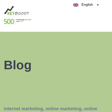
English
Belgique
België
Test Keyboost for Free
Nederland
France
Deutschland
España
Italia
Blog
internet marketing
,
online marketing
,
online