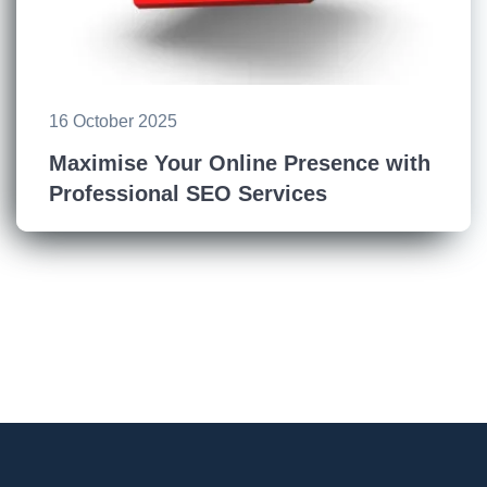
16 October 2025
Maximise Your Online Presence with
Professional SEO Services