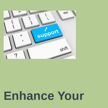
Enhance Your