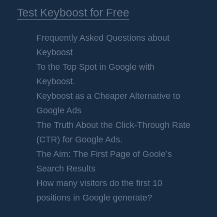
Test Keyboost for Free
Frequently Asked Questions about
Keyboost
To the Top Spot in Google with
Keyboost.
Keyboost as a Cheaper Alternative to
Google Ads
The Truth About the Click-Through Rate
(CTR) for Google Ads.
The Aim: The First Page of Goole’s
Search Results
How many visitors do the first 10
positions in Google generate?