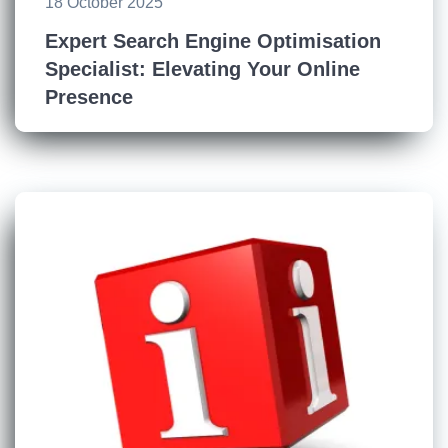
18 October 2025
Expert Search Engine Optimisation
Specialist: Elevating Your Online
Presence