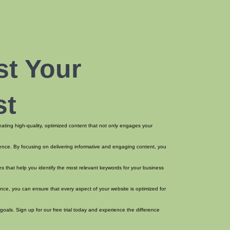
st Your
st
reating high-quality, optimized content that not only engages your
dience. By focusing on delivering informative and engaging content, you
s that help you identify the most relevant keywords for your business
nce, you can ensure that every aspect of your website is optimized for
goals. Sign up for our free trial today and experience the difference