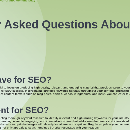
wer of SEO content today!
y Asked Questions Abo
ave for SEO?
al to focus on producing high-quality, relevant, and engaging material that provides value to your
l for SEO success. Incorporating strategic keywords naturally throughout your content, optimizin
of content formats such as blog posts, articles, videos, infographics, and more, you can cater to d
ent for SEO?
ducting thorough keyword research to identify relevant and high-ranking keywords for your industr
on creating valuable, engaging, and informative content that addresses the needs and interests of
ake sure to optimize images with descriptive alt text and captions. Regularly update your content 
at not only appeals to search engines but also resonates with your readers.