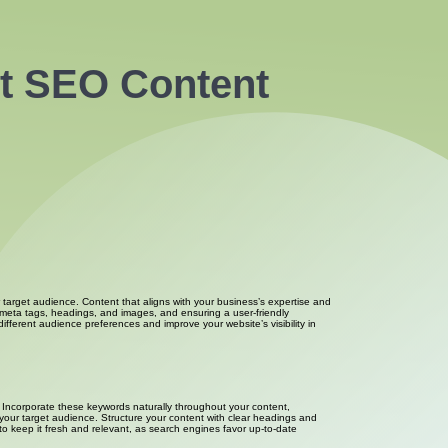
ut SEO Content
 target audience. Content that aligns with your business’s expertise and
g meta tags, headings, and images, and ensuring a user-friendly
ifferent audience preferences and improve your website’s visibility in
y. Incorporate these keywords naturally throughout your content,
 your target audience. Structure your content with clear headings and
to keep it fresh and relevant, as search engines favor up-to-date