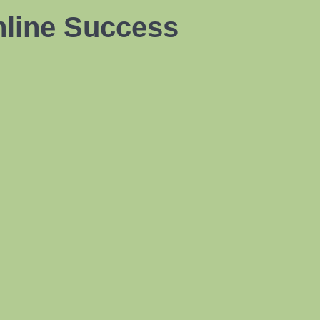
nline Success