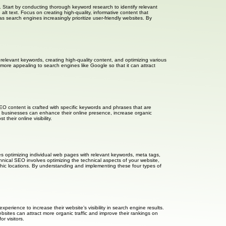
. Start by conducting thorough keyword research to identify relevant
lt text. Focus on creating high-quality, informative content that
search engines increasingly prioritize user-friendly websites. By
g relevant keywords, creating high-quality content, and optimizing various
more appealing to search engines like Google so that it can attract
SEO content is crafted with specific keywords and phrases that are
nt, businesses can enhance their online presence, increase organic
heir online visibility.
es optimizing individual web pages with relevant keywords, meta tags,
hnical SEO involves optimizing the technical aspects of your website,
aphic locations. By understanding and implementing these four types of
rience to increase their website’s visibility in search engine results.
sites can attract more organic traffic and improve their rankings on
r visitors.