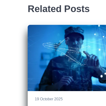
Related Posts
19 October 2025