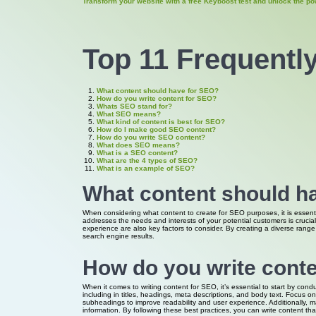
Transform your website with a free Keyboost test and unlock the po
Top 11 Frequentl
What content should have for SEO?
How do you write content for SEO?
Whats SEO stand for?
What SEO means?
What kind of content is best for SEO?
How do I make good SEO content?
How do you write SEO content?
What does SEO means?
What is a SEO content?
What are the 4 types of SEO?
What is an example of SEO?
What content should h
When considering what content to create for SEO purposes, it is essenti
addresses the needs and interests of your potential customers is crucia
experience are also key factors to consider. By creating a diverse range 
search engine results.
How do you write cont
When it comes to writing content for SEO, it’s essential to start by con
including in titles, headings, meta descriptions, and body text. Focus 
subheadings to improve readability and user experience. Additionally, m
information. By following these best practices, you can write content th