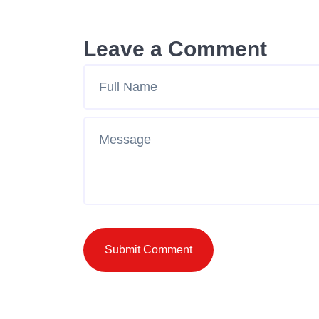
Leave a Comment
Submit Comment