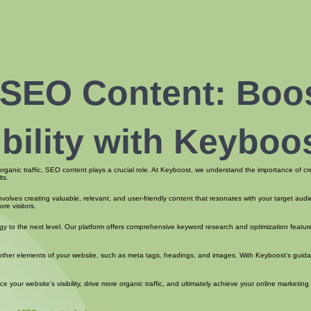
 SEO Content: Boo
ibility with Keyboo
 organic traffic, SEO content plays a crucial role. At Keyboost, we understand the importance of c
ts.
involves creating valuable, relevant, and user-friendly content that resonates with your target au
re visitors.
y to the next level. Our platform offers comprehensive keyword research and optimization feature
g other elements of your website, such as meta tags, headings, and images. With Keyboost’s guida
ur website’s visibility, drive more organic traffic, and ultimately achieve your online marketing 