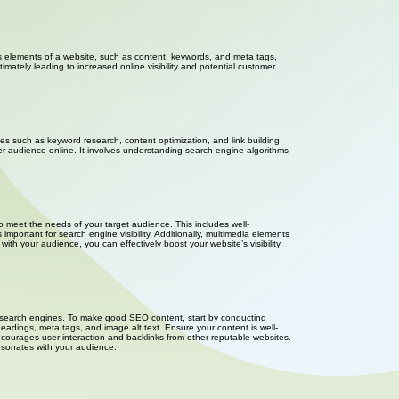
ious elements of a website, such as content, keywords, and meta tags,
mately leading to increased online visibility and potential customer
ies such as keyword research, content optimization, and link building,
er audience online. It involves understanding search engine algorithms
o meet the needs of your target audience. This includes well-
important for search engine visibility. Additionally, multimedia elements
h your audience, you can effectively boost your website’s visibility
or search engines. To make good SEO content, start by conducting
eadings, meta tags, and image alt text. Ensure your content is well-
ncourages user interaction and backlinks from other reputable websites.
resonates with your audience.