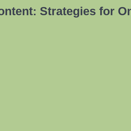
ntent: Strategies for O