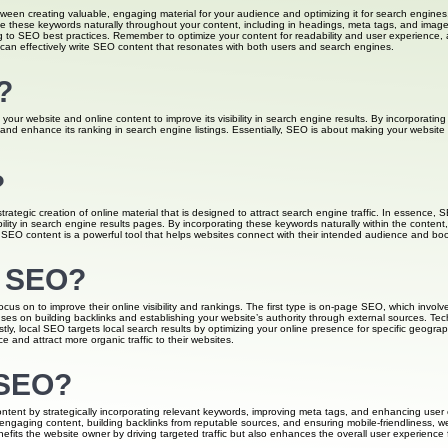
tween creating valuable, engaging material for your audience and optimizing it for search engines
e these keywords naturally throughout your content, including in headings, meta tags, and image a
to SEO best practices. Remember to optimize your content for readability and user experience, as 
 can effectively write SEO content that resonates with both users and search engines.
?
your website and online content to improve its visibility in search engine results. By incorporatin
and enhance its ranking in search engine listings. Essentially, SEO is about making your website 
?
rategic creation of online material that is designed to attract search engine traffic. In essence, 
ibility in search engine results pages. By incorporating these keywords naturally within the conte
 SEO content is a powerful tool that helps websites connect with their intended audience and boost t
f SEO?
us on to improve their online visibility and rankings. The first type is on-page SEO, which involv
uses on building backlinks and establishing your website’s authority through external sources. Tec
stly, local SEO targets local search results by optimizing your online presence for specific geogr
 and attract more organic traffic to their websites.
 SEO?
ent by strategically incorporating relevant keywords, improving meta tags, and enhancing user expe
ngaging content, building backlinks from reputable sources, and ensuring mobile-friendliness, web
fits the website owner by driving targeted traffic but also enhances the overall user experience fo