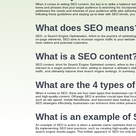
When it comes to writing SEO content, the key is to strike a balance be
terms and phrases that your target audience is searching for. Incorporat
addresses the needs and interests of your audience while also adhering 
following these guidelines and staying up-to-date with SEO trends, you
What does SEO means
SEO, or Search Engine Optimization, refers to the practice of optimizing 
on-page elements, SEO aims to increase organic traffic to your website 
more visitors and potential customers.
What is a SEO content
SEO content, short for Search Engine Optimized content, refers to the st
relevant to a target audience in mind, aiming to improve a website’s vis
traffic, and ultimately improve their search engine rankings. In summary,
What are the 4 types o
When it comes to SEO, there are four main types that businesses can foc
and high-quality content. Off-page SEO is another crucial type that foc
such as site speed, mobile-friendliness, and structured data markup. La
SEO strategies effectively, businesses can enhance their online presence
What is an example of
An example of SEO in action is when a website owner optimizes their cont
By implementing SEO best practices, such as creating high-quality and e
search engine results pages. This holistic approach to SEO not only bene