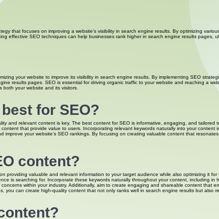
ategy that focuses on improving a website’s visibility in search engine results. By optimizing var
ting effective SEO techniques can help businesses rank higher in search engine results pages, ulti
mizing your website to improve its visibility in search engine results. By implementing SEO strateg
ne results pages. SEO is essential for driving organic traffic to your website and reaching a wid
both your website and its visitors.
s best for SEO?
y and relevant content is key. The best content for SEO is informative, engaging, and tailored t
content that provide value to users. Incorporating relevant keywords naturally into your content is 
improve your website’s SEO rankings. By focusing on creating valuable content that resonates wit
EO content?
n providing valuable and relevant information to your target audience while also optimizing it f
ce is searching for. Incorporate these keywords naturally throughout your content, including in h
concerns within your industry. Additionally, aim to create engaging and shareable content that e
, you can create high-quality content that not only ranks well in search engine results but also 
content?