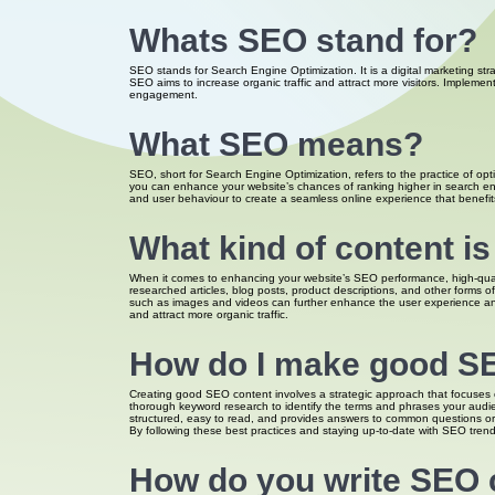
Whats SEO stand for?
SEO stands for Search Engine Optimization. It is a digital marketing str
SEO aims to increase organic traffic and attract more visitors. Implemen
engagement.
What SEO means?
SEO, short for Search Engine Optimization, refers to the practice of opti
you can enhance your website’s chances of ranking higher in search engi
and user behaviour to create a seamless online experience that benefits 
What kind of content i
When it comes to enhancing your website’s SEO performance, high-qualit
researched articles, blog posts, product descriptions, and other forms of 
such as images and videos can further enhance the user experience and 
and attract more organic traffic.
How do I make good S
Creating good SEO content involves a strategic approach that focuses o
thorough keyword research to identify the terms and phrases your audien
structured, easy to read, and provides answers to common questions or 
By following these best practices and staying up-to-date with SEO trends
How do you write SEO 