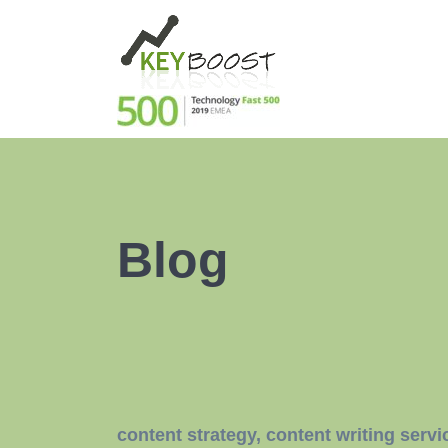
Blog
content strategy
,
content writing servi