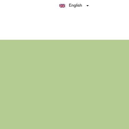
English
Belgique
België
Nederland
France
Deutschland
España
Italia