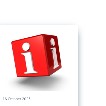
16 October 2025