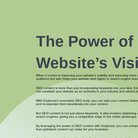
The Power of
Website’s Vis
When it comes to improving your website’s visibility and attracting more
audience but also helps your website rank higher in search engine resul
SEO content is more than just incorporating keywords into your text. It 
can establish your website as an authority in your industry and attract mo
With Keyboost’s innovative SEO tools, you can take your content strateg
and incorporate them seamlessly into your content.
But SEO content is not just about keywords. It also involves optimizin
search engines, giving you a competitive edge in the online landscape.
By leveraging the power of SEO content with Keyboost, you can enhance yo
that optimized content can make for your business.