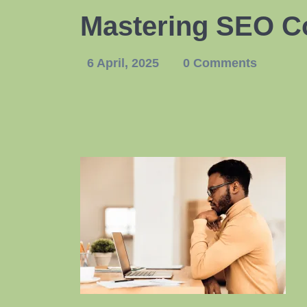
Mastering SEO Co
6 April, 2025
0 Comments