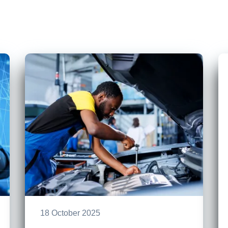
18 October 2025