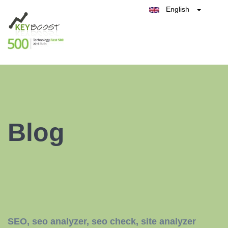
English
Belgique
België
Test Keyboost for Free
Nederland
France
Deutschland
España
Italia
Blog
SEO
,
seo analyzer
,
seo check
,
site analyzer