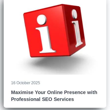
16 October 2025
Maximise Your Online Presence with
Professional SEO Services