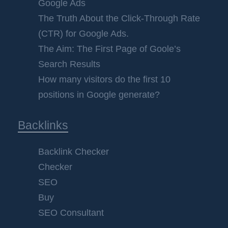
Google Ads
The Truth About the Click-Through Rate
(CTR) for Google Ads.
The Aim: The First Page of Goole’s
Search Results
How many visitors do the first 10
positions in Google generate?
Backlinks
Backlink Checker
Checker
SEO
Buy
SEO Consultant