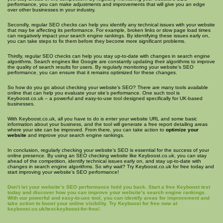
performance, you can make adjustments and improvements that will give you an edge
over other businesses in your industry.
Secondly, regular SEO checks can help you identify any technical issues with your website
that may be affecting its performance. For example, broken links or slow page load times
can negatively impact your search engine rankings. By identifying these issues early on,
you can take steps to fix them before they become more significant problems.
Thirdly, regular SEO checks can help you stay up-to-date with changes in search engine
algorithms. Search engines like Google are constantly updating their algorithms to improve
the quality of search results for users. By regularly monitoring your website’s SEO
performance, you can ensure that it remains optimized for these changes.
So how do you go about checking your website’s SEO? There are many tools available
online that can help you evaluate your site’s performance. One such tool is
Keyboost.co.uk – a powerful and easy-to-use tool designed specifically for UK-based
businesses.
With Keyboost.co.uk, all you have to do is enter your website URL and some basic
information about your business, and the tool will generate a free report detailing areas
where your site can be improved. From there, you can take action to
optimize your
website
and improve your search engine rankings.
In conclusion, regularly checking your website’s SEO is essential for the success of your
online presence. By using an SEO checking website like Keyboost.co.uk, you can stay
ahead of the competition, identify technical issues early on, and stay up-to-date with
changes in search engine algorithms. So why wait? Try Keyboost.co.uk for free today and
start improving your website’s SEO performance!
Don’t let your website’s SEO performance hold you back. Start a free Keyboost test
today and discover how you can improve your website’s search engine rankings.
With our powerful and easy-to-use tool, you can identify areas for improvement and
take action to boost your online visibility. Try Keyboost for free now at
keyboost.co.uk/test-keyboost-for-free/.