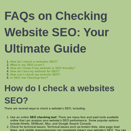
FAQs on Checking
Website SEO
: Your
Ultimate Guide
How do I check a websites SEO?
What is my SEO score?
How do I know if my website is SEO friendly?
How do I test my website for SEO?
How can I check my website SEO?
Is SEO site Checkup free?
How do I check a
websites
SEO
?
There are several ways to check a website’s SEO, including:
Use an online
SEO checking tool
: There are many free and paid tools available
online that can analyze your website’s SEO performance. Some popular options
include Ahrefs, SEMrush, Moz, and Google Search Console.
Check for technical issues: Technical issues such as broken links, slow page load
times, and mobile responsiveness can negatively impact your website’s SEO. You can