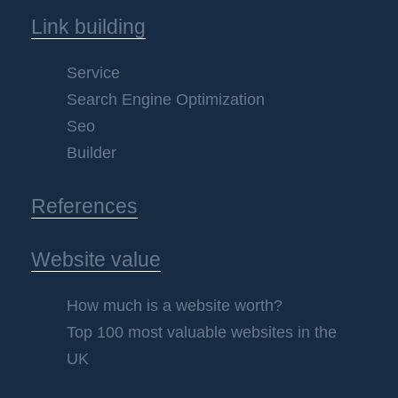
Link building
Service
Search Engine Optimization
Seo
Builder
References
Website value
How much is a website worth?
Top 100 most valuable websites in the
UK