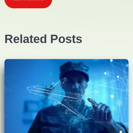
Related Posts