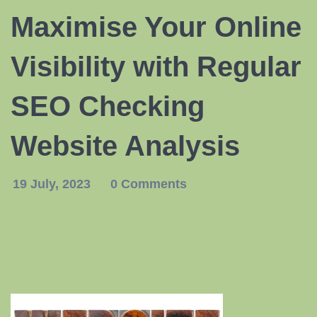
Maximise Your Online
Visibility with Regular
SEO Checking
Website Analysis
19 July, 2023
0 Comments