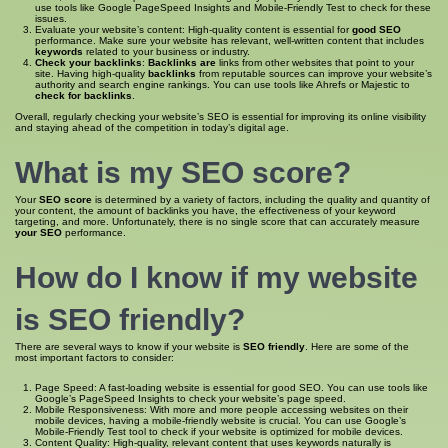
use tools like Google PageSpeed Insights and Mobile-Friendly Test to check for these
issues.
Evaluate your website’s content: High-quality content is essential for
good SEO
performance. Make sure your website has relevant, well-written content that includes
keywords
related to your business or industry.
Check your backlinks
:
Backlinks are
links from other websites that point to your
site. Having high-quality
backlinks
from reputable sources can improve your website’s
authority and search engine rankings. You can use tools like Ahrefs or Majestic to
check for backlinks
.
Overall, regularly checking your website’s SEO is essential for improving its online visibility
and staying ahead of the competition in today’s digital age.
What is my SEO score
?
Your
SEO score
is determined by a variety of factors, including the quality and quantity of
your content, the amount of backlinks you have, the effectiveness of your keyword
targeting, and more. Unfortunately, there is no single score that can accurately measure
your SEO
performance.
How do I know if my website
is SEO
friendly?
There are several ways to know if your website is
SEO friendly
. Here are some of the
most important factors to consider:
Page Speed: A fast-loading website is essential for good SEO. You can use tools like
Google’s PageSpeed Insights to check your website’s page speed.
Mobile Responsiveness: With more and more people accessing websites on their
mobile devices, having a mobile-friendly website is crucial. You can use Google’s
Mobile-Friendly Test tool to check if your website is optimized for mobile devices.
Content Quality: High-quality, relevant content that uses keywords naturally is