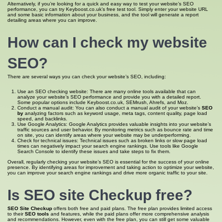
Alternatively, if you’re looking for a quick and easy way to test your website’s SEO
performance, you can try Keyboost.co.uk’s free test tool. Simply enter your website URL
and some basic information about your business, and the tool will generate a report
detailing areas where you can improve.
How can I
check my website
SEO
?
There are several ways you can check your website’s SEO, including:
Use an SEO checking website: There are many online tools available that can
analyze your website’s SEO performance and provide you with a detailed report.
Some popular options include Keyboost.co.uk, SEMrush, Ahrefs, and Moz.
Conduct a manual audit: You can also conduct a manual audit of your website’s
SEO
by
analyzing factors such as keyword usage, meta tags, content quality, page load
speed, and backlinks.
Use Google Analytics: Google Analytics provides valuable insights into your website’s
traffic sources and user behavior. By monitoring metrics such as bounce rate and time
on site, you can identify areas where your website may be underperforming.
Check for technical issues: Technical issues such as broken links or slow page load
times can negatively impact your search engine rankings. Use tools like Google
Search Console to identify these issues and take steps to fix them.
Overall, regularly checking your website’s SEO is essential for the success of your online
presence. By identifying areas for improvement and taking action to optimize your website,
you can improve your search engine rankings and drive more organic traffic to your site.
Is
SEO site
Checkup free?
SEO Site Checkup
offers both free and paid plans. The free plan provides limited access
to their
SEO tools
and features, while the paid plans offer more comprehensive analysis
and recommendations. However, even with the free plan, you can still get some valuable