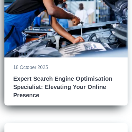
18 October 2025
Expert Search Engine Optimisation
Specialist: Elevating Your Online
Presence