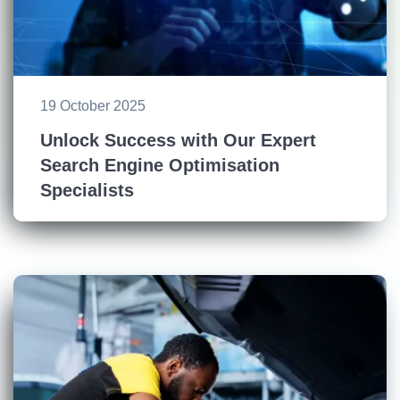
19 October 2025
Unlock Success with Our Expert
Search Engine Optimisation
Specialists