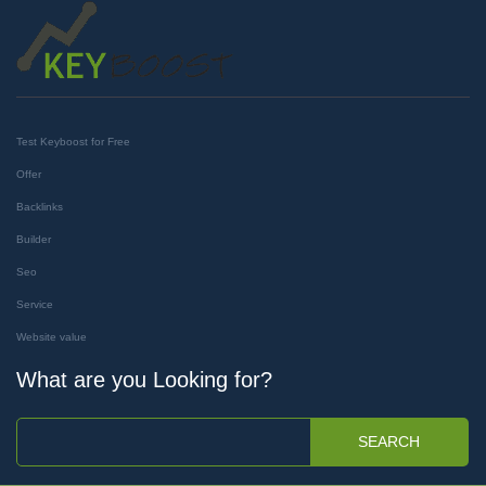
Test Keyboost for Free
Offer
Backlinks
Builder
Seo
Service
Website value
What are you Looking for?
SEARCH