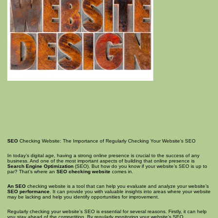
SEO
Checking Website: The Importance of Regularly Checking Your Website’s SEO
In today’s digital age, having a strong online presence is crucial to the success of any
business. And one of the most important aspects of building that online presence is
Search Engine Optimization
(SEO). But how do you know if your website’s SEO is up to
par? That’s where an
SEO checking website
comes in.
An SEO
checking website is a tool that can help you evaluate and analyze your website’s
SEO performance
. It can provide you with valuable insights into areas where your website
may be lacking and help you identify opportunities for improvement.
Regularly checking your website’s SEO is essential for several reasons. Firstly, it can help
you stay ahead of the competition. By regularly monitoring your website’s SEO