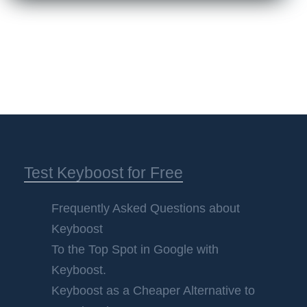
Test Keyboost for Free
Frequently Asked Questions about
Keyboost
To the Top Spot in Google with
Keyboost.
Keyboost as a Cheaper Alternative to