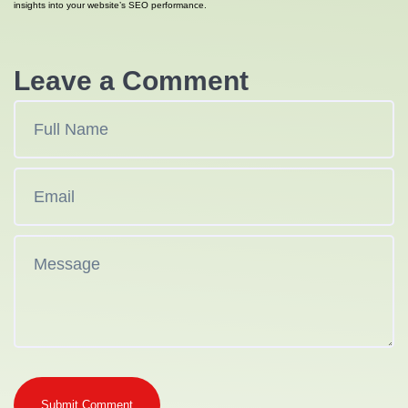
insights into your website’s SEO performance.
Leave a Comment
Submit Comment