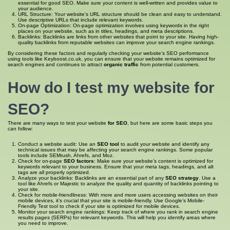
essential for good SEO. Make sure your content is well-written and provides value to
your audience.
URL Structure: Your website’s URL structure should be clean and easy to understand.
Use descriptive URLs that include relevant keywords.
On-page Optimization: On-page optimization involves using keywords in the right
places on your website, such as in titles, headings, and meta descriptions.
Backlinks: Backlinks are links from other websites that point to your site. Having high-
quality backlinks from reputable websites can improve your search engine rankings.
By considering these factors and regularly checking your website’s SEO performance
using tools like Keyboost.co.uk, you can ensure that your website remains optimized for
search engines and continues to attract
organic traffic
from potential customers.
How do I
test my website for
SEO
?
There are many ways to test your website
for SEO
, but here are some basic steps you
can follow:
Conduct a website audit: Use an
SEO tool
to audit your website and identify any
technical issues that may be affecting your search engine rankings. Some popular
tools include SEMrush, Ahrefs, and Moz.
Check for on-page
SEO factors
: Make sure your website’s content is optimized for
keywords relevant to your business. Ensure that your meta tags, headings, and alt
tags are all properly optimized.
Analyze your backlinks: Backlinks are an essential part of any
SEO strategy
. Use a
tool like Ahrefs or Majestic to analyze the quality and quantity of backlinks pointing to
your site.
Check for mobile-friendliness: With more and more users accessing websites on their
mobile devices, it’s crucial that your site is mobile-friendly. Use Google’s Mobile-
Friendly Test tool to check if your site is optimized for mobile devices.
Monitor your search engine rankings: Keep track of where you rank in search engine
results pages (SERPs) for relevant keywords. This will help you identify areas where
you need to improve.