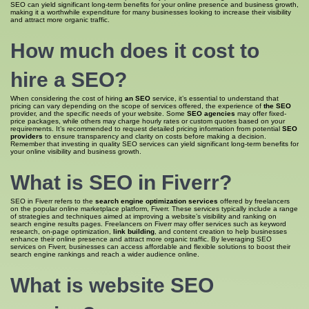
SEO can yield significant long-term benefits for your online presence and business growth,
making it a worthwhile expenditure for many businesses looking to increase their visibility
and attract more organic traffic.
How much does it cost to
hire
a SEO
?
When considering the cost of hiring
an SEO
service, it’s essential to understand that
pricing can vary depending on the scope of services offered, the experience of
the SEO
provider, and the specific needs of your website. Some
SEO agencies
may offer fixed-
price packages, while others may charge hourly rates or custom quotes based on your
requirements. It’s recommended to request detailed pricing information from potential
SEO
providers
to ensure transparency and clarity on costs before making a decision.
Remember that investing in quality SEO services can yield significant long-term benefits for
your online visibility and business growth.
What is
SEO in
Fiverr?
SEO in Fiverr refers to the
search engine optimization services
offered by freelancers
on the popular online marketplace platform, Fiverr. These services typically include a range
of strategies and techniques aimed at improving a website’s visibility and ranking on
search engine results pages. Freelancers on Fiverr may offer services such as keyword
research, on-page optimization,
link building
, and content creation to help businesses
enhance their online presence and attract more organic traffic. By leveraging SEO
services on Fiverr, businesses can access affordable and flexible solutions to boost their
search engine rankings and reach a wider audience online.
What is
website SEO