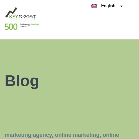
English
Belgique
België
Test Keyboost for Free
Nederland
France
Deutschland
España
Italia
Blog
marketing agency
,
online marketing
,
online