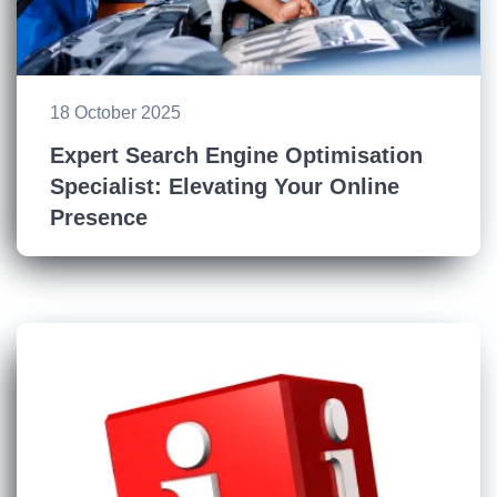
18 October 2025
Expert Search Engine Optimisation
Specialist: Elevating Your Online
Presence