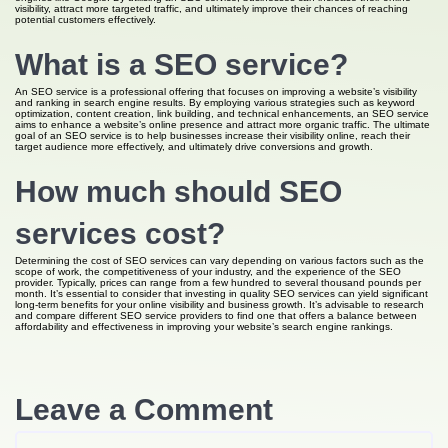
visibility, attract more targeted traffic, and ultimately improve their chances of reaching
potential customers effectively.
What is a SEO service?
An SEO service is a professional offering that focuses on improving a website’s visibility
and ranking in search engine results. By employing various strategies such as keyword
optimization, content creation, link building, and technical enhancements, an SEO service
aims to enhance a website’s online presence and attract more organic traffic. The ultimate
goal of an SEO service is to help businesses increase their visibility online, reach their
target audience more effectively, and ultimately drive conversions and growth.
How much should SEO
services cost?
Determining the cost of SEO services can vary depending on various factors such as the
scope of work, the competitiveness of your industry, and the experience of the SEO
provider. Typically, prices can range from a few hundred to several thousand pounds per
month. It’s essential to consider that investing in quality SEO services can yield significant
long-term benefits for your online visibility and business growth. It’s advisable to research
and compare different SEO service providers to find one that offers a balance between
affordability and effectiveness in improving your website’s search engine rankings.
Leave a Comment