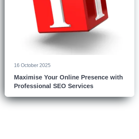
16 October 2025
Maximise Your Online Presence with
Professional SEO Services