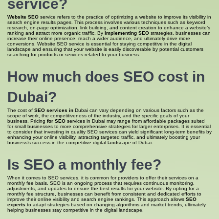
service
?
Website SEO
service refers to the practice of optimizing a website to improve its visibility in
search engine results pages. This process involves various techniques such as keyword
research, on-page optimization, link building, and content creation to enhance a website’s
ranking and attract more organic traffic. By
implementing SEO
strategies, businesses can
increase their online presence, reach a wider audience, and ultimately drive more
conversions. Website SEO service is essential for staying competitive in the digital
landscape and ensuring that your website is easily discoverable by potential customers
searching for products or services related to your business.
How much does SEO cost
in
Dubai?
The cost of
SEO services in
Dubai can vary depending on various factors such as the
scope of work, the competitiveness of the industry, and the specific goals of your
business. Pricing
for SEO
services in Dubai may range from affordable packages suited
for small businesses to more comprehensive strategies for larger enterprises. It is essential
to consider that investing in quality SEO services can yield significant long-term benefits by
enhancing your online visibility, attracting targeted traffic, and ultimately boosting your
business’s success in the competitive digital landscape of Dubai.
Is SEO
a monthly fee?
When it comes to SEO services, it is common for providers to offer their services on a
monthly fee basis. SEO is an ongoing process that requires continuous monitoring,
adjustments, and updates to ensure the best results for your website. By opting for a
monthly fee structure, businesses can benefit from consistent and dedicated efforts to
improve their online visibility and search engine rankings. This approach allows
SEO
experts
to adapt strategies based on changing algorithms and market trends, ultimately
helping businesses stay competitive in the digital landscape.