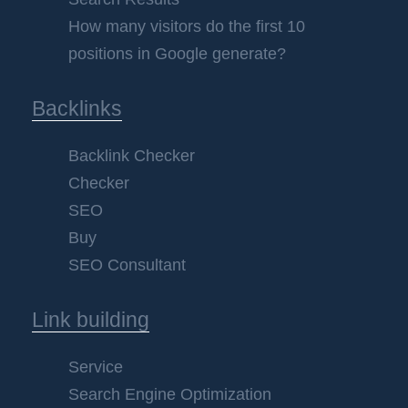
How many visitors do the first 10
positions in Google generate?
Backlinks
Backlink Checker
Checker
SEO
Buy
SEO Consultant
Link building
Service
Search Engine Optimization