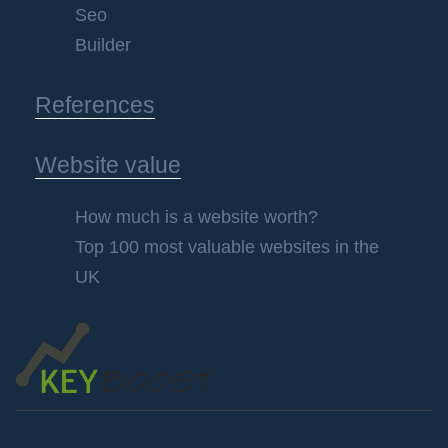
Seo
Builder
References
Website value
How much is a website worth?
Top 100 most valuable websites in the
UK