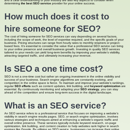
and a clear understanding of your industry are also key aspects to consider when
determining
the best SEO service
provider for your online success.
How much does it cost to
hire someone for SEO?
The cost of hiring someone for SEO services can vary depending on several factors,
including the scope of work, the level of expertise required, and the specific goals of your
business. Pricing structures can range from hourly rates to monthly retainers or project-
based fees. It’s essential to consider the value that a professional SEO service can bring
to your online presence and overall business growth. Investing in quality SEO services
tailored to your needs can yield long-term benefits by improving your website’s visibility,
attracting targeted traffic, and ultimately increasing your revenue.
Is
SEO a
one time cost?
SEO is not a one-time cost but rather an ongoing investment in the online visibility and
success of your business. Search engine algorithms are constantly evolving, and
competition in the online space is fierce. To maintain and improve your website’s rankings,
regular
SEO efforts
such as content updates, link building, and
keyword optimization
are
essential. By continuously monitoring and adapting your
SEO strategy
, you can stay
ahead of the competition and ensure long-term success in the digital landscape.
What is an SEO
service?
An SEO service refers to a professional service that focuses on improving a website’s
visibility in search engine results pages. SEO, or search engine optimization, involves
various strategies and techniques aimed at enhancing a website’s organic traffic and
overall online presence. These services typically include keyword research, on-page
optimization, link building, and content creation to help websites rank higher in search
engines like Google. By utilising an SEO service, businesses can increase their online