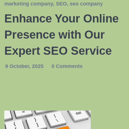
marketing company
,
SEO
,
seo company
Enhance Your Online
Presence with Our
Expert SEO Service
9 October, 2025
0 Comments