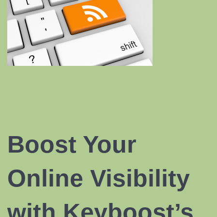
Boost Your
Online Visibility
with Keyboost’s