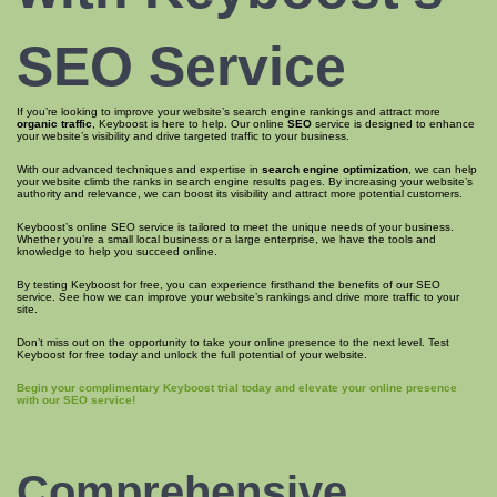
SEO Service
If you’re looking to improve your website’s search engine rankings and attract more
organic traffic
, Keyboost is here to help. Our online
SEO
service is designed to enhance
your website’s visibility and drive targeted traffic to your business.
With our advanced techniques and expertise in
search engine optimization
, we can help
your website climb the ranks in search engine results pages. By increasing your website’s
authority and relevance, we can boost its visibility and attract more potential customers.
Keyboost’s online SEO service is tailored to meet the unique needs of your business.
Whether you’re a small local business or a large enterprise, we have the tools and
knowledge to help you succeed online.
By testing Keyboost for free, you can experience firsthand the benefits of our SEO
service. See how we can improve your website’s rankings and drive more traffic to your
site.
Don’t miss out on the opportunity to take your online presence to the next level. Test
Keyboost for free today and unlock the full potential of your website.
Begin your complimentary Keyboost trial today and elevate your online presence
with our SEO service!
Comprehensive