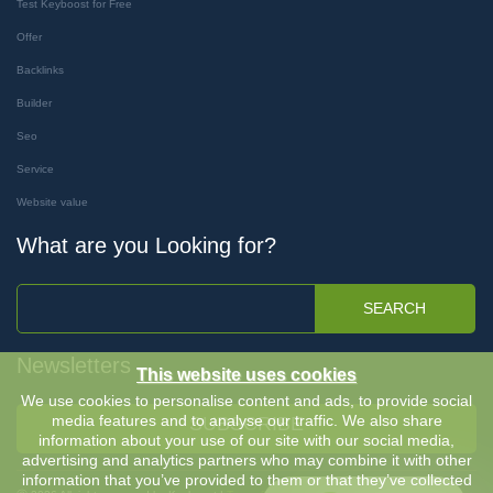
Test Keyboost for Free
Offer
Backlinks
Builder
Seo
Service
Website value
What are you Looking for?
SEARCH
Newsletters
This website uses cookies
We use cookies to personalise content and ads, to provide social
media features and to analyse our traffic. We also share
SUBSCRIBE
information about your use of our site with our social media,
advertising and analytics partners who may combine it with other
information that you’ve provided to them or that they’ve collected