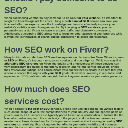
SEO
?
When considering whether to pay someone to do
SEO for your website
, it’s important to
weigh the benefits against the costs. Hiring a
professional SEO
service can save you
time and effort, as experts have the knowledge and tools to effectively improve your
website’s visibility in search engine results. By investing in
SEO services
, you can
potentially see a significant increase in organic traffic and ultimately, conversions.
Additionally, outsourcing SEO allows you to focus on other aspects of your business while
leaving the technicalities of search engine optimization to skilled professionals.
How SEO
work on Fiverr?
Many individuals wonder how SEO services operate on platforms like Fiverr. When it comes
to
SEO on
Fiverr, it’s important to exercise caution and due diligence. While you may find
affordable SEO services
on Fiverr, the quality and effectiveness of these services can
vary significantly. It’s crucial to thoroughly research and vet the service providers, check
their reviews and ratings, and communicate your specific needs clearly to ensure that you
receive a service that aligns with
your SEO
goals. Remember, investing in reputable and
experienced SEO professionals can yield better long-term results for your online presence.
How much does
SEO
services cost
?
When it comes to
the cost of SEO
services, pricing can vary depending on various factors
such as the scope of work, the competitiveness of your industry, and the specific goals of
your business. SEO services are typically priced based on a combination of factors like the
level of expertise required, the complexity of the project, and the time and resources
needed to achieve desired results. It’s important to consider that investing in
quality SEO
services
can yield significant long-term benefits for your online visibility and business
growth. To get an accurate cost estimate tailored to your specific needs, it’s best to consult