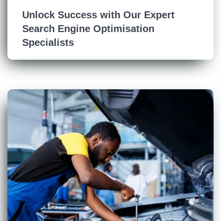
Unlock Success with Our Expert
Search Engine Optimisation
Specialists