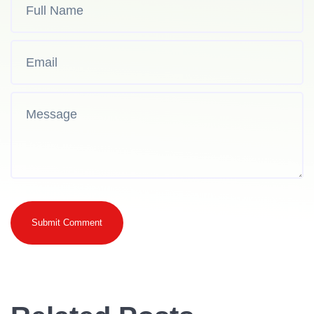
Submit Comment