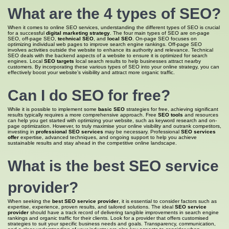
What are the 4
types of SEO
?
When it comes to online SEO services, understanding the different types of SEO is crucial
for a successful
digital marketing strategy
. The four main types of SEO are on-page
SEO, off-page SEO,
technical SEO
, and
local SEO
. On-page SEO focuses on
optimizing individual web pages to improve search engine rankings. Off-page SEO
involves activities outside the website to enhance its authority and relevance. Technical
SEO deals with the backend aspects of a website to ensure it is optimized for search
engines. Local
SEO targets
local search results to help businesses attract nearby
customers. By incorporating these various types of SEO into your online strategy, you can
effectively boost your website’s visibility and attract more organic traffic.
Can I do
SEO for
free?
While it is possible to implement some
basic SEO
strategies for free, achieving significant
results typically requires a more comprehensive approach. Free
SEO tools
and resources
can help you get started with optimizing your website, such as keyword research and on-
page optimization. However, to truly maximise your online visibility and outrank competitors,
investing in
professional SEO services
may be necessary. Professional
SEO services
offer
expertise, advanced techniques, and ongoing support to help you achieve
sustainable results and stay ahead in the competitive online landscape.
What is
the best SEO
service
provider?
When seeking the
best SEO service provider
, it is essential to consider factors such as
expertise, experience, proven results, and tailored solutions. The ideal
SEO service
provider
should have a track record of delivering tangible improvements in search engine
rankings and organic traffic for their clients. Look for a provider that offers customised
strategies to suit your specific business needs and goals. Transparency, communication,