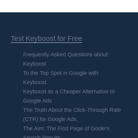
Test Keyboost for Free
Frequently Asked Questions about
Keyboost
To the Top Spot in Google with
Keyboost.
Keyboost as a Cheaper Alternative to
Google Ads
The Truth About the Click-Through Rate
(CTR) for Google Ads.
The Aim: The First Page of Goole’s
Search Results