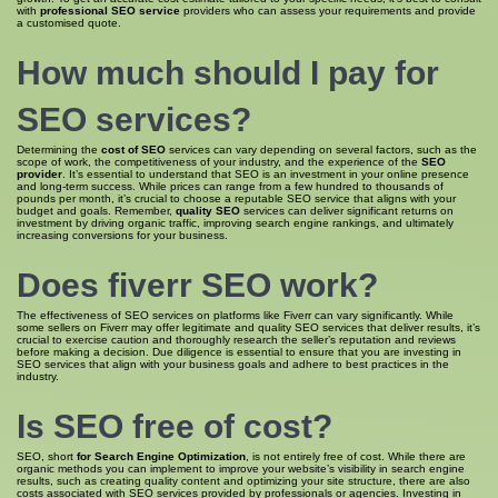
with
professional SEO service
providers who can assess your requirements and provide
a customised quote.
How much
should I pay for
SEO
services?
Determining the
cost of SEO
services can vary depending on several factors, such as the
scope of work, the competitiveness of your industry, and the experience of the
SEO
provider
. It’s essential to understand that SEO is an investment in your online presence
and long-term success. While prices can range from a few hundred to thousands of
pounds per month, it’s crucial to choose a reputable SEO service that aligns with your
budget and goals. Remember,
quality SEO
services can deliver significant returns on
investment by driving organic traffic, improving search engine rankings, and ultimately
increasing conversions for your business.
Does fiverr
SEO work
?
The effectiveness of SEO services on platforms like Fiverr can vary significantly. While
some sellers on Fiverr may offer legitimate and quality SEO services that deliver results, it’s
crucial to exercise caution and thoroughly research the seller’s reputation and reviews
before making a decision. Due diligence is essential to ensure that you are investing in
SEO services that align with your business goals and adhere to best practices in the
industry.
Is
SEO free
of cost?
SEO, short
for Search Engine Optimization
, is not entirely free of cost. While there are
organic methods you can implement to improve your website’s visibility in search engine
results, such as creating quality content and optimizing your site structure, there are also
costs associated with SEO services provided by professionals or agencies. Investing in