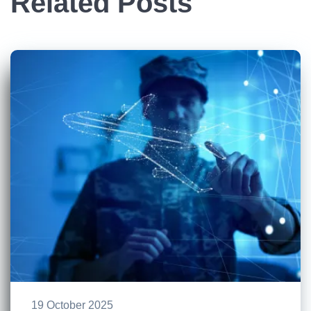
Related Posts
19 October 2025