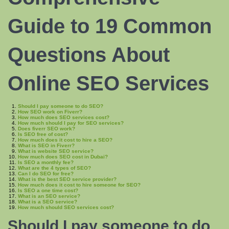
Guide to 19 Common
Questions About
Online SEO Services
Should I pay someone to do SEO?
How SEO work on Fiverr?
How much does SEO services cost?
How much should I pay for SEO services?
Does fiverr SEO work?
Is SEO free of cost?
How much does it cost to hire a SEO?
What is SEO in Fiverr?
What is website SEO service?
How much does SEO cost in Dubai?
Is SEO a monthly fee?
What are the 4 types of SEO?
Can I do SEO for free?
What is the best SEO service provider?
How much does it cost to hire someone for SEO?
Is SEO a one time cost?
What is an SEO service?
What is a SEO service?
How much should SEO services cost?
Should I pay someone to
do