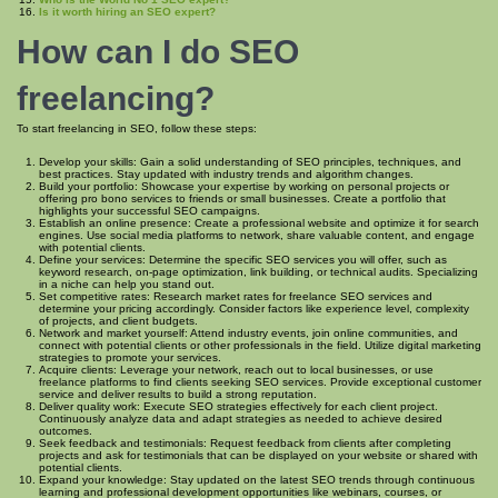
Is it worth hiring an SEO expert?
How can I do SEO
freelancing?
To start freelancing in SEO, follow these steps:
Develop your skills: Gain a solid understanding of SEO principles, techniques, and
best practices. Stay updated with industry trends and algorithm changes.
Build your portfolio: Showcase your expertise by working on personal projects or
offering pro bono services to friends or small businesses. Create a portfolio that
highlights your successful SEO campaigns.
Establish an online presence: Create a professional website and optimize it for search
engines. Use social media platforms to network, share valuable content, and engage
with potential clients.
Define your services: Determine the specific SEO services you will offer, such as
keyword research, on-page optimization, link building, or technical audits. Specializing
in a niche can help you stand out.
Set competitive rates: Research market rates for freelance SEO services and
determine your pricing accordingly. Consider factors like experience level, complexity
of projects, and client budgets.
Network and market yourself: Attend industry events, join online communities, and
connect with potential clients or other professionals in the field. Utilize digital marketing
strategies to promote your services.
Acquire clients: Leverage your network, reach out to local businesses, or use
freelance platforms to find clients seeking SEO services. Provide exceptional customer
service and deliver results to build a strong reputation.
Deliver quality work: Execute SEO strategies effectively for each client project.
Continuously analyze data and adapt strategies as needed to achieve desired
outcomes.
Seek feedback and testimonials: Request feedback from clients after completing
projects and ask for testimonials that can be displayed on your website or shared with
potential clients.
Expand your knowledge: Stay updated on the latest SEO trends through continuous
learning and professional development opportunities like webinars, courses, or