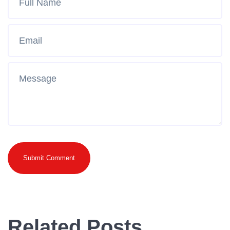
Submit Comment
Related Posts