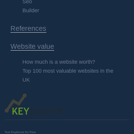
Seo
Builder
References
Website value
How much is a website worth?
Top 100 most valuable websites in the
UK
Test Keyboost for Free