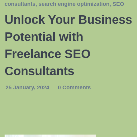
consultants
,
search engine optimization
,
SEO
Unlock Your Business
Potential with
Freelance SEO
Consultants
25 January, 2024
0 Comments