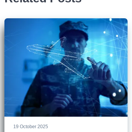
19 October 2025