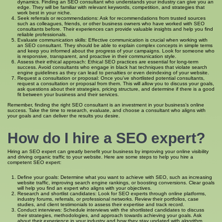
dynamics. Finding an SEO consultant who understands your industry can give you an
edge. They will be familiar with relevant keywords, competition, and strategies that
work best in your niche.
Seek referrals or recommendations: Ask for recommendations from trusted sources
such as colleagues, friends, or other business owners who have worked with SEO
consultants before. Their experiences can provide valuable insights and help you find
reliable professionals.
Evaluate communication skills: Effective communication is crucial when working with
an SEO consultant. They should be able to explain complex concepts in simple terms
and keep you informed about the progress of your campaigns. Look for someone who
is responsive, transparent, and proactive in their communication style.
Assess their ethical approach: Ethical SEO practices are essential for long-term
success. Avoid consultants who engage in black hat techniques that violate search
engine guidelines as they can lead to penalties or even deindexing of your website.
Request a consultation or proposal: Once you’ve shortlisted potential consultants,
request a consultation or proposal from them. This will allow you to discuss your goals,
ask questions about their strategies, pricing structure, and determine if there is a good
fit between your business and their services.
Remember, finding the right SEO consultant is an investment in your business’s online
success. Take the time to research, evaluate, and choose a consultant who aligns with
your goals and can deliver the results you desire.
How do I hire a SEO expert?
Hiring an SEO expert can greatly benefit your business by improving your online visibility
and driving organic traffic to your website. Here are some steps to help you hire a
competent SEO expert:
Define your goals: Determine what you want to achieve with SEO, such as increasing
website traffic, improving search engine rankings, or boosting conversions. Clear goals
will help you find an expert who aligns with your objectives.
Research and shortlist candidates: Look for SEO experts through online platforms,
industry forums, referrals, or professional networks. Review their portfolios, case
studies, and client testimonials to assess their expertise and track record.
Conduct interviews: Schedule interviews with the shortlisted candidates to discuss
their strategies, methodologies, and approach towards achieving your goals. Ask
about their experience in your industry and how they stay updated with algorithm