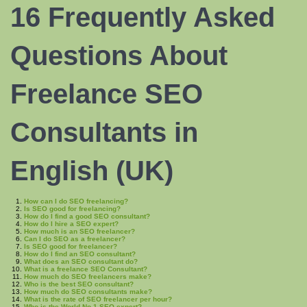
16 Frequently Asked
Questions About
Freelance SEO
Consultants in
English (UK)
How can I do SEO freelancing?
Is SEO good for freelancing?
How do I find a good SEO consultant?
How do I hire a SEO expert?
How much is an SEO freelancer?
Can I do SEO as a freelancer?
Is SEO good for freelancer?
How do I find an SEO consultant?
What does an SEO consultant do?
What is a freelance SEO Consultant?
How much do SEO freelancers make?
Who is the best SEO consultant?
How much do SEO consultants make?
What is the rate of SEO freelancer per hour?
Who is the World No 1 SEO expert?