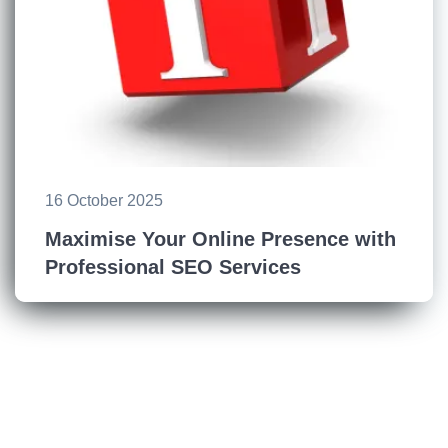
16 October 2025
Maximise Your Online Presence with
Professional SEO Services