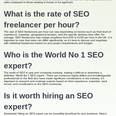
rates compared to those working in-house or for agencies.
What is the rate of SEO
freelancer per hour?
The rate of SEO freelancers per hour can vary depending on factors such as their level of
experience, expertise, geographical location, and the specific services they offer. On
average, SEO freelancers may charge anywhere from £50 to £150 per hour in the UK. It is
important to note that rates can differ significantly, so it’s best to discuss and negotiate
with individual freelancers based on your project requirements and budget.
Who is the World No 1 SEO
expert?
The world of SEO is vast and constantly evolving, making it difficult to determine a
definitive “World No 1 SEO expert.” There are numerous highly skilled and knowledgeable
professionals in the field who have made significant contributions to the industry. It’s
important to research and evaluate experts based on their experience, expertise, track
record, and contributions to the SEO community.
Is it worth hiring an SEO
expert?
Absolutely! Hiring an SEO expert can be incredibly beneficial for your business. Here’s