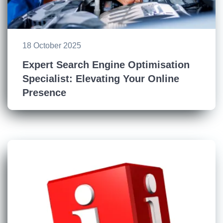
18 October 2025
Expert Search Engine Optimisation
Specialist: Elevating Your Online
Presence