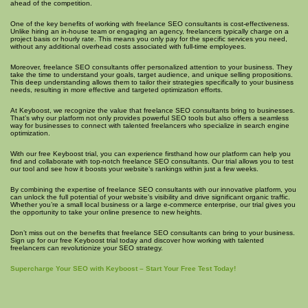
ahead of the competition.
One of the key benefits of working with freelance SEO consultants is cost-effectiveness.
Unlike hiring an in-house team or engaging an agency, freelancers typically charge on a
project basis or hourly rate. This means you only pay for the specific services you need,
without any additional overhead costs associated with full-time employees.
Moreover, freelance SEO consultants offer personalized attention to your business. They
take the time to understand your goals, target audience, and unique selling propositions.
This deep understanding allows them to tailor their strategies specifically to your business
needs, resulting in more effective and targeted optimization efforts.
At Keyboost, we recognize the value that freelance SEO consultants bring to businesses.
That’s why our platform not only provides powerful SEO tools but also offers a seamless
way for businesses to connect with talented freelancers who specialize in search engine
optimization.
With our free Keyboost trial, you can experience firsthand how our platform can help you
find and collaborate with top-notch freelance SEO consultants. Our trial allows you to test
our tool and see how it boosts your website’s rankings within just a few weeks.
By combining the expertise of freelance SEO consultants with our innovative platform, you
can unlock the full potential of your website’s visibility and drive significant organic traffic.
Whether you’re a small local business or a large e-commerce enterprise, our trial gives you
the opportunity to take your online presence to new heights.
Don’t miss out on the benefits that freelance SEO consultants can bring to your business.
Sign up for our free Keyboost trial today and discover how working with talented
freelancers can revolutionize your SEO strategy.
Supercharge Your SEO with Keyboost – Start Your Free Test Today!