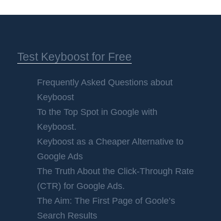
Test Keyboost for Free
Frequently Asked Questions about
Keyboost
To the Top Spot in Google with
Keyboost.
Keyboost as a Cheaper Alternative to
Google Ads
The Truth About the Click-Through Rate
(CTR) for Google Ads.
The Aim: The First Page of Goole’s
Search Results