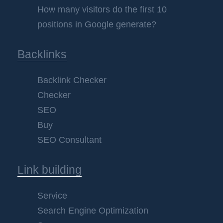
How many visitors do the first 10
positions in Google generate?
Backlinks
Backlink Checker
Checker
SEO
Buy
SEO Consultant
Link building
Service
Search Engine Optimization