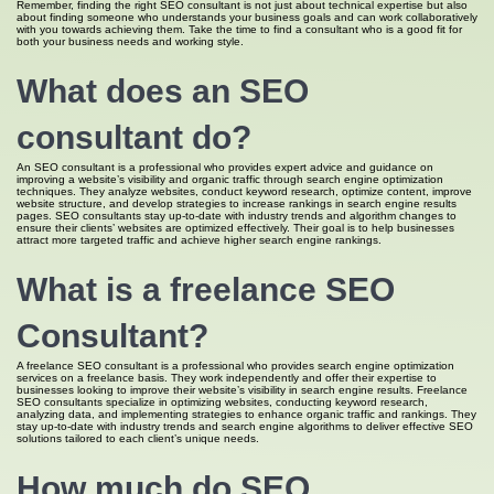
Remember, finding the right SEO consultant is not just about technical expertise but also
about finding someone who understands your business goals and can work collaboratively
with you towards achieving them. Take the time to find a consultant who is a good fit for
both your business needs and working style.
What does an SEO
consultant do?
An SEO consultant is a professional who provides expert advice and guidance on
improving a website’s visibility and organic traffic through search engine optimization
techniques. They analyze websites, conduct keyword research, optimize content, improve
website structure, and develop strategies to increase rankings in search engine results
pages. SEO consultants stay up-to-date with industry trends and algorithm changes to
ensure their clients’ websites are optimized effectively. Their goal is to help businesses
attract more targeted traffic and achieve higher search engine rankings.
What is a freelance SEO
Consultant?
A freelance SEO consultant is a professional who provides search engine optimization
services on a freelance basis. They work independently and offer their expertise to
businesses looking to improve their website’s visibility in search engine results. Freelance
SEO consultants specialize in optimizing websites, conducting keyword research,
analyzing data, and implementing strategies to enhance organic traffic and rankings. They
stay up-to-date with industry trends and search engine algorithms to deliver effective SEO
solutions tailored to each client’s unique needs.
How much do SEO