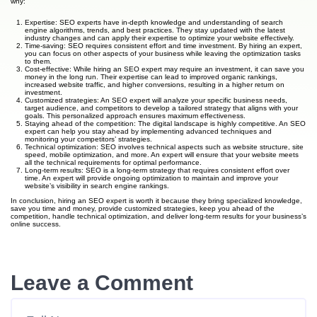
why:
Expertise: SEO experts have in-depth knowledge and understanding of search
engine algorithms, trends, and best practices. They stay updated with the latest
industry changes and can apply their expertise to optimize your website effectively.
Time-saving: SEO requires consistent effort and time investment. By hiring an expert,
you can focus on other aspects of your business while leaving the optimization tasks
to them.
Cost-effective: While hiring an SEO expert may require an investment, it can save you
money in the long run. Their expertise can lead to improved organic rankings,
increased website traffic, and higher conversions, resulting in a higher return on
investment.
Customized strategies: An SEO expert will analyze your specific business needs,
target audience, and competitors to develop a tailored strategy that aligns with your
goals. This personalized approach ensures maximum effectiveness.
Staying ahead of the competition: The digital landscape is highly competitive. An SEO
expert can help you stay ahead by implementing advanced techniques and
monitoring your competitors’ strategies.
Technical optimization: SEO involves technical aspects such as website structure, site
speed, mobile optimization, and more. An expert will ensure that your website meets
all the technical requirements for optimal performance.
Long-term results: SEO is a long-term strategy that requires consistent effort over
time. An expert will provide ongoing optimization to maintain and improve your
website’s visibility in search engine rankings.
In conclusion, hiring an SEO expert is worth it because they bring specialized knowledge,
save you time and money, provide customized strategies, keep you ahead of the
competition, handle technical optimization, and deliver long-term results for your business’s
online success.
Leave a Comment