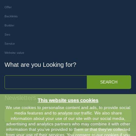
Offer
Backlinks
Builder
Seo
Service
Website value
What are you Looking for?
SEARCH
Newsletters
This website uses cookies
We use cookies to personalise content and ads, to provide social
media features and to analyse our traffic. We also share
SUBSCRIBE
information about your use of our site with our social media,
advertising and analytics partners who may combine it with other
information that you’ve provided to them or that they’ve collected
Ⓒ 2026 All rights reserved by Keyboost |
Terms & Conditions
-
Privacy Policy
from your use of their services. You consent to our cookies if you