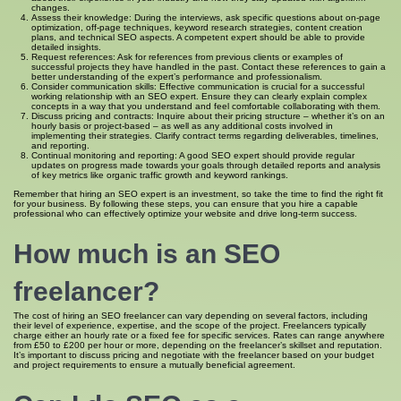
changes.
Assess their knowledge: During the interviews, ask specific questions about on-page
optimization, off-page techniques, keyword research strategies, content creation
plans, and technical SEO aspects. A competent expert should be able to provide
detailed insights.
Request references: Ask for references from previous clients or examples of
successful projects they have handled in the past. Contact these references to gain a
better understanding of the expert’s performance and professionalism.
Consider communication skills: Effective communication is crucial for a successful
working relationship with an SEO expert. Ensure they can clearly explain complex
concepts in a way that you understand and feel comfortable collaborating with them.
Discuss pricing and contracts: Inquire about their pricing structure – whether it’s on an
hourly basis or project-based – as well as any additional costs involved in
implementing their strategies. Clarify contract terms regarding deliverables, timelines,
and reporting.
Continual monitoring and reporting: A good SEO expert should provide regular
updates on progress made towards your goals through detailed reports and analysis
of key metrics like organic traffic growth and keyword rankings.
Remember that hiring an SEO expert is an investment, so take the time to find the right fit
for your business. By following these steps, you can ensure that you hire a capable
professional who can effectively optimize your website and drive long-term success.
How much is an SEO
freelancer?
The cost of hiring an SEO freelancer can vary depending on several factors, including
their level of experience, expertise, and the scope of the project. Freelancers typically
charge either an hourly rate or a fixed fee for specific services. Rates can range anywhere
from £50 to £200 per hour or more, depending on the freelancer’s skillset and reputation.
It’s important to discuss pricing and negotiate with the freelancer based on your budget
and project requirements to ensure a mutually beneficial agreement.