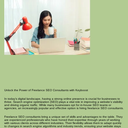
Unlock the Power of Freelance SEO Consultants with Keyboost
In today’s digital landscape, having a strong online presence is crucial for businesses to
thrive. Search engine optimization (SEO) plays a vital role in improving a website’s visibility
and driving organic traffic. While many businesses opt for in-house SEO teams or
agencies, an increasingly popular and effective option is hiring freelance SEO consultants.
Freelance SEO consultants bring a unique set of skills and advantages to the table. They
are experienced professionals who have honed their expertise through years of working
with various clients across different industries. Their flexibility allows them to adapt quickly
to changes in search engine algorithms and industry trends, ensuring your website stays