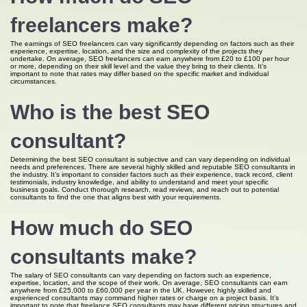
freelancers make?
The earnings of SEO freelancers can vary significantly depending on factors such as their
experience, expertise, location, and the size and complexity of the projects they
undertake. On average, SEO freelancers can earn anywhere from £20 to £100 per hour
or more, depending on their skill level and the value they bring to their clients. It’s
important to note that rates may differ based on the specific market and individual
circumstances.
Who is the best SEO
consultant?
Determining the best SEO consultant is subjective and can vary depending on individual
needs and preferences. There are several highly skilled and reputable SEO consultants in
the industry. It’s important to consider factors such as their experience, track record, client
testimonials, industry knowledge, and ability to understand and meet your specific
business goals. Conduct thorough research, read reviews, and reach out to potential
consultants to find the one that aligns best with your requirements.
How much do SEO
consultants make?
The salary of SEO consultants can vary depending on factors such as experience,
expertise, location, and the scope of their work. On average, SEO consultants can earn
anywhere from £25,000 to £60,000 per year in the UK. However, highly skilled and
experienced consultants may command higher rates or charge on a project basis. It’s
important to note that freelance SEO consultants may have different pricing structures and