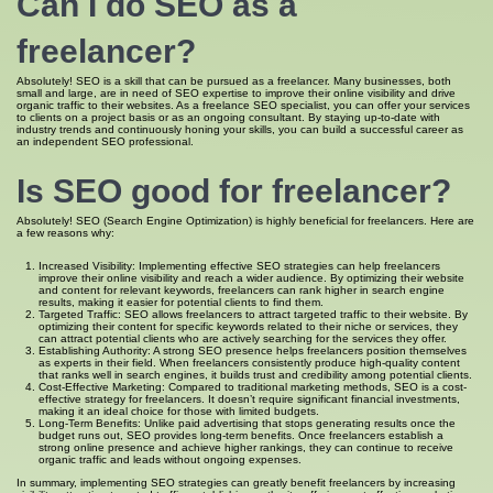
Can I do SEO as a
freelancer?
Absolutely! SEO is a skill that can be pursued as a freelancer. Many businesses, both
small and large, are in need of SEO expertise to improve their online visibility and drive
organic traffic to their websites. As a freelance SEO specialist, you can offer your services
to clients on a project basis or as an ongoing consultant. By staying up-to-date with
industry trends and continuously honing your skills, you can build a successful career as
an independent SEO professional.
Is SEO good for freelancer?
Absolutely! SEO (Search Engine Optimization) is highly beneficial for freelancers. Here are
a few reasons why:
Increased Visibility: Implementing effective SEO strategies can help freelancers
improve their online visibility and reach a wider audience. By optimizing their website
and content for relevant keywords, freelancers can rank higher in search engine
results, making it easier for potential clients to find them.
Targeted Traffic: SEO allows freelancers to attract targeted traffic to their website. By
optimizing their content for specific keywords related to their niche or services, they
can attract potential clients who are actively searching for the services they offer.
Establishing Authority: A strong SEO presence helps freelancers position themselves
as experts in their field. When freelancers consistently produce high-quality content
that ranks well in search engines, it builds trust and credibility among potential clients.
Cost-Effective Marketing: Compared to traditional marketing methods, SEO is a cost-
effective strategy for freelancers. It doesn’t require significant financial investments,
making it an ideal choice for those with limited budgets.
Long-Term Benefits: Unlike paid advertising that stops generating results once the
budget runs out, SEO provides long-term benefits. Once freelancers establish a
strong online presence and achieve higher rankings, they can continue to receive
organic traffic and leads without ongoing expenses.
In summary, implementing SEO strategies can greatly benefit freelancers by increasing