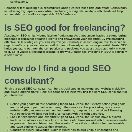
certifications.
Remember that building a successful freelancing career takes time and effort. Consistency
in delivering high-quality work while maintaining strong relationships with clients will help
you establish yourself as a reputable SEO freelancer.
Is SEO good for freelancing?
Absolutely! SEO is highly beneficial for freelancing. As a freelancer, having a strong online
presence is crucial for attracting clients and showcasing your expertise. By implementing
effective SEO strategies, you can improve your visibility in search engine results, increase
organic traffic to your website or portfolio, and ultimately attract more potential clients. SEO
helps you stand out from the competition and positions you as a trusted authority in your
field. So, if you’re a freelancer looking to grow your business, investing in SEO is definitely
a smart move.
How do I find a good SEO
consultant?
Finding a good SEO consultant can be a crucial step in improving your website’s visibility
and driving organic traffic. Here are some tips to help you find the right SEO consultant for
your business:
Define your goals: Before searching for an SEO consultant, clearly define your goals
and what you hope to achieve through their services. Are you looking to increase
website traffic, improve search engine rankings, or optimize conversions? Knowing
your objectives will help you find a consultant with the right expertise.
Look for experience and expertise: A good SEO consultant should have a proven
track record of success. Look for consultants who have worked with businesses similar
to yours and have achieved tangible results. Check their portfolio, client testimonials,
and case studies to assess their expertise.
Consider industry knowledge: Each industry has its own unique challenges and