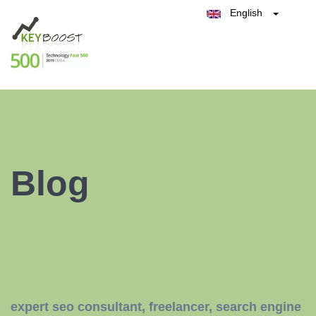
English
Belgique
België
Test Keyboost for Free
Nederland
France
Deutschland
España
Italia
Blog
expert seo consultant
,
freelancer
,
search engine