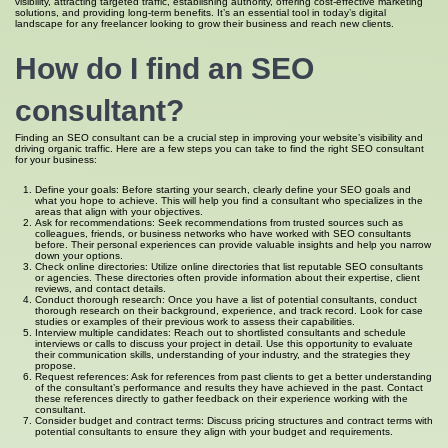
visibility, attracting targeted traffic, establishing authority, offering cost-effective marketing
solutions, and providing long-term benefits. It’s an essential tool in today’s digital
landscape for any freelancer looking to grow their business and reach new clients.
How do I find an SEO
consultant?
Finding an SEO consultant can be a crucial step in improving your website’s visibility and
driving organic traffic. Here are a few steps you can take to find the right SEO consultant
for your business:
Define your goals: Before starting your search, clearly define your SEO goals and
what you hope to achieve. This will help you find a consultant who specializes in the
areas that align with your objectives.
Ask for recommendations: Seek recommendations from trusted sources such as
colleagues, friends, or business networks who have worked with SEO consultants
before. Their personal experiences can provide valuable insights and help you narrow
down your options.
Check online directories: Utilize online directories that list reputable SEO consultants
or agencies. These directories often provide information about their expertise, client
reviews, and contact details.
Conduct thorough research: Once you have a list of potential consultants, conduct
thorough research on their background, experience, and track record. Look for case
studies or examples of their previous work to assess their capabilities.
Interview multiple candidates: Reach out to shortlisted consultants and schedule
interviews or calls to discuss your project in detail. Use this opportunity to evaluate
their communication skills, understanding of your industry, and the strategies they
propose.
Request references: Ask for references from past clients to get a better understanding
of the consultant’s performance and results they have achieved in the past. Contact
these references directly to gather feedback on their experience working with the
consultant.
Consider budget and contract terms: Discuss pricing structures and contract terms with
potential consultants to ensure they align with your budget and requirements.