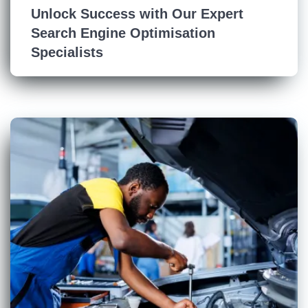
Unlock Success with Our Expert
Search Engine Optimisation
Specialists