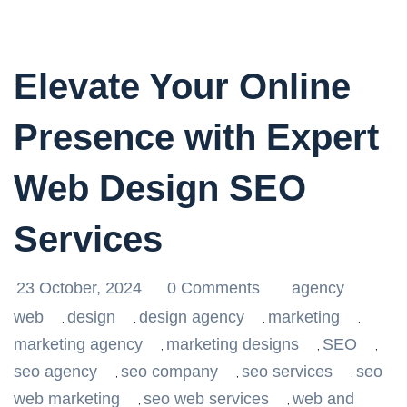
Elevate Your Online
Presence with Expert
Web Design SEO
Services
23 October, 2024
0 Comments
agency
web
design
design agency
marketing
,
,
,
,
marketing agency
marketing designs
SEO
,
,
,
seo agency
seo company
seo services
seo
,
,
,
web marketing
seo web services
web and
,
,