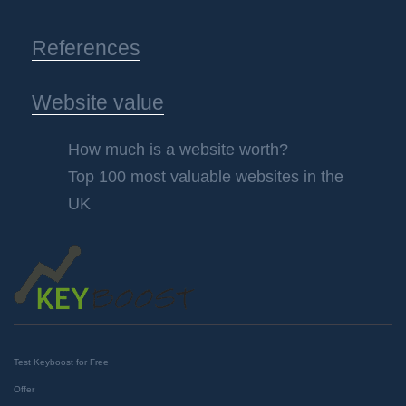
References
Website value
How much is a website worth?
Top 100 most valuable websites in the
UK
Test Keyboost for Free
Offer