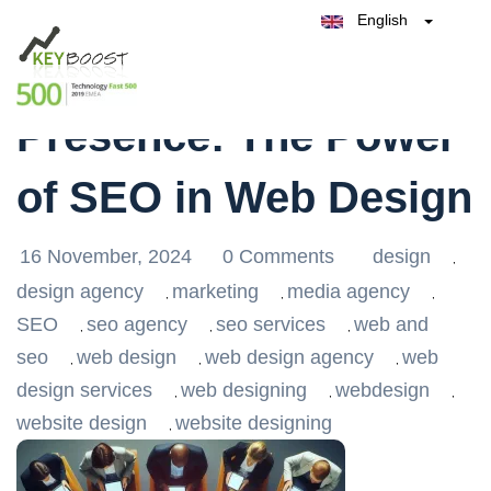
English
Belgique
Maximise Your Online
België
Test Keyboost for Free
Nederland
France
Presence: The Power
Deutschland
España
of SEO in Web Design
Italia
16 November, 2024
0 Comments
design
,
design agency
marketing
media agency
,
,
,
SEO
seo agency
seo services
web and
,
,
,
seo
web design
web design agency
web
,
,
,
design services
web designing
webdesign
,
,
,
website design
website designing
,