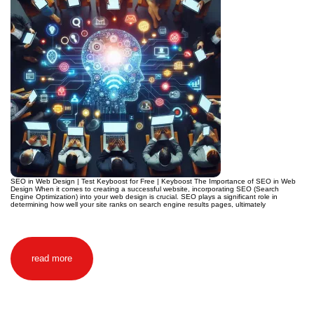
SEO in Web Design | Test Keyboost for Free | Keyboost The Importance of SEO in Web
Design When it comes to creating a successful website, incorporating SEO (Search
Engine Optimization) into your web design is crucial. SEO plays a significant role in
determining how well your site ranks on search engine results pages, ultimately
read more