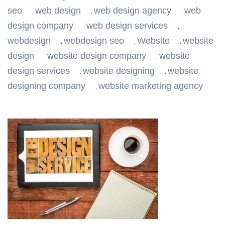
seo
web design
web design agency
web
,
,
,
design company
web design services
,
,
webdesign
webdesign seo
Website
website
,
,
,
design
website design company
website
,
,
design services
website designing
website
,
,
designing company
website marketing agency
,