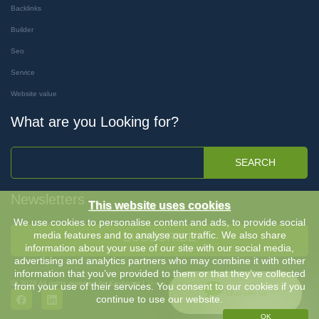
Backlinks
Builder
Seo
Service
Website value
What are you Looking for?
SEARCH
Newsletters
This website uses cookies
We use cookies to personalise content and ads, to provide social
media features and to analyse our traffic. We also share
SUBSCRIBE
information about your use of our site with our social media,
advertising and analytics partners who may combine it with other
information that you’ve provided to them or that they’ve collected
Ⓒ 2026 All rights reserved by Keyboost |
Terms & Conditions
-
Privacy Policy
from your use of their services. You consent to our cookies if you
Chat with Us
continue to use our website.
OK