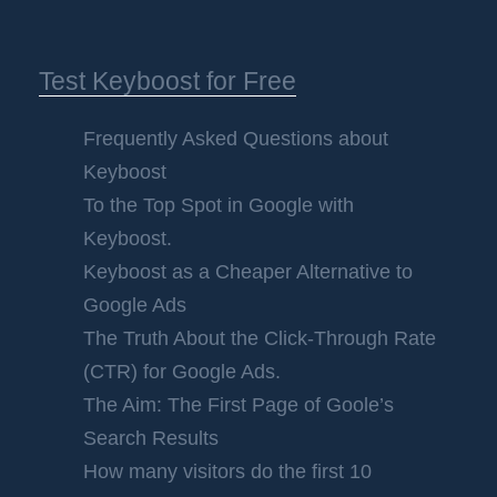
Test Keyboost for Free
Frequently Asked Questions about
Keyboost
To the Top Spot in Google with
Keyboost.
Keyboost as a Cheaper Alternative to
Google Ads
The Truth About the Click-Through Rate
(CTR) for Google Ads.
The Aim: The First Page of Goole’s
Search Results
How many visitors do the first 10