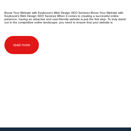
Boost Your Website with Keyboost’s Web Design SEO Services Boost Your Website with
Keyboost’s Web Design SEO Services When it comes to creating a successful online
presence, having an attractive and user-friendly website is just the first step. To truly stand
out in the competitive online landscape, you need to ensure that your website is
read more