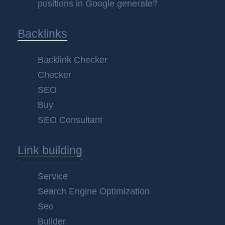
positions in Google generate?
Backlinks
Backlink Checker
Checker
SEO
Buy
SEO Consultant
Link building
Service
Search Engine Optimization
Seo
Builder