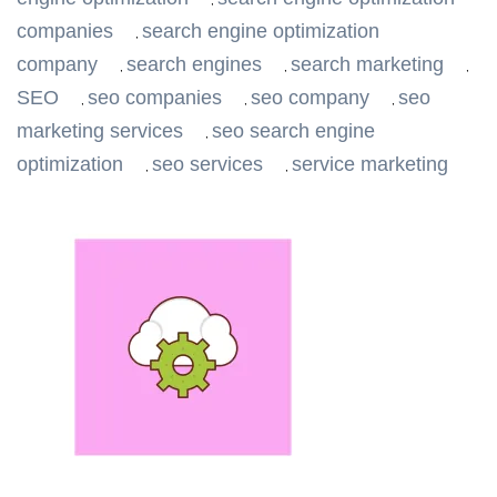
,
companies
search engine optimization
,
company
search engines
search marketing
,
,
,
SEO
seo companies
seo company
seo
,
,
,
marketing services
seo search engine
,
optimization
seo services
service marketing
,
,