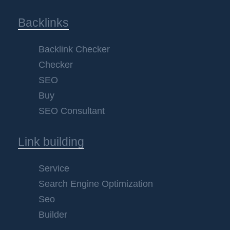
Backlinks
Backlink Checker
Checker
SEO
Buy
SEO Consultant
Link building
Service
Search Engine Optimization
Seo
Builder