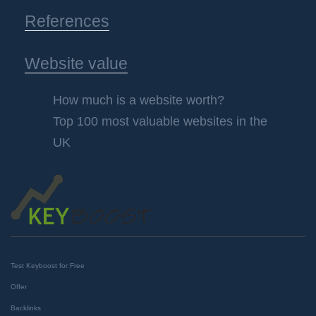
References
Website value
How much is a website worth?
Top 100 most valuable websites in the
UK
Test Keyboost for Free
Offer
Backlinks