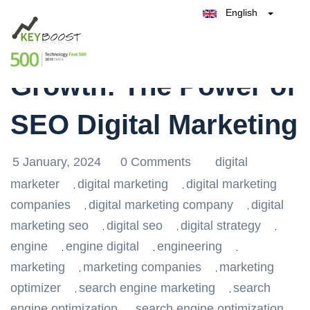
English
Belgique
Maximizing Business
België
Test Keyboost for Free
Nederland
France
Growth: The Power of
Deutschland
España
SEO Digital Marketing
Italia
5 January, 2024
0 Comments
digital
marketer
digital marketing
digital marketing
,
,
companies
digital marketing company
digital
,
,
marketing seo
digital seo
digital strategy
,
,
,
engine
engine digital
engineering
,
,
,
marketing
marketing companies
marketing
,
,
optimizer
search engine marketing
search
,
,
engine optimization
search engine optimization