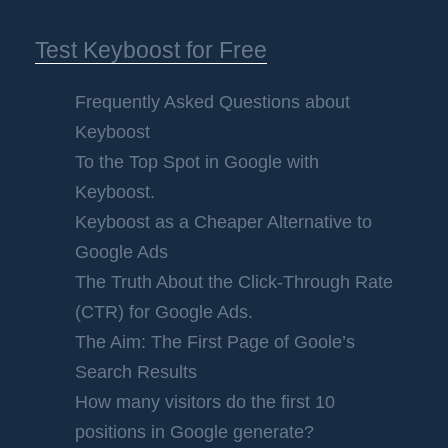
Test Keyboost for Free
Frequently Asked Questions about
Keyboost
To the Top Spot in Google with
Keyboost.
Keyboost as a Cheaper Alternative to
Google Ads
The Truth About the Click-Through Rate
(CTR) for Google Ads.
The Aim: The First Page of Goole’s
Search Results
How many visitors do the first 10
positions in Google generate?