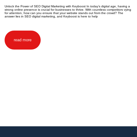
Unlock the Power of SEO Digital Marketing with Keyboost In today’s digital age, having a
strong online presence is crucial for businesses to thrive. With countless competitors vying
for attention, how can you ensure that your website stands out from the crowd? The
answer lies in SEO digital marketing, and Keyboost is here to help
read more