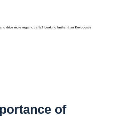
nd drive more organic traffic? Look no further than Keyboost’s
portance of