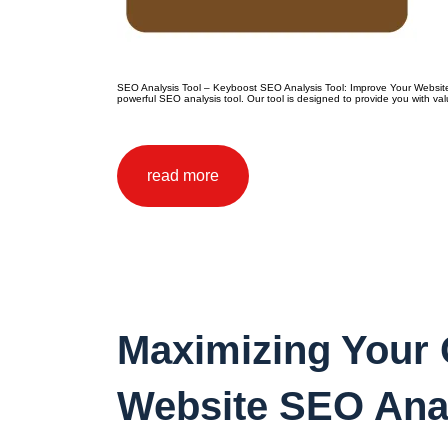
SEO Analysis Tool – Keyboost SEO Analysis Tool: Improve Your Website’s
powerful SEO analysis tool. Our tool is designed to provide you with va
read more
Maximizing Your O
Website SEO Ana