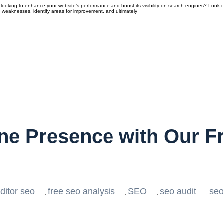
looking to enhance your website’s performance and boost its visibility on search engines? Look n
 weaknesses, identify areas for improvement, and ultimately
ine Presence with Our F
ditor seo
free seo analysis
SEO
seo audit
seo
,
,
,
,