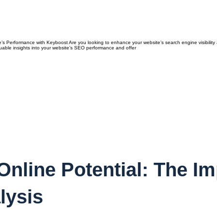
 Performance with Keyboost Are you looking to enhance your website’s search engine visibility a
luable insights into your website’s SEO performance and offer
nline Potential: The Im
lysis