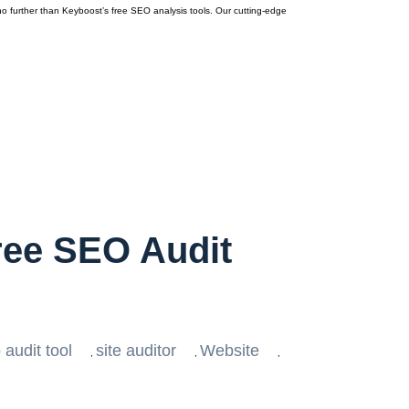
o further than Keyboost’s free SEO analysis tools. Our cutting-edge
ree SEO Audit
 audit tool
site auditor
Website
,
,
,