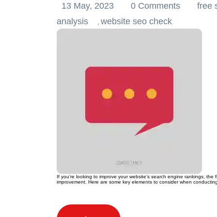
13 May, 2023
0 Comments
free 
analysis
website seo check
,
If you’re looking to improve your website’s search engine rankings, the 
improvement. Here are some key elements to consider when conducting