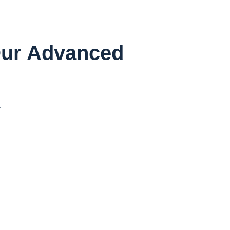
 Our Advanced
r