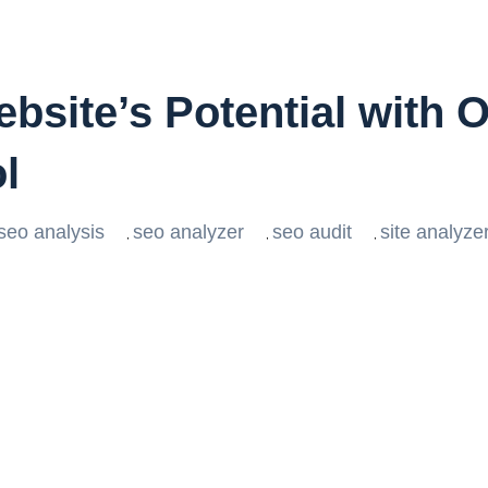
bsite’s Potential with
l
 seo analysis
seo analyzer
seo audit
site analyze
,
,
,