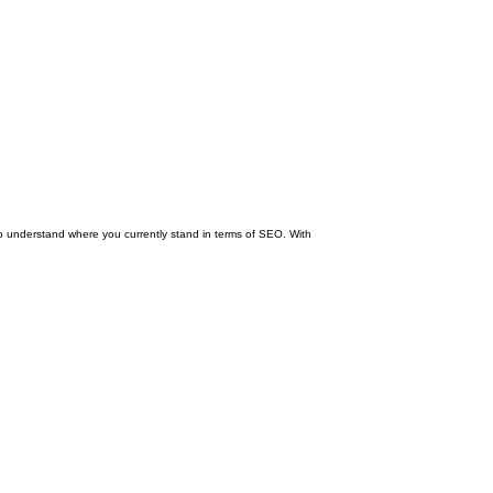
 to understand where you currently stand in terms of SEO. With