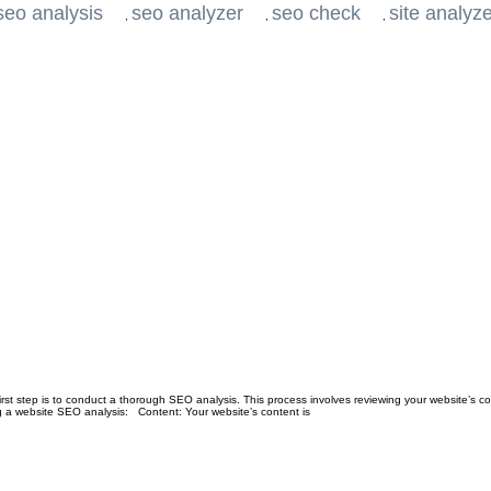
seo analysis
seo analyzer
seo check
site analyz
,
,
,
first step is to conduct a thorough SEO analysis. This process involves reviewing your website’s c
 a website SEO analysis: Content: Your website’s content is