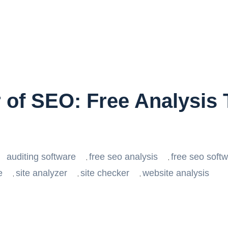
of SEO: Free Analysis T
auditing software
free seo analysis
free seo soft
,
,
e
site analyzer
site checker
website analysis
,
,
,