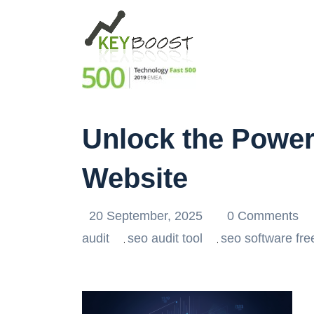
Unlock the Power 
Website
20 September, 2025
0 Comments
audit
seo audit tool
seo software fre
,
,