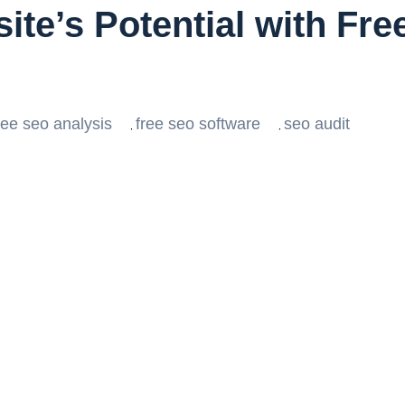
ite’s Potential with Fr
ree seo analysis
free seo software
seo audit
,
,