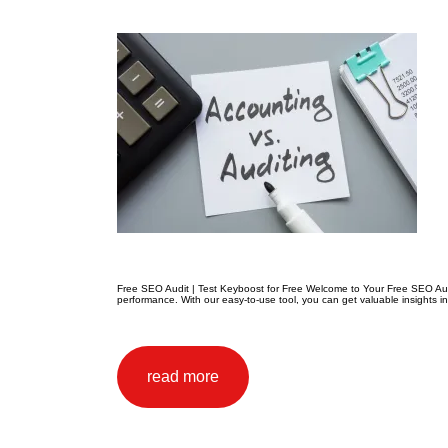
Free SEO Audit | Test Keyboost for Free Welcome to Your Free SEO Audit
performance. With our easy-to-use tool, you can get valuable insights i
read more