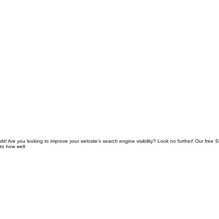
! Are you looking to improve your website’s search engine visibility? Look no further! Our free 
nto how well