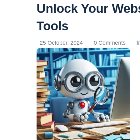
Unlock Your Webs
Tools
25 October, 2024
0 Comments
f