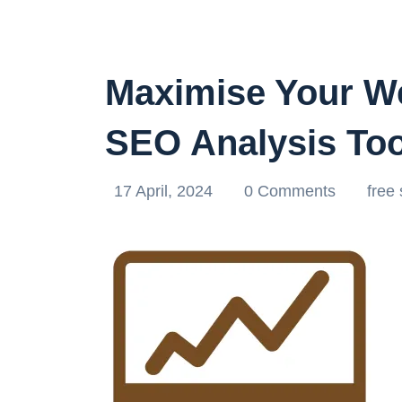
Maximise Your We
SEO Analysis Too
17 April, 2024
0 Comments
free