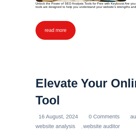
Unlock the Power of SEO Analysis Tools for Free with Keyboost Are you 
tools are designed to help you understand your website’s strengths and
read more
Elevate Your Onl
Tool
16 August, 2024
0 Comments
au
website analysis
website auditor
,