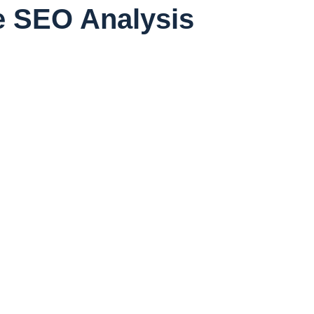
ee SEO Analysis