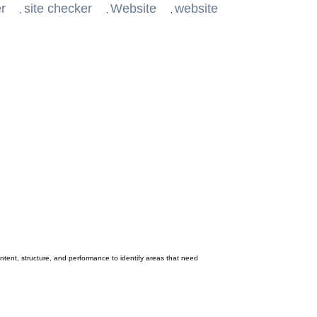
er
site checker
Website
website
,
,
,
ontent, structure, and performance to identify areas that need