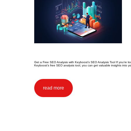
Get a Free SEO Analysis with Keyboost’s SEO Analysis Tool If you’re loo
Keyboost’s free SEO analysis tool, you can get valuable insights into y
read more