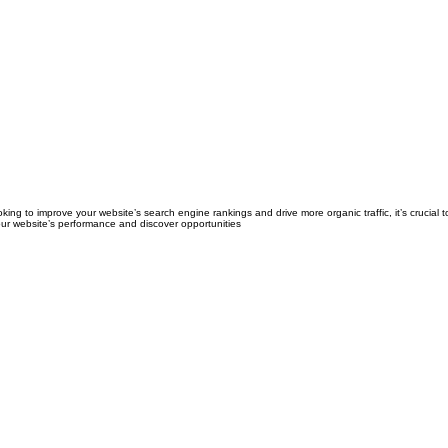
king to improve your website’s search engine rankings and drive more organic traffic, it’s crucial
our website’s performance and discover opportunities