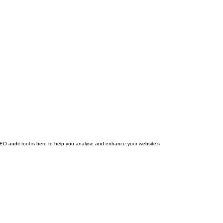
SEO audit tool is here to help you analyse and enhance your website’s