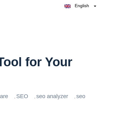
English
Belgique
België
Nederland
France
Deutschland
España
Italia
ool for Your
ware
SEO
seo analyzer
seo
,
,
,