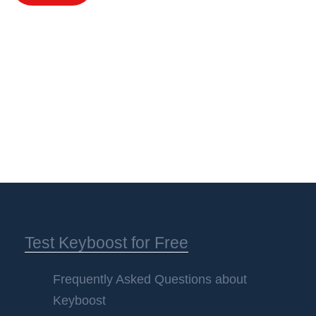
Test Keyboost for Free
Frequently Asked Questions about
Keyboost