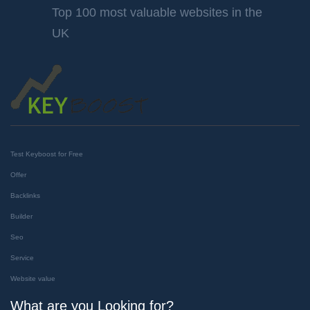
Top 100 most valuable websites in the
UK
Test Keyboost for Free
Offer
Backlinks
Builder
Seo
Service
Website value
What are you Looking for?