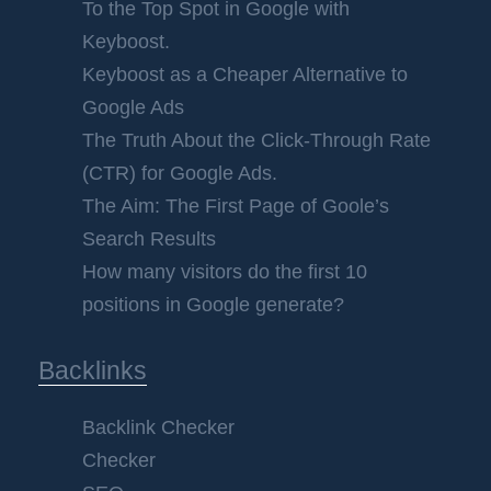
To the Top Spot in Google with
Keyboost.
Keyboost as a Cheaper Alternative to
Google Ads
The Truth About the Click-Through Rate
(CTR) for Google Ads.
The Aim: The First Page of Goole’s
Search Results
How many visitors do the first 10
positions in Google generate?
Backlinks
Backlink Checker
Checker