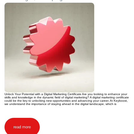
Unlock Your Potential with a Digital Marketing Certificate Are you looking to enhance your
skills and knowledge in the dynamic field of digital marketing? A digital marketing certificate
could be the key to unlocking new opportunities and advancing your career. At Keyboost,
we understand the importance of staying ahead in the digital landscape, which is
read more