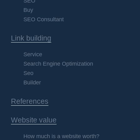
SEO
Buy
SEO Consultant
Link building
Service
Search Engine Optimization
Seo
Builder
References
Website value
How much is a website worth?