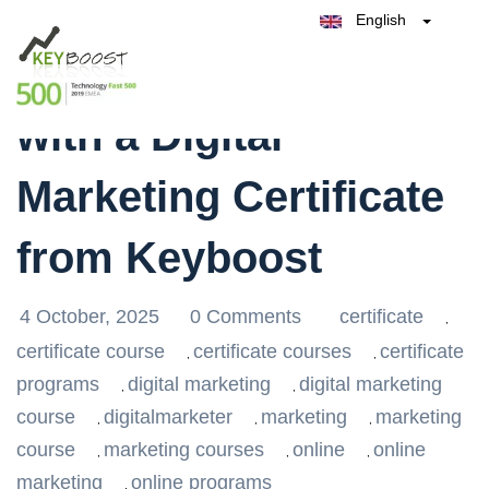
English
Belgique
Unlock Your Future
België
Test Keyboost for Free
Nederland
France
with a Digital
Deutschland
España
Marketing Certificate
Italia
from Keyboost
4 October, 2025
0 Comments
certificate
,
certificate course
certificate courses
certificate
,
,
programs
digital marketing
digital marketing
,
,
course
digitalmarketer
marketing
marketing
,
,
,
course
marketing courses
online
online
,
,
,
marketing
online programs
,