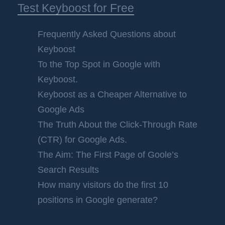
Test Keyboost for Free
Frequently Asked Questions about
Keyboost
To the Top Spot in Google with
Keyboost.
Keyboost as a Cheaper Alternative to
Google Ads
The Truth About the Click-Through Rate
(CTR) for Google Ads.
The Aim: The First Page of Goole’s
Search Results
How many visitors do the first 10
positions in Google generate?