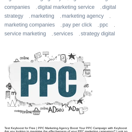
companies
digital marketing service
digital
,
,
strategy
marketing
marketing agency
,
,
,
marketing companies
pay per click
ppc
,
,
,
service marketing
services
strategy digital
,
,
Test Keyboost for Free | PPC Marketing Agency Boost Your PPC Campaign with Keyboost
Are you looking to maximise the effectiveness of your PPC marketing campaigns? Look no