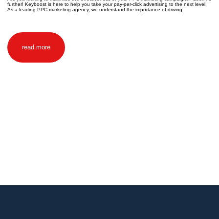
further! Keyboost is here to help you take your pay-per-click advertising to the next level.
As a leading PPC marketing agency, we understand the importance of driving
read more