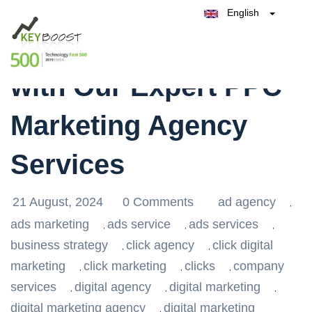
English
Belgique
Maximise Your ROI
België
Test Keyboost for Free
Nederland
France
with Our Expert PPC
Deutschland
España
Marketing Agency
Italia
Services
21 August, 2024
0 Comments
ad agency
,
ads marketing
ads service
ads services
,
,
,
business strategy
click agency
click digital
,
,
marketing
click marketing
clicks
company
,
,
,
services
digital agency
digital marketing
,
,
,
digital marketing agency
digital marketing
,