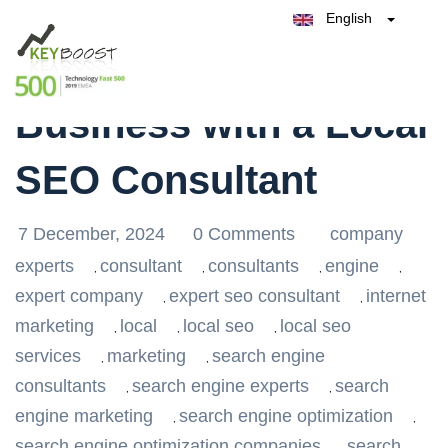
English
Belgique
Elevate Your
België
Test Keyboost for Free
Nederland
France
Business with a Local
Deutschland
España
SEO Consultant
Italia
7 December, 2024
0 Comments
company
experts
consultant
consultants
engine
,
,
,
,
expert company
expert seo consultant
internet
,
,
marketing
local
local seo
local seo
,
,
,
services
marketing
search engine
,
,
consultants
search engine experts
search
,
,
engine marketing
search engine optimization
,
,
search engine optimization companies
search