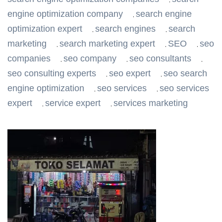
,
engine optimization company
search engine
,
optimization expert
search engines
search
,
,
marketing
search marketing expert
SEO
seo
,
,
,
companies
seo company
seo consultants
,
,
,
seo consulting experts
seo expert
seo search
,
,
engine optimization
seo services
seo services
,
,
expert
service expert
services marketing
,
,