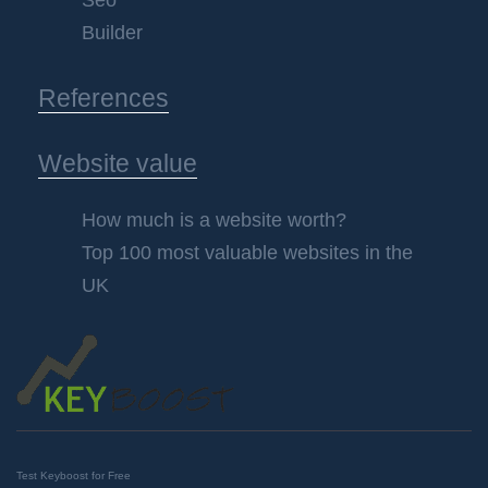
Seo
Builder
References
Website value
How much is a website worth?
Top 100 most valuable websites in the
UK
Test Keyboost for Free