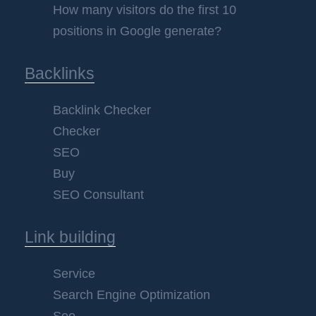
How many visitors do the first 10
positions in Google generate?
Backlinks
Backlink Checker
Checker
SEO
Buy
SEO Consultant
Link building
Service
Search Engine Optimization