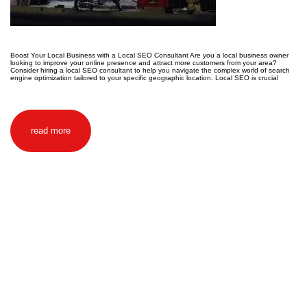
Boost Your Local Business with a Local SEO Consultant Are you a local business owner
looking to improve your online presence and attract more customers from your area?
Consider hiring a local SEO consultant to help you navigate the complex world of search
engine optimization tailored to your specific geographic location. Local SEO is crucial
read more