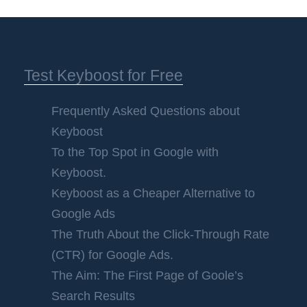
Test Keyboost for Free
Frequently Asked Questions about
Keyboost
To the Top Spot in Google with
Keyboost.
Keyboost as a Cheaper Alternative to
Google Ads
The Truth About the Click-Through Rate
(CTR) for Google Ads.
The Aim: The First Page of Goole’s
Search Results