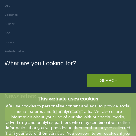
Offer
Backlinks
Builder
Seo
Service
Website value
What are you Looking for?
SEARCH
Newsletters
This website uses cookies
We use cookies to personalise content and ads, to provide social
media features and to analyse our traffic. We also share
SUBSCRIBE
information about your use of our site with our social media,
advertising and analytics partners who may combine it with other
information that you’ve provided to them or that they’ve collected
Ⓒ 2026 All rights reserved by Keyboost |
Terms & Conditions
-
Privacy Policy
from your use of their services. You consent to our cookies if you